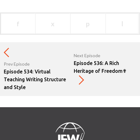
f
x
p
l
Next Episode
Episode 536: A Rich
Prev Episode
Heritage of Freedom✟
Episode 534: Virtual
Teaching Writing Structure
and Style