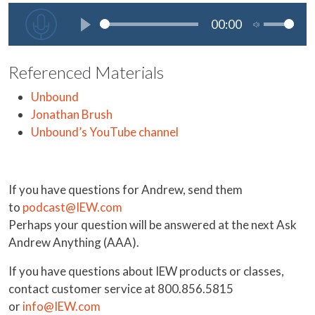
Referenced Materials
Unbound
Jonathan Brush
Unbound’s YouTube channel
If you have questions for Andrew, send them
to
podcast@IEW.com
Perhaps your question will be answered at the next Ask
Andrew Anything (AAA).
If you have questions about IEW products or classes,
contact customer service at 800.856.5815
or
info@IEW.com