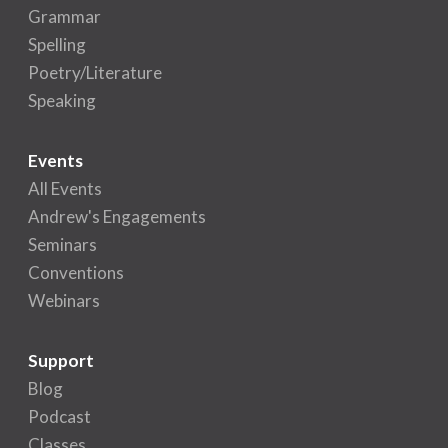
Grammar
Spelling
Poetry/Literature
Speaking
Events
All Events
Andrew's Engagements
Seminars
Conventions
Webinars
Support
Blog
Podcast
Classes