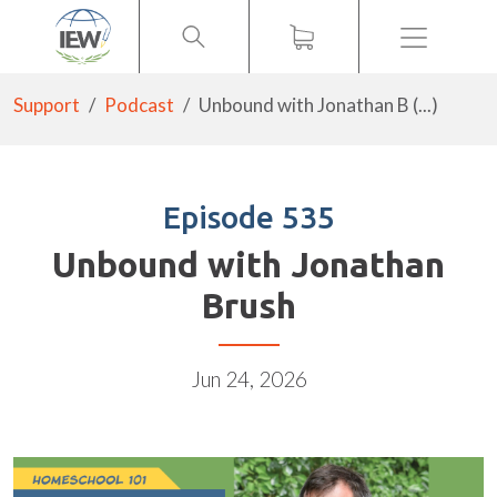
Menu
Support
Podcast
Unbound with Jonathan B (...)
Episode 535
Unbound with Jonathan
Brush
Jun 24, 2026