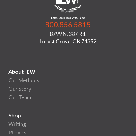
800.856.5815
8799 N. 387 Rd.
Locust Grove, OK 74352
About IEW
Our Methods
Our Story
Our Team
Shop
Writing
Phonics