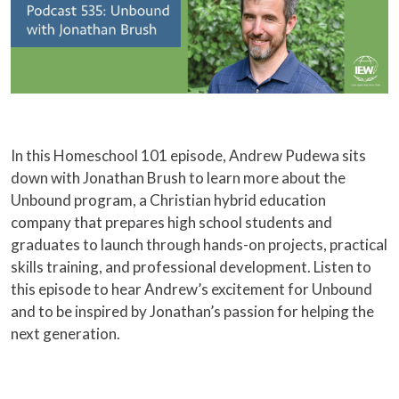
In this Homeschool 101 episode, Andrew Pudewa sits
down with Jonathan Brush to learn more about the
Unbound program, a Christian hybrid education
company that prepares high school students and
graduates to launch through hands-on projects, practical
skills training, and professional development. Listen to
this episode to hear Andrew’s excitement for Unbound
and to be inspired by Jonathan’s passion for helping the
next generation.