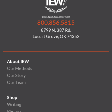
800.856.5815
8799 N. 387 Rd.
Locust Grove, OK 74352
About IEW
Our Methods
Our Story
Our Team
Shop
Writing
Phonics