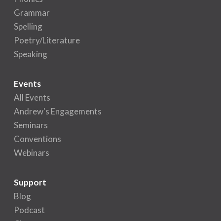
Grammar
Spelling
Poetry/Literature
Speaking
Events
All Events
Andrew's Engagements
Seminars
Conventions
Webinars
Support
Blog
Podcast