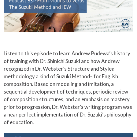
Listen to this episode to learn Andrew Pudewa’s history
of training with Dr. Shinichi Suzuki and how Andrew
recognized in Dr. Webster’s Structure and Style
®
methodology a kind of Suzuki Method
for English
™
composition. Based on modeling and imitation, a
sequential development of techniques, periodic review
of composition structures, and an emphasis on mastery
prior to progression, Dr. Webster’s writing program was
a near perfect implementation of Dr. Suzuki’s philosophy
of education.