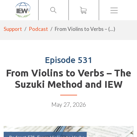
Menu
Support
Podcast
From Violins to Verbs – (...)
Episode 531
From Violins to Verbs – The
Suzuki Method and IEW
May 27, 2026