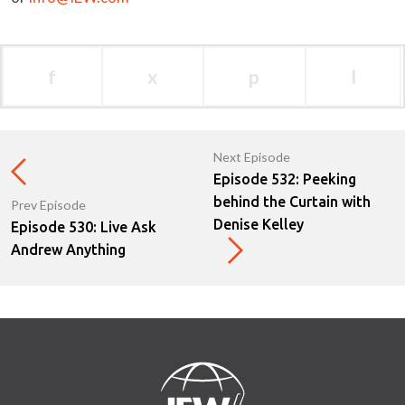
f
x
p
l
Next Episode
Episode 532: Peeking
behind the Curtain with
Prev Episode
Denise Kelley
Episode 530: Live Ask
Andrew Anything