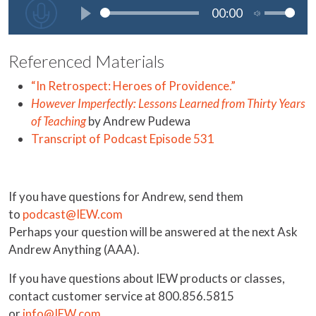
Referenced Materials
“In Retrospect: Heroes of Providence.”
However Imperfectly: Lessons Learned from Thirty Years
of Teaching
by Andrew Pudewa
Transcript of Podcast Episode 531
If you have questions for Andrew, send them
to
podcast@IEW.com
Perhaps your question will be answered at the next Ask
Andrew Anything (AAA).
If you have questions about IEW products or classes,
contact customer service at 800.856.5815
or
info@IEW.com