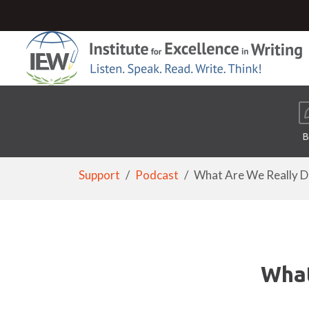
B
Support
Podcast
What Are We Really Doi
What