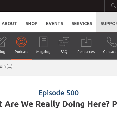
ABOUT
SHOP
EVENTS
SERVICES
SUPPO
log
Podcast
Magalog
FAQ
Resources
Contact
n (...)
Episode 500
 Are We Really Doing Here? P