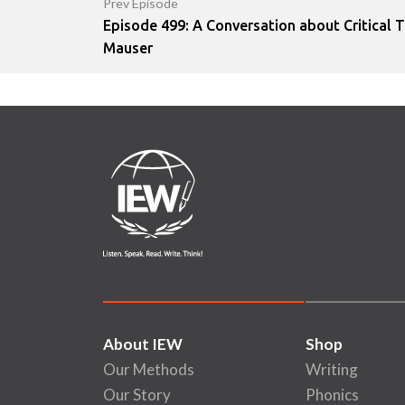
Prev Episode
Episode 499: A Conversation about Critical T
Mauser
About IEW
Shop
Our Methods
Writing
Our Story
Phonics