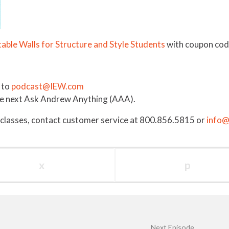
able Walls for Structure and Style Students
with coupon cod
 to
podcast@IEW.com
the next Ask Andrew Anything (AAA).
 classes, contact customer service at 800.856.5815 or
info
x
p
Next Episode