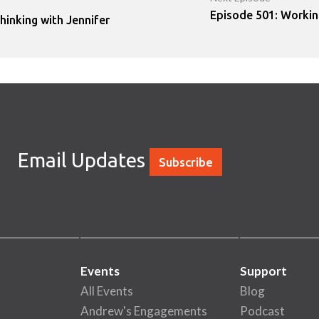
Episode 501: Workin
hinking with Jennifer
Email Updates
Subscribe
Events
Support
All Events
Blog
Andrew's Engagements
Podcast