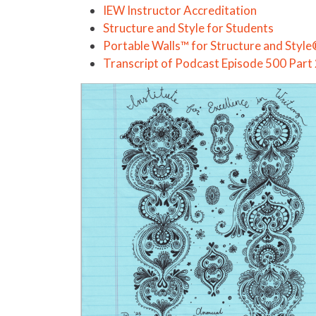
IEW Instructor Accreditation
Structure and Style for Students
Portable Walls™ for Structure and Styl
Transcript of Podcast Episode 500 Part