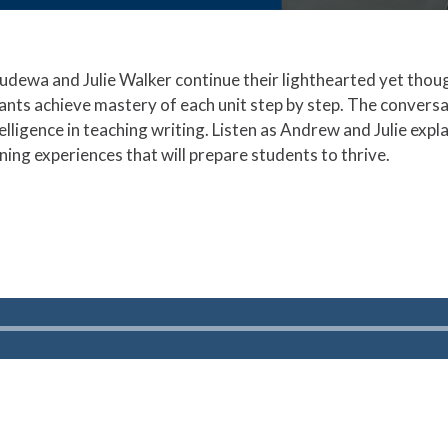
udewa and Julie Walker continue their lighthearted yet thou
ants achieve mastery of each unit step by step. The conversa
intelligence in teaching writing. Listen as Andrew and Julie ex
ning experiences that will prepare students to thrive.