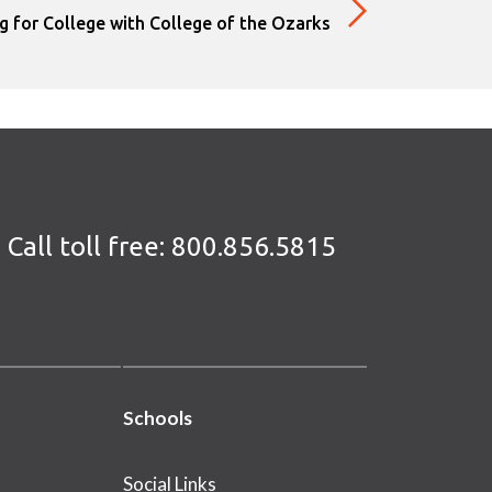
g for College with College of the Ozarks
Call toll free:
800.856.5815
Schools
Social Links