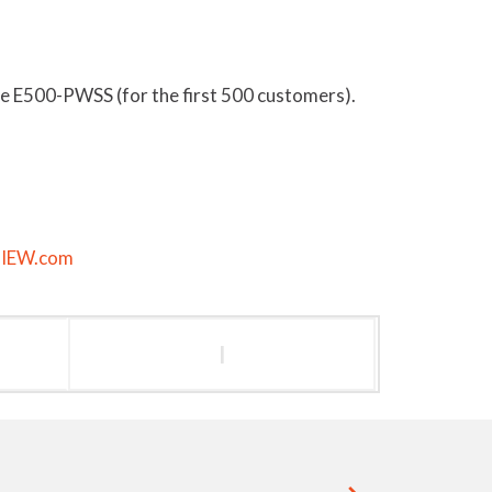
e E500-PWSS (for the first 500 customers).
@IEW.com
l