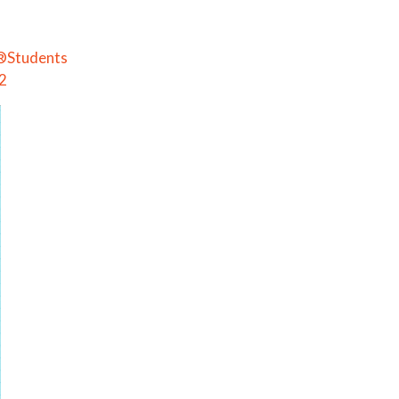
e®Students
 2