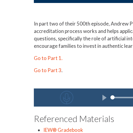
In part two of their 500th episode, Andrew P
accreditation process works and helps applic
questions, specifically the role of artificial 
encourage families to invest in authentic lear
Go to Part 1.
Go to Part 3
.
Referenced Materials
IEW® Gradebook