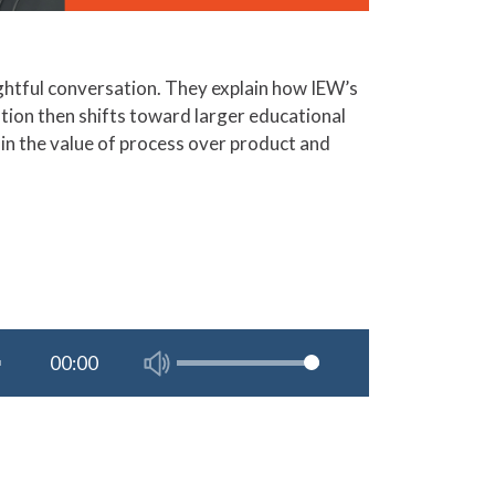
ghtful conversation. They explain how IEW’s
tion then shifts toward larger educational
plain the value of process over product and