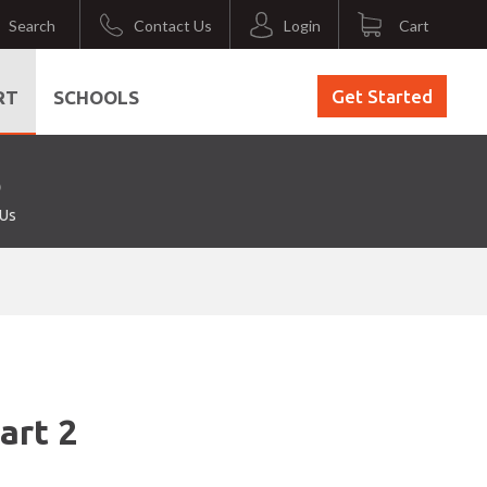
Search
Contact Us
Login
Cart
Get Started
RT
SCHOOLS
 Us
art 2