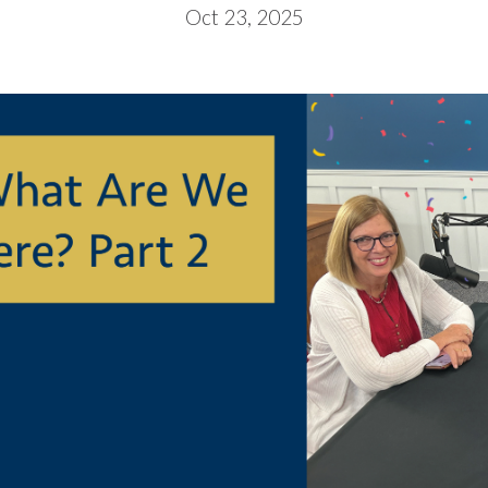
Oct 23, 2025