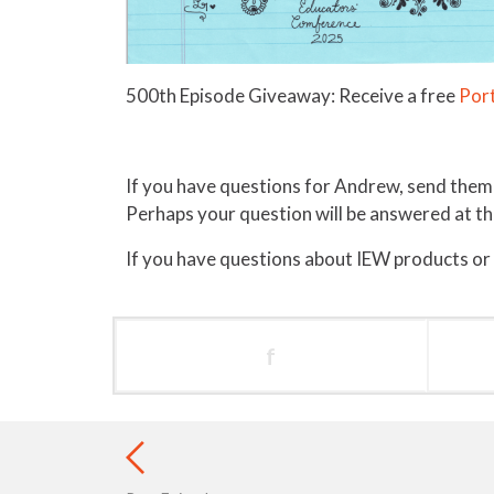
500th Episode Giveaway: Receive a free
Port
If you have questions for Andrew, send them
Perhaps your question will be answered at 
If you have questions about IEW products or
f