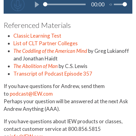
Referenced Materials
Classic Learning Test
List of CLT Partner Colleges
The Coddling of the American Mind
by Greg Lukianoff
and Jonathan Haidt
The Abolition of Man
by C.S. Lewis
Transcript of Podcast Episode 357
If you have questions for Andrew, send them
to
podcast@IEW.com
Perhaps your question will be answered at the next Ask
Andrew Anything (AAA).
If you have questions about IEW products or classes,
contact customer service at 800.856.5815