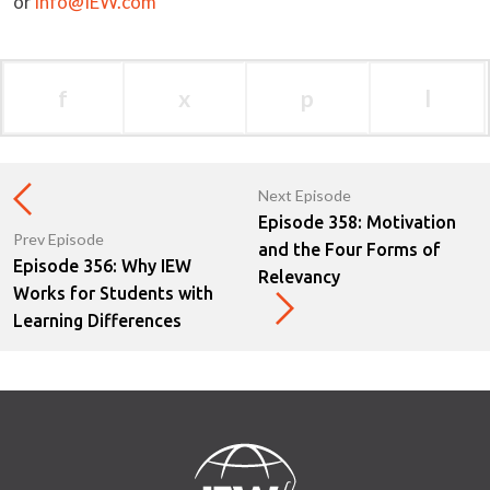
or
info@IEW.com
f
x
p
l
Next Episode
Episode 358: Motivation
Prev Episode
and the Four Forms of
Episode 356: Why IEW
Relevancy
Works for Students with
Learning Differences