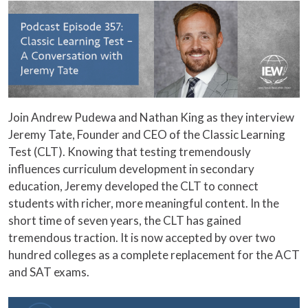
Join Andrew Pudewa and Nathan King as they interview
Jeremy Tate, Founder and CEO of the Classic Learning
Test (CLT). Knowing that testing tremendously
influences curriculum development in secondary
education, Jeremy developed the CLT to connect
students with richer, more meaningful content. In the
short time of seven years, the CLT has gained
tremendous traction. It is now accepted by over two
hundred colleges as a complete replacement for the ACT
and SAT exams.