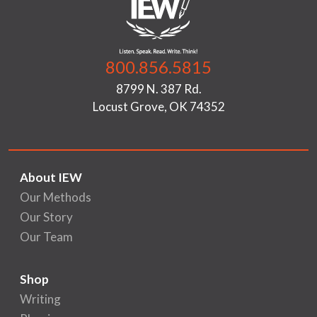
800.856.5815
8799 N. 387 Rd.
Locust Grove, OK 74352
About IEW
Our Methods
Our Story
Our Team
Shop
Writing