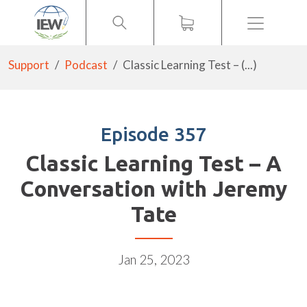
Menu
Support
Podcast
Classic Learning Test – (...)
Episode 357
Classic Learning Test – A
Conversation with Jeremy
Tate
Jan 25, 2023