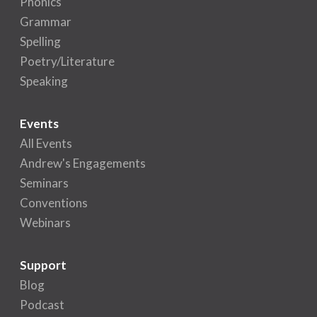
Phonics
Grammar
Spelling
Poetry/Literature
Speaking
Events
All Events
Andrew's Engagements
Seminars
Conventions
Webinars
Support
Blog
Podcast