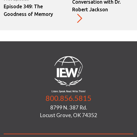
Conversation with Dr.
Episode 349: The
Robert Jackson
Goodness of Memory
800.856.5815
8799 N. 387 Rd.
Locust Grove, OK 74352