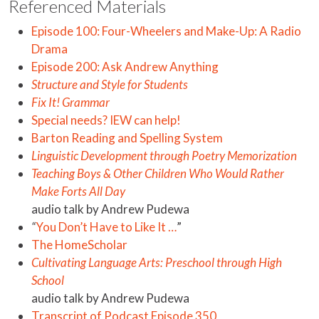
Referenced Materials
Episode 100: Four-Wheelers and Make-Up: A Radio
Drama
Episode 200: Ask Andrew Anything
Structure and Style for Students
Fix It! Grammar
Special needs? IEW can help!
Barton Reading and Spelling System
Linguistic Development through Poetry Memorization
Teaching Boys & Other Children Who Would Rather
Make Forts All Day
audio talk by Andrew Pudewa
“
You Don’t Have to Like It …
”
The HomeScholar
Cultivating Language Arts: Preschool through High
School
audio talk by Andrew Pudewa
Transcript of Podcast Episode 350