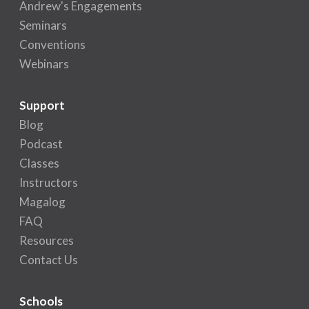
Andrew's Engagements
Seminars
Conventions
Webinars
Support
Blog
Podcast
Classes
Instructors
Magalog
FAQ
Resources
Contact Us
Schools