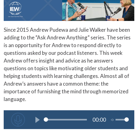
Since 2015 Andrew Pudewa and Julie Walker have been
adding to the “Ask Andrew Anything” series. The series
is an opportunity for Andrew to respond directly to
questions asked by our podcast listeners. This week
Andrew offers insight and advice as he answers
questions on topics like motivating older students and
helping students with learning challenges. Almost all of
Andrew’s answers have a common theme: the
importance of furnishing the mind through memorized
language.