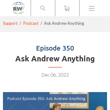
Menu
Support
Podcast
Ask Andrew Anything
Episode 350
Ask Andrew Anything
Dec 06, 2022