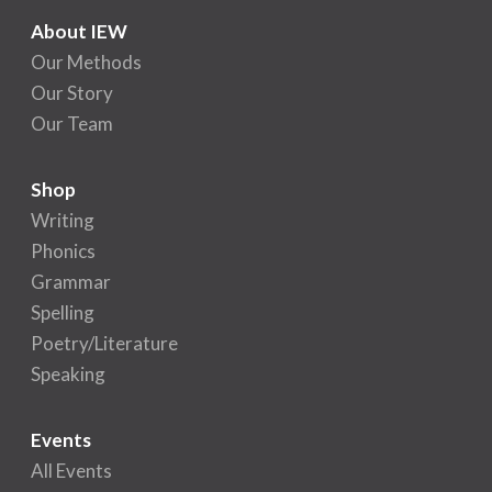
About IEW
Our Methods
Our Story
Our Team
Shop
Writing
Phonics
Grammar
Spelling
Poetry/Literature
Speaking
Events
All Events