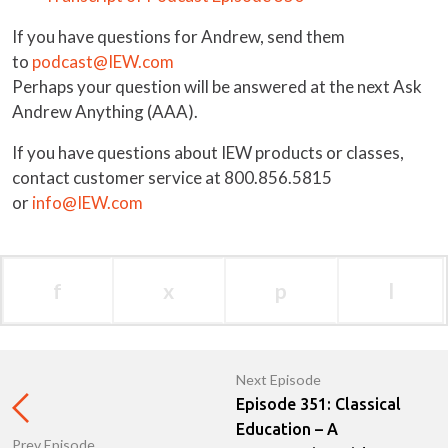
If you have questions for Andrew, send them
to
podcast@IEW.com
Perhaps your question will be answered at the next Ask
Andrew Anything (AAA).
If you have questions about IEW products or classes,
contact customer service at 800.856.5815
or
info@IEW.com
f
x
p
l
Next Episode
Episode 351: Classical
Education – A
Prev Episode