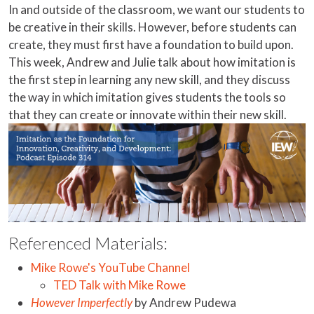
In and outside of the classroom, we want our students to
be creative in their skills. However, before students can
create, they must first have a foundation to build upon.
This week, Andrew and Julie talk about how imitation is
the first step in learning any new skill, and they discuss
the way in which imitation gives students the tools so
that they can create or innovate within their new skill.
Referenced Materials:
Mike Rowe's YouTube Channel
TED Talk with Mike Rowe
However Imperfectly
by Andrew Pudewa