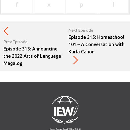
f
x
p
l
Next Episode
Episode 315: Homeschool
Prev Episode
101 – A Conversation with
Episode 313: Announcing
Karla Canon
the 2022 Arts of Language
Magalog