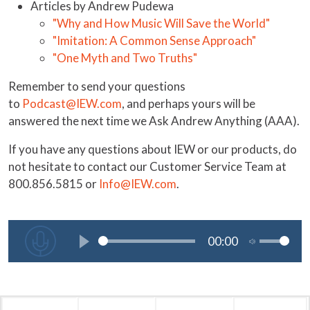
Articles by Andrew Pudewa
"Why and How Music Will Save the World"
"Imitation: A Common Sense Approach"
"One Myth and Two Truths"
Remember to send your questions
to
Podcast@IEW.com
, and perhaps yours will be
answered the next time we Ask Andrew Anything (AAA).
If you have any questions about IEW or our products, do
not hesitate to contact our Customer Service Team at
800.856.5815 or
Info@IEW.com
.