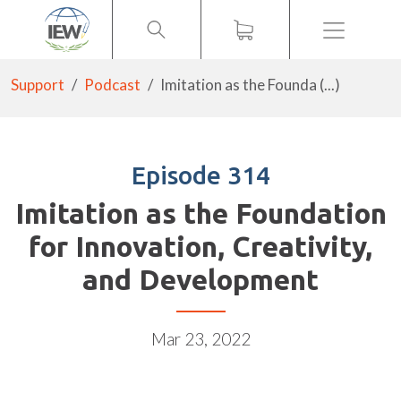
Menu
Support
Podcast
Imitation as the Founda (...)
Episode 314
Imitation as the Foundation
for Innovation, Creativity,
and Development
Mar 23, 2022