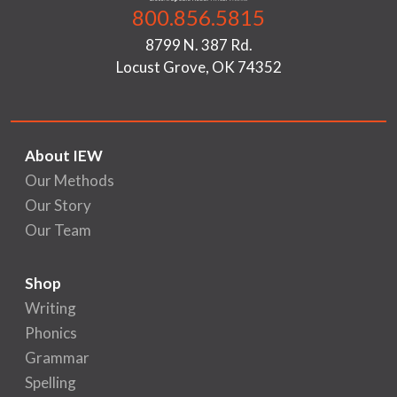
800.856.5815
8799 N. 387 Rd.
Locust Grove, OK 74352
About IEW
Our Methods
Our Story
Our Team
Shop
Writing
Phonics
Grammar
Spelling