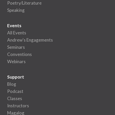
Poetry/Literature
Speaking
Events
All Events
Andrew's Engagements
Seminars
Conventions
Webinars
Support
Blog
Podcast
Classes
Instructors
Magalog