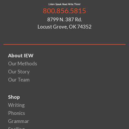
800.856.5815
8799 N. 387 Rd.
Locust Grove, OK 74352
About IEW
Our Methods
Our Story
Our Team
Shop
Writing
Phonics
Grammar