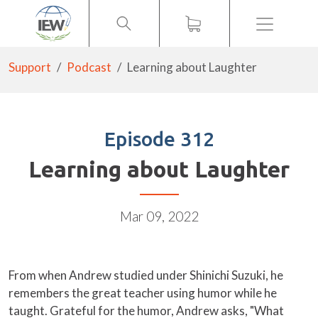
Menu
Support
Podcast
Learning about Laughter
Episode 312
Learning about Laughter
Mar 09, 2022
From when Andrew studied under Shinichi Suzuki, he
remembers the great teacher using humor while he
taught. Grateful for the humor, Andrew asks, "What