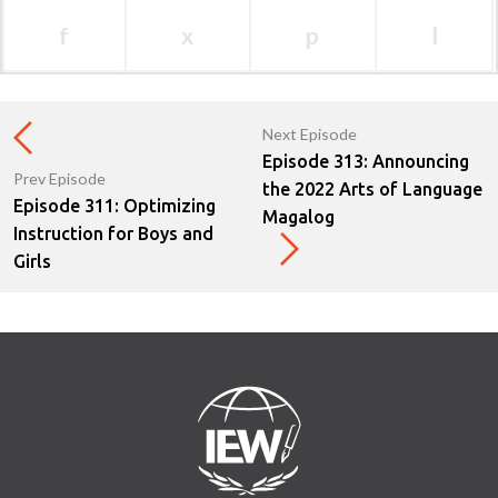
f
x
p
l
Next Episode
Episode 313: Announcing
Prev Episode
the 2022 Arts of Language
Episode 311: Optimizing
Magalog
Instruction for Boys and
Girls