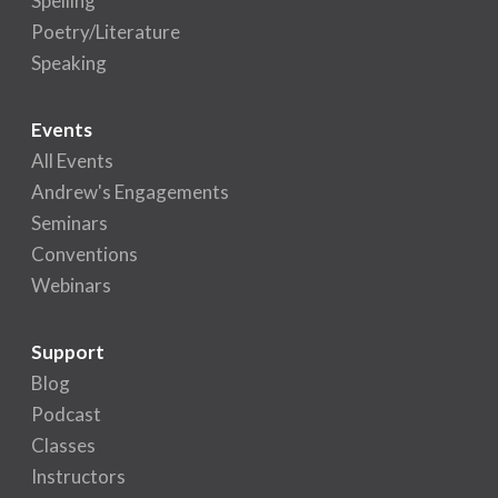
Spelling
Poetry/Literature
Speaking
Events
All Events
Andrew's Engagements
Seminars
Conventions
Webinars
Support
Blog
Podcast
Classes
Instructors