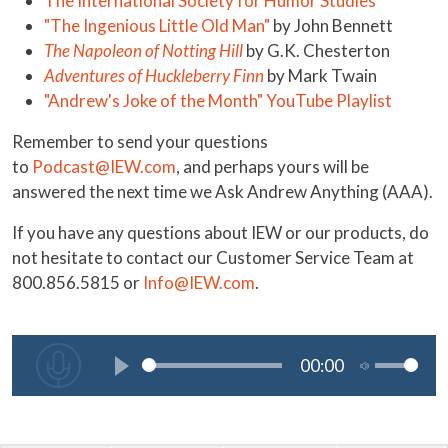
The International Society for Humor Studies
"The Ingenious Little Old Man"
by John Bennett
The Napoleon of Notting Hill
by G.K. Chesterton
Adventures of Huckleberry Finn
by Mark Twain
"Andrew's Joke of the Month" YouTube Playlist
Remember to send your questions
to
Podcast@IEW.com
, and perhaps yours will be
answered the next time we Ask Andrew Anything (AAA).
If you have any questions about IEW or our products, do
not hesitate to contact our Customer Service Team at
800.856.5815 or
Info@IEW.com
.