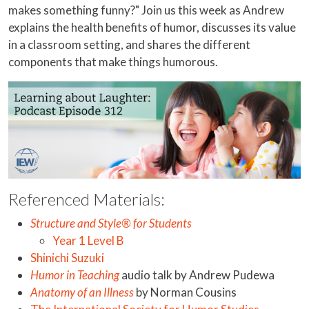
makes something funny?" Join us this week as Andrew
explains the health benefits of humor, discusses its value
in a classroom setting, and shares the different
components that make things humorous.
Referenced Materials:
Structure and Style® for Students
Year 1 Level B
Shinichi Suzuki
Humor in Teaching
audio talk by Andrew Pudewa
Anatomy of an Illness
by Norman Cousins