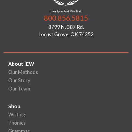
800.856.5815
8799 N. 387 Rd.
Locust Grove, OK 74352
About IEW
Our Methods
Our Story
Our Team
Shop
Writing
Phonics
Grammar