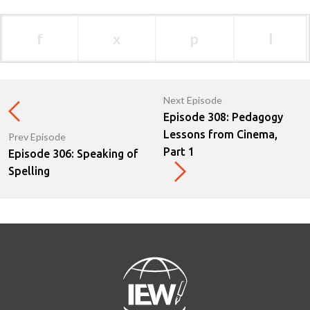
f
x
p
l
Next Episode
Episode 308: Pedagogy
Lessons from Cinema,
Prev Episode
Part 1
Episode 306: Speaking of
Spelling