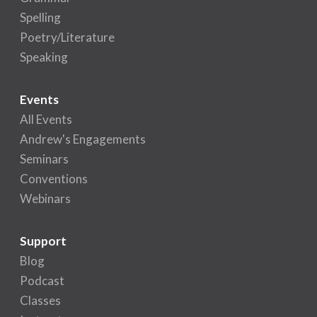
Spelling
Poetry/Literature
Speaking
Events
All Events
Andrew's Engagements
Seminars
Conventions
Webinars
Support
Blog
Podcast
Classes