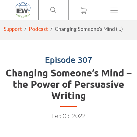
Menu
Support
Podcast
Changing Someone’s Mind (...)
Episode 307
Changing Someone’s Mind –
the Power of Persuasive
Writing
Feb 03, 2022