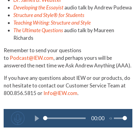
Developing the Essayist
audio talk by Andrew Pudewa
Structure and Style® for Students
Teaching Writing: Structure and Style
The Ultimate Questions
audio talk by Maureen
Richards
Remember to send your questions
to
Podcast@IEW.com
, and perhaps yours will be
answered the next time we Ask Andrew Anything (AAA).
If you have any questions about IEW or our products, do
not hesitate to contact our Customer Service Team at
800.856.5815 or
Info@IEW.com
.