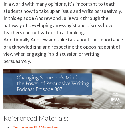
In a world with many opinions, it's important to teach
students how to take up an issue and write persuasively.
In this episode Andrew and Julie walk through the
pathway of developing an essayist and discuss how
teachers can cultivate critical thinking.
Additionally Andrew and Julie talk about the importance
of acknowledging and respecting the opposing point of
view when engaging in a discussion or writing
persuasively.
Referenced Materials:
Dr. James B. Webster