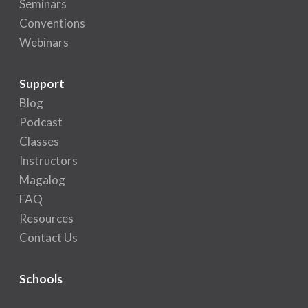
Seminars
Conventions
Webinars
Support
Blog
Podcast
Classes
Instructors
Magalog
FAQ
Resources
Contact Us
Schools