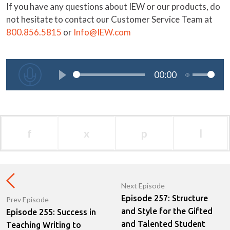
If you have any questions about IEW or our products, do
not hesitate to contact our Customer Service Team at
800.856.5815
or
Info@IEW.com
f
x
p
l
Next Episode
Episode 257: Structure
Prev Episode
and Style for the Gifted
Episode 255: Success in
and Talented Student
Teaching Writing to