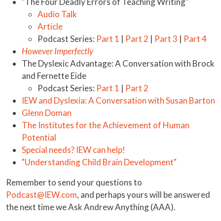
"The Four Deadly Errors of Teaching Writing"
Audio Talk
Article
Podcast Series:
Part 1
|
Part 2
|
Part 3
|
Part 4
However Imperfectly
The Dyslexic Advantage: A Conversation with Brock
and Fernette Eide
Podcast Series:
Part 1
|
Part 2
IEW and Dyslexia: A Conversation with Susan Barton
Glenn Doman
The Institutes for the Achievement of Human
Potential
Special needs? IEW can help!
"Understanding Child Brain Development"
Remember to send your questions to
Podcast@IEW.com
, and perhaps yours will be answered
the next time we Ask Andrew Anything (AAA).