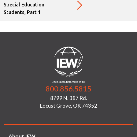
Special Education
Students, Part 1
800.856.5815
8799 N. 387 Rd.
Locust Grove, OK 74352
About IEW