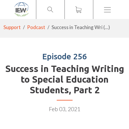
Menu
Support
Podcast
Success in Teaching Wri (...)
Episode 256
Success in Teaching Writing
to Special Education
Students, Part 2
Feb 03, 2021