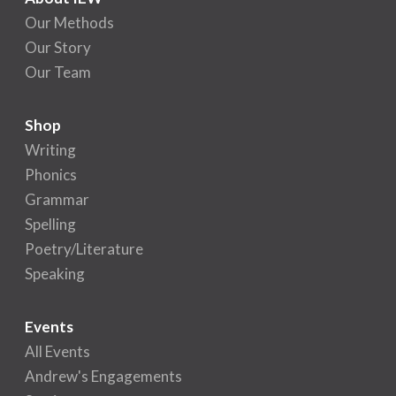
Our Methods
Our Story
Our Team
Shop
Writing
Phonics
Grammar
Spelling
Poetry/Literature
Speaking
Events
All Events
Andrew's Engagements