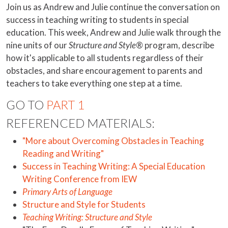
Join us as Andrew and Julie continue the conversation on
success in teaching writing to students in special
education. This week, Andrew and Julie walk through the
nine units of our
Structure and Style®
program, describe
how it's applicable to all students regardless of their
obstacles, and share encouragement to parents and
teachers to take everything one step at a time.
GO TO
PART 1
REFERENCED MATERIALS:
"More about Overcoming Obstacles in Teaching
Reading and Writing"
Success in Teaching Writing: A Special Education
Writing Conference from IEW
Primary Arts of Language
Structure and Style for Students
Teaching Writing: Structure and Style