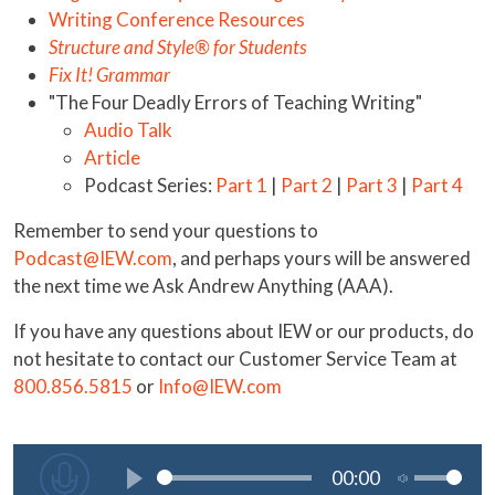
Writing Conference Resources
Structure and Style® for Students
Fix It! Grammar
"The Four Deadly Errors of Teaching Writing"
Audio Talk
Article
Podcast Series:
Part 1
|
Part 2
|
Part 3
|
Part 4
Remember to send your questions to
Podcast@IEW.com
, and perhaps yours will be answered
the next time we Ask Andrew Anything (AAA).
If you have any questions about IEW or our products, do
not hesitate to contact our Customer Service Team at
800.856.5815
or
Info@IEW.com