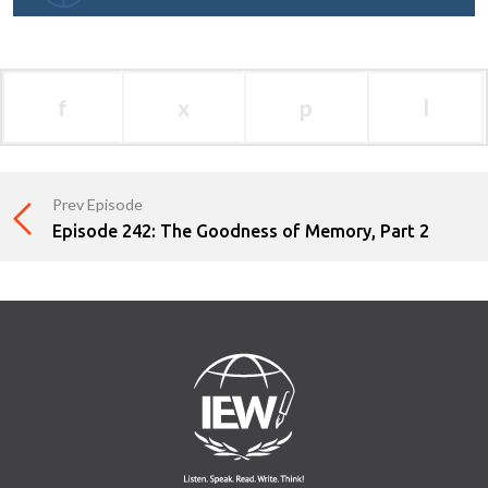
f
x
p
l
Prev Episode
Episode 242: The Goodness of Memory, Part 2