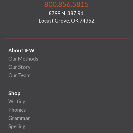
800.856.5815
8799 N. 387 Rd.
Locust Grove, OK 74352
About IEW
Our Methods
Our Story
Our Team
Shop
Writing
Phonics
Grammar
Spelling