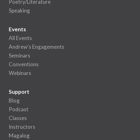
Poetry/Literature
Speaking
Events
All Events
Andrew's Engagements
Seminars
Conventions
Webinars
Support
Blog
Podcast
Classes
Instructors
Magalog