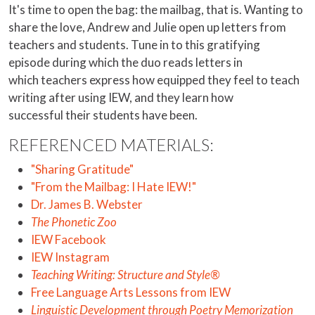
It's time to open the bag: the mailbag, that is. Wanting to
share the love, Andrew and Julie open up letters from
teachers and students. Tune in to this gratifying
episode during which the duo reads letters in
which teachers express how equipped they feel to teach
writing after using IEW, and they learn how
successful their students have been.
REFERENCED MATERIALS:
"Sharing Gratitude"
"From the Mailbag: I Hate IEW!"
Dr. James B. Webster
The Phonetic Zoo
IEW Facebook
IEW Instagram
Teaching Writing: Structure and Style®
Free Language Arts Lessons from IEW
Linguistic Development through Poetry Memorization