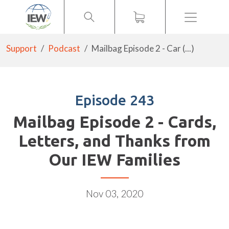
Menu
Support
Podcast
Mailbag Episode 2 - Car (...)
Episode 243
Mailbag Episode 2 - Cards,
Letters, and Thanks from
Our IEW Families
Nov 03, 2020