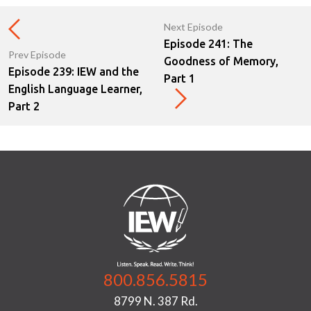
Next Episode
Episode 241: The
Prev Episode
Goodness of Memory,
Episode 239: IEW and the
Part 1
English Language Learner,
Part 2
800.856.5815
8799 N. 387 Rd.