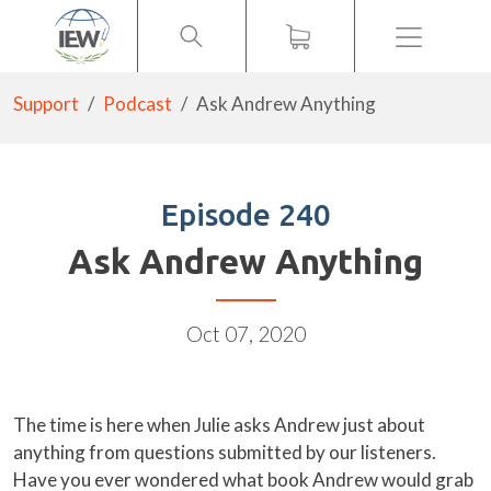
Menu
Support
Podcast
Ask Andrew Anything
Episode 240
Ask Andrew Anything
Oct 07, 2020
The time is here when Julie asks Andrew just about
anything from questions submitted by our listeners.
Have you ever wondered what book Andrew would grab