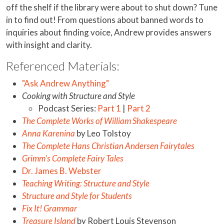
off the shelf if the library were about to shut down? Tune
in to find out! From questions about banned words to
inquiries about finding voice, Andrew provides answers
with insight and clarity.
Referenced Materials:
"Ask Andrew Anything"
Cooking with Structure and Style
Podcast Series:
Part 1
|
Part 2
The Complete Works of William Shakespeare
Anna Karenina
by Leo Tolstoy
The Complete Hans Christian Andersen Fairytales
Grimm's Complete Fairy Tales
Dr. James B. Webster
Teaching Writing: Structure and Style
Structure and Style for Students
Fix It! Grammar
Treasure Island
by Robert Louis Stevenson