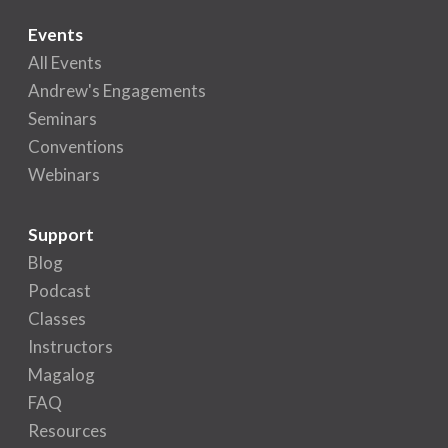
Events
All Events
Andrew's Engagements
Seminars
Conventions
Webinars
Support
Blog
Podcast
Classes
Instructors
Magalog
FAQ
Resources