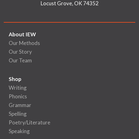
Locust Grove, OK 74352
About IEW
Our Methods
Our Story
Our Team
Shop
Writing
Phonics
Grammar
Spelling
Poetry/Literature
Speaking