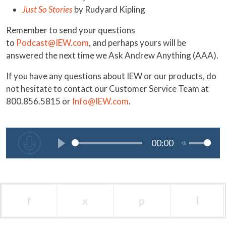
Just So Stories
by Rudyard Kipling
Remember to send your questions
to
Podcast@IEW.com
, and perhaps yours will be
answered the next time we Ask Andrew Anything (AAA).
If you have any questions about IEW or our products, do
not hesitate to contact our Customer Service Team at
800.856.5815 or
Info@IEW.com
.
f
x
p
l