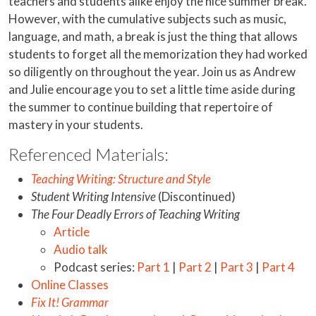
teachers and students alike enjoy the nice summer break.
However, with the cumulative subjects such as music,
language, and math, a break is just the thing that allows
students to forget all the memorization they had worked
so diligently on throughout the year. Join us as Andrew
and Julie encourage you to set a little time aside during
the summer to continue building that repertoire of
mastery in your students.
Referenced Materials:
Teaching Writing: Structure and Style
Student Writing Intensive
(Discontinued)
The Four Deadly Errors of Teaching Writing
Article
Audio talk
Podcast series:
Part 1
|
Part 2
|
Part 3
|
Part 4
Online Classes
Fix It! Grammar