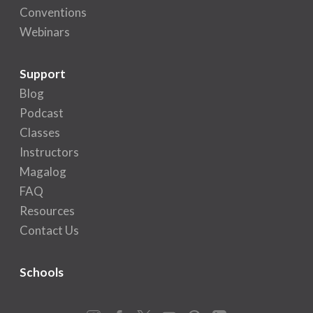
Conventions
Webinars
Support
Blog
Podcast
Classes
Instructors
Magalog
FAQ
Resources
Contact Us
Schools