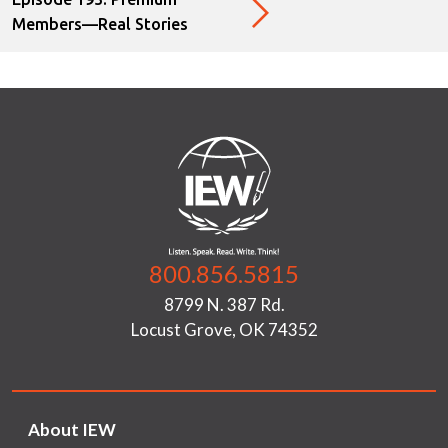
Members—Real Stories
800.856.5815
8799 N. 387 Rd.
Locust Grove, OK 74352
About IEW