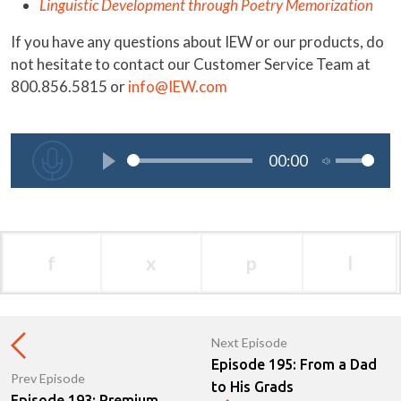
Linguistic Development through Poetry Memorization
If you have any questions about IEW or our products, do
not hesitate to contact our Customer Service Team at
800.856.5815 or
info@IEW.com
f
x
p
l
Next Episode
Episode 195: From a Dad
Prev Episode
to His Grads
Episode 193: Premium