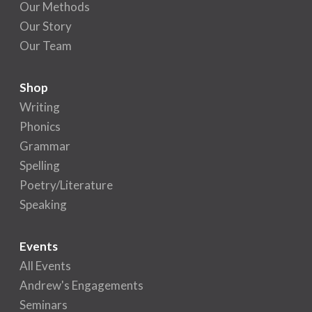
Our Methods
Our Story
Our Team
Shop
Writing
Phonics
Grammar
Spelling
Poetry/Literature
Speaking
Events
All Events
Andrew's Engagements
Seminars