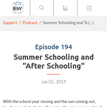
Menu
Support
Podcast
Summer Schooling and "A (...)
Episode 194
Summer Schooling and
"After Schooling"
Jun 05, 2019
With the school year closing and the sun coming out,