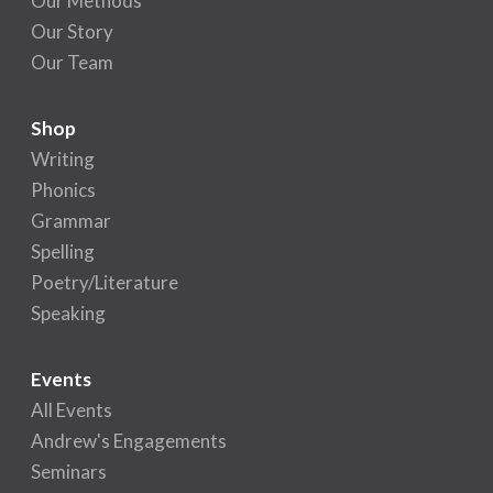
Our Methods
Our Story
Our Team
Shop
Writing
Phonics
Grammar
Spelling
Poetry/Literature
Speaking
Events
All Events
Andrew's Engagements
Seminars