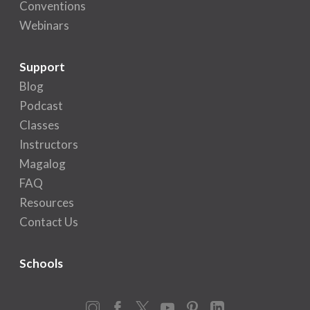
Conventions
Webinars
Support
Blog
Podcast
Classes
Instructors
Magalog
FAQ
Resources
Contact Us
Schools