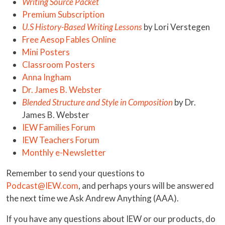
Writing Source Packet
Premium Subscription
U.S History-Based Writing Lessons
by Lori Verstegen
Free Aesop Fables Online
Mini Posters
Classroom Posters
Anna Ingham
Dr. James B. Webster
Blended Structure and Style in Composition
by Dr.
James B. Webster
IEW Families Forum
IEW Teachers Forum
Monthly e-Newsletter
Remember to send your questions to
Podcast@IEW.com
, and perhaps yours will be answered
the next time we Ask Andrew Anything (AAA).
If you have any questions about IEW or our products, do