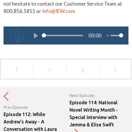
not hesitate to contact our Customer Service Team at
800.856.5815 or
Info@IEW.com
f
x
p
l
Next Episode
Episode 114: National
Prev Episode
Novel Writing Month -
Episode 112: While
Special Interview with
Andrew's Away - A
Jemma & Elise Swift
Conversation with Laura