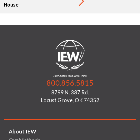
House
800.856.5815
8799 N. 387 Rd.
Locust Grove, OK 74352
About IEW