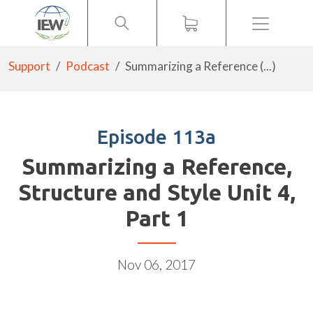
Menu
Support
Podcast
Summarizing a Reference (...)
Episode 113a
Summarizing a Reference,
Structure and Style Unit 4,
Part 1
Nov 06, 2017