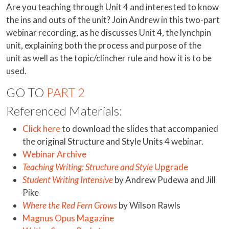
Are you teaching through Unit 4 and interested to know
the ins and outs of the unit? Join Andrew in this two-part
webinar recording, as he discusses Unit 4, the lynchpin
unit, explaining both the process and purpose of the
unit as well as the topic/clincher rule and how it is to be
used.
GO TO
PART 2
Referenced Materials:
Click here
to download the slides that accompanied
the original Structure and Style Units 4 webinar.
Webinar Archive
Teaching Writing: Structure and Style
Upgrade
Student Writing Intensive
by Andrew Pudewa and Jill
Pike
Where the Red Fern Grows
by Wilson Rawls
Magnus Opus Magazine