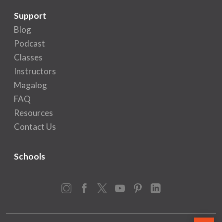
Support
Blog
Podcast
Classes
Instructors
Magalog
FAQ
Resources
Contact Us
Schools
Instagram
Facebook
X
YouTube
Pinterest
LinkedIn