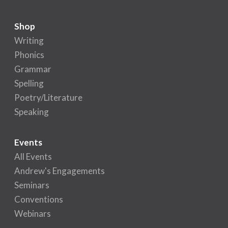
Shop
Writing
Phonics
Grammar
Spelling
Poetry/Literature
Speaking
Events
All Events
Andrew's Engagements
Seminars
Conventions
Webinars