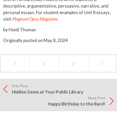
descriptive, argumentative, persuasive, narrative, and
personal essays. For student examples of Unit 8 essays,
visit
Magnum Opus Magazine
.
by Heidi Thomas
Originally posted on May 8, 2024
f
x
p
l
Prev Post
Hidden Gems at Your Public Library
Next Post
Happy Birthday to the Bard!