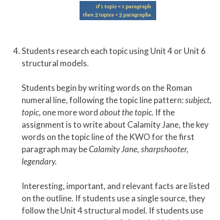
Students research each topic using Unit 4 or Unit 6
structural models.
Students begin by writing words on the Roman
numeral line, following the topic line pattern:
subject,
topic
, one more word
about the topic
. If the
assignment is to write about Calamity Jane, the key
words on the topic line of the KWO for the first
paragraph may be
Calamity Jane, sharpshooter,
legendary.
Interesting, important, and relevant facts are listed
on the outline. If students use a single source, they
follow the Unit 4 structural model. If students use