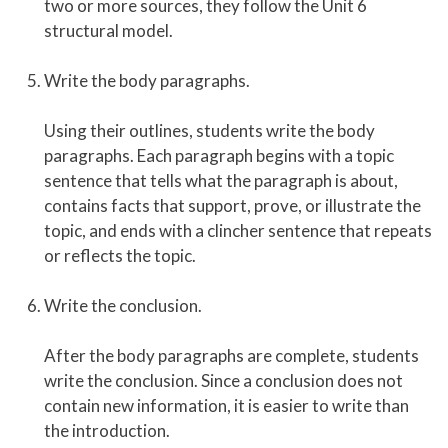
two or more sources, they follow the Unit 6
structural model.
Write the body paragraphs.
Using their outlines, students write the body
paragraphs. Each paragraph begins with a topic
sentence that tells what the paragraph is about,
contains facts that support, prove, or illustrate the
topic, and ends with a clincher sentence that repeats
or reflects the topic.
Write the conclusion.
After the body paragraphs are complete, students
write the conclusion. Since a conclusion does not
contain new information, it is easier to write than
the introduction.