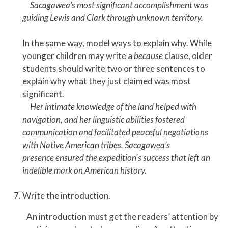
Sacagawea’s most significant accomplishment was
guiding Lewis and Clark through unknown territory.
In the same way, model ways to explain why. While
younger children may write a
because
clause, older
students should write two or three sentences to
explain why what they just claimed was most
significant.
Her intimate knowledge of the land helped with
navigation, and her linguistic abilities fostered
communication and facilitated peaceful negotiations
with Native American tribes. Sacagawea’s
presence ensured the expedition's success that left an
indelible mark on American history.
Write the introduction.
An introduction must get the readers’ attention by