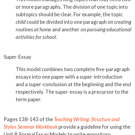
or more paragraphs. The division of one topic into
subtopics should be clear. For example, the topic
child
could be divided into one paragraph on
creating
routines at home
and another on
pursuing educational
activities for school
.
Super-Essay
This model combines two complete five-paragraph
essays into one paper with a super-introduction
and a super-conclusion at the beginning and the end
respectively. The super-essay is a precursor to the
term paper.
Pages 138-143 of the
Teaching Writing: Structure and
Style
Seminar Workbook
provide a guideline for using the
®
Unit 8: Formal Essay Models to write expository,