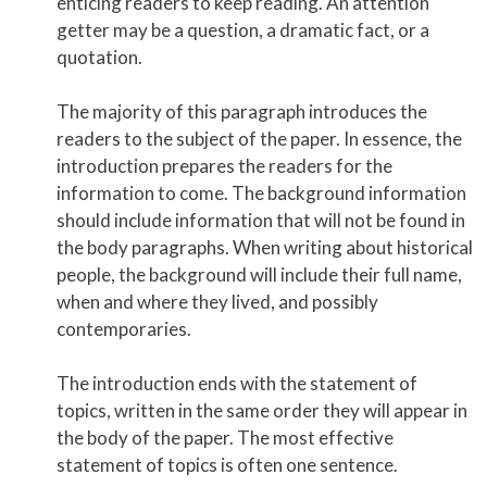
enticing readers to keep reading. An attention
getter may be a question, a dramatic fact, or a
quotation.
The majority of this paragraph introduces the
readers to the subject of the paper. In essence, the
introduction prepares the readers for the
information to come. The background information
should include information that will not be found in
the body paragraphs. When writing about historical
people, the background will include their full name,
when and where they lived, and possibly
contemporaries.
The introduction ends with the statement of
topics, written in the same order they will appear in
the body of the paper. The most effective
statement of topics is often one sentence.