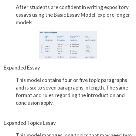
After students are confident in writing expository
essays using the Basic Essay Model, explore longer
models.
Expanded Essay
This model contains four or five topic paragraphs
and is six to seven paragraphs in length. The same
format and rules regarding the introduction and
conclusion apply.
Expanded Topics Essay
This model manages long topics that may need two