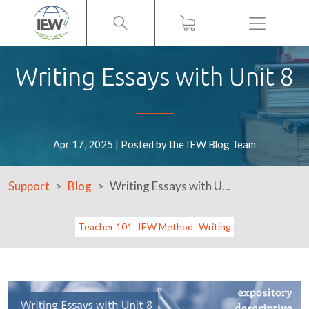
Menu
Writing Essays with Unit 8
Apr 17, 2025 | Posted by the IEW Blog Team
Support
Blog
Writing Essays with U...
Teacher 101
IEW Method
Writing