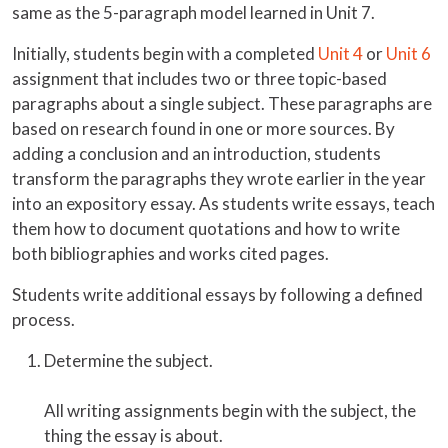
same as the 5-paragraph model learned in Unit 7.
Initially, students begin with a completed
Unit 4
or
Unit 6
assignment that includes two or three topic-based
paragraphs about a single subject. These paragraphs are
based on research found in one or more sources. By
adding a conclusion and an introduction, students
transform the paragraphs they wrote earlier in the year
into an expository essay. As students write essays, teach
them how to document quotations and how to write
both bibliographies and works cited pages.
Students write additional essays by following a defined
process.
Determine the subject.
All writing assignments begin with the subject, the
thing the essay is about.