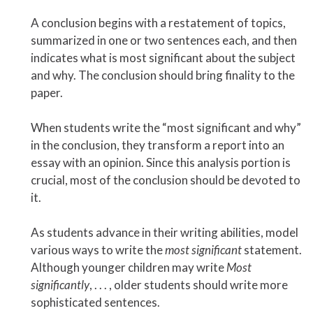
A conclusion begins with a restatement of topics,
summarized in one or two sentences each, and then
indicates what is most significant about the subject
and why. The conclusion should bring finality to the
paper.
When students write the “most significant and why”
in the conclusion, they transform a report into an
essay with an opinion. Since this analysis portion is
crucial, most of the conclusion should be devoted to
it.
As students advance in their writing abilities, model
various ways to write the
most significant
statement.
Although younger children may write
Most
significantly
, . . . , older students should write more
sophisticated sentences.