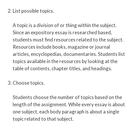
List possible topics.
A topic is a division of or thing within the subject.
Since an expository essay is researched based,
students must find resources related to the subject.
Resources include books, magazine or journal
articles, encyclopedias, documentaries. Students list
topics available in the resources by looking at the
table of contents, chapter titles, and headings.
Choose topics.
Students choose the number of topics based on the
length of the assignment. While every essay is about
one subject, each body paragraph is about a single
topic related to that subject.