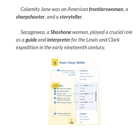
Calamity Jane was an American
frontierswoman
, a
sharpshooter
, and a
storyteller
.
Sacagawea, a
Shoshone
woman, played a crucial role
as a
guide
and
interpreter
for the Lewis and Clark
expedition in the early nineteenth century.