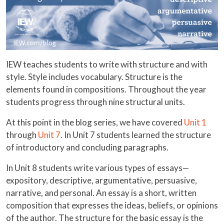
IEW teaches students to write with structure and with
style. Style includes vocabulary. Structure is the
elements found in compositions. Throughout the year
students progress through nine structural units.
At this point in the blog series, we have covered
Unit 1
through
Unit 7
. In Unit 7 students learned the structure
of introductory and concluding paragraphs.
In Unit 8 students write various types of essays—
expository, descriptive, argumentative, persuasive,
narrative, and personal. An essay is a short, written
composition that expresses the ideas, beliefs, or opinions
of the author. The structure for the basic essay is the