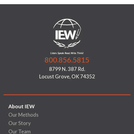
800.856.5815
8799 N. 387 Rd.
Locust Grove, OK 74352
About IEW
Our Methods
Our Story
Our Team