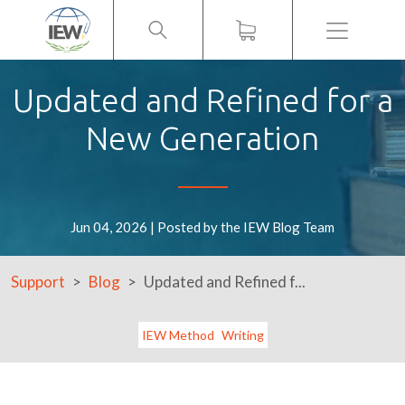
Menu
Updated and Refined for a
New Generation
Jun 04, 2026 | Posted by the IEW Blog Team
Support
Blog
Updated and Refined f...
IEW Method
Writing