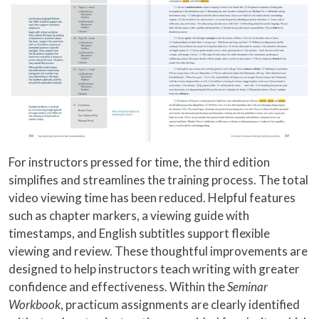
For instructors pressed for time, the third edition
simplifies and streamlines the training process. The total
video viewing time has been reduced. Helpful features
such as chapter markers, a viewing guide with
timestamps, and English subtitles support flexible
viewing and review. These thoughtful improvements are
designed to help instructors teach writing with greater
confidence and effectiveness. Within the
Seminar
Workbook
, practicum assignments are clearly identified