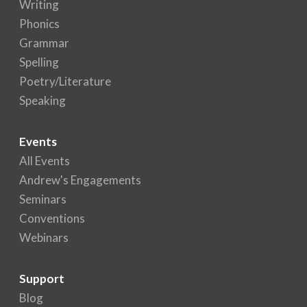
Writing
Phonics
Grammar
Spelling
Poetry/Literature
Speaking
Events
All Events
Andrew's Engagements
Seminars
Conventions
Webinars
Support
Blog