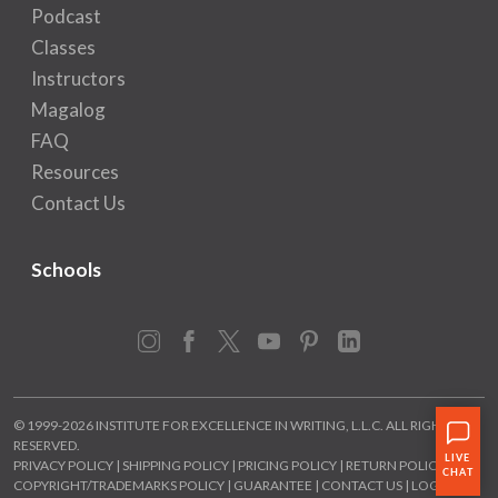
Podcast
Classes
Instructors
Magalog
FAQ
Resources
Contact Us
Schools
Instagram
Facebook
X
YouTube
Pinterest
LinkedIn
© 1999-2026 INSTITUTE FOR EXCELLENCE IN WRITING, L.L.C. ALL RIGHTS
RESERVED.
PRIVACY POLICY
|
SHIPPING POLICY
|
PRICING POLICY
|
RETURN POLICY
|
COPYRIGHT/TRADEMARKS POLICY
|
GUARANTEE
|
CONTACT US
|
LOGIN