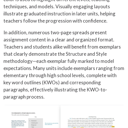
techniques, and models. Visually engaging layouts
illustrate graduated instruction in later units, helping
teachers follow the progression with confidence.
In addition, numerous two-page spreads present
assignment content in a clear and organized format.
Teachers and students alike will benefit from exemplars
that clearly demonstrate the Structure and Style
methodology—each exemplar fully marked to model
expectations. Many units include exemplars ranging from
elementary through high school levels, complete with
key word outlines (KWOs) and corresponding
paragraphs, effectively illustrating the KWO-to-
paragraph process.