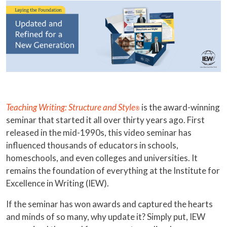
Teaching Writing: Structure and Style
is the award-winning
®
seminar that started it all over thirty years ago. First
released in the mid-1990s, this video seminar has
influenced thousands of educators in schools,
homeschools, and even colleges and universities. It
remains the foundation of everything at the Institute for
Excellence in Writing (IEW).
If the seminar has won awards and captured the hearts
and minds of so many, why update it? Simply put, IEW