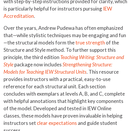
with step-by-step instructions provided for clarity, which
is particularly helpful for instructors pursuing
IEW
Accreditation
.
Over the years, Andrew Pudewa has often emphasized
that—while stylistic techniques may be engaging and fun
—the structural models form the
true strength
of the
Structure and Style method. To further support this
principle, the third edition
Teaching Writing: Structure and
Style
package now includes
Strengthening Structure:
Models for Teaching IEW Structural Units
. This resource
provides instructors with a practical, easy-to-use
reference for each structural unit. Each section
concludes with exemplars at levels A, B, and C, complete
with helpful annotations that highlight key components
of the model. Developed and tested in IEW Online
classes, these models have proven invaluable in helping
instructors set
clear expectations
and guide student
success.