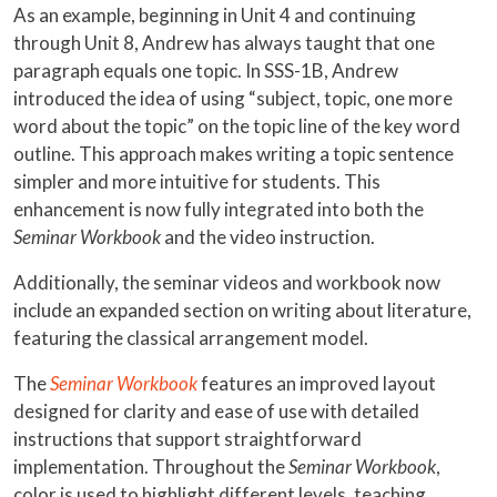
As an example, beginning in Unit 4 and continuing
through Unit 8, Andrew has always taught that one
paragraph equals one topic. In SSS-1B, Andrew
introduced the idea of using “subject, topic, one more
word about the topic” on the topic line of the key word
outline. This approach makes writing a topic sentence
simpler and more intuitive for students. This
enhancement is now fully integrated into both the
Seminar Workbook
and the video instruction.
Additionally, the seminar videos and workbook now
include an expanded section on writing about literature,
featuring the classical arrangement model.
The
Seminar Workbook
features an improved layout
designed for clarity and ease of use with detailed
instructions that support straightforward
implementation. Throughout the
Seminar Workbook
,
color is used to highlight different levels, teaching