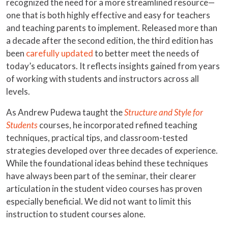
recognized the need for a more streamlined resource—
one that is both highly effective and easy for teachers
and teaching parents to implement. Released more than
a decade after the second edition, the third edition has
been
carefully updated
to better meet the needs of
today’s educators. It reflects insights gained from years
of working with students and instructors across all
levels.
As Andrew Pudewa taught the
Structure and Style for
Students
courses, he incorporated refined teaching
techniques, practical tips, and classroom-tested
strategies developed over three decades of experience.
While the foundational ideas behind these techniques
have always been part of the seminar, their clearer
articulation in the student video courses has proven
especially beneficial. We did not want to limit this
instruction to student courses alone.