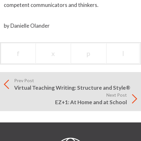
competent communicators and thinkers.
by Danielle Olander
f
x
p
l
Prev Post
Virtual Teaching Writing: Structure and Style®
Next Post
EZ+1: At Home and at School