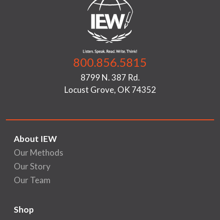
800.856.5815
8799 N. 387 Rd.
Locust Grove, OK 74352
About IEW
Our Methods
Our Story
Our Team
Shop