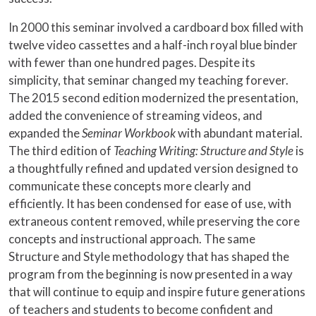
In 2000 this seminar involved a cardboard box filled with
twelve video cassettes and a half-inch royal blue binder
with fewer than one hundred pages. Despite its
simplicity, that seminar changed my teaching forever.
The 2015 second edition modernized the presentation,
added the convenience of streaming videos, and
expanded the
Seminar Workbook
with abundant material.
The third edition of
Teaching Writing: Structure and Style
is
a thoughtfully refined and updated version designed to
communicate these concepts more clearly and
efficiently. It has been condensed for ease of use, with
extraneous content removed, while preserving the core
concepts and instructional approach. The same
Structure and Style methodology that has shaped the
program from the beginning is now presented in a way
that will continue to equip and inspire future generations
of teachers and students to become confident and