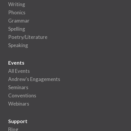
Writing
Phonics
Grammar
Spelling
Poetry/Literature
Speaking
Events
All Events
Andrew's Engagements
Seminars
Conventions
Webinars
Support
Blog