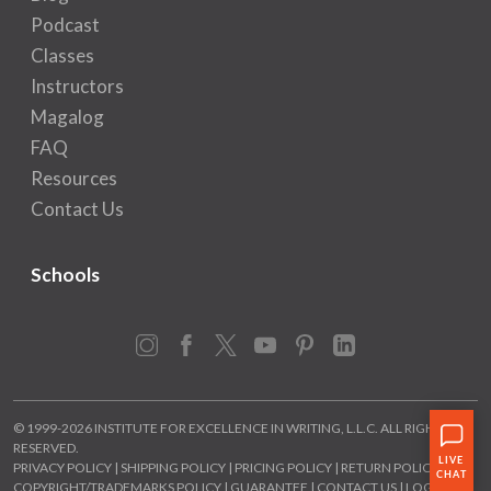
Podcast
Classes
Instructors
Magalog
FAQ
Resources
Contact Us
Schools
Instagram
Facebook
X
YouTube
Pinterest
LinkedIn
© 1999-2026 INSTITUTE FOR EXCELLENCE IN WRITING, L.L.C. ALL RIGHTS
RESERVED.
PRIVACY POLICY
|
SHIPPING POLICY
|
PRICING POLICY
|
RETURN POLICY
|
COPYRIGHT/TRADEMARKS POLICY
|
GUARANTEE
|
CONTACT US
|
LOGIN