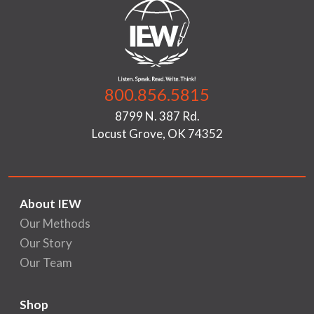
800.856.5815
8799 N. 387 Rd.
Locust Grove, OK 74352
About IEW
Our Methods
Our Story
Our Team
Shop