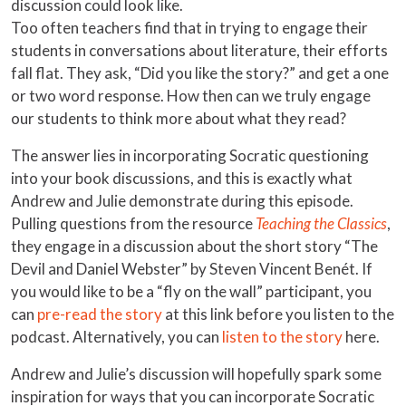
discussion could look like.
Too often teachers find that in trying to engage their
students in conversations about literature, their efforts
fall flat. They ask, “Did you like the story?” and get a one
or two word response. How then can we truly engage
our students to think more about what they read?
The answer lies in incorporating Socratic questioning
into your book discussions, and this is exactly what
Andrew and Julie demonstrate during this episode.
Pulling questions from the resource
Teaching the Classics
,
they engage in a discussion about the short story “The
Devil and Daniel Webster” by Steven Vincent Benét. If
you would like to be a “fly on the wall” participant, you
can
pre-read the story
at this link before you listen to the
podcast. Alternatively, you can
listen to the story
here.
Andrew and Julie’s discussion will hopefully spark some
inspiration for ways that you can incorporate Socratic