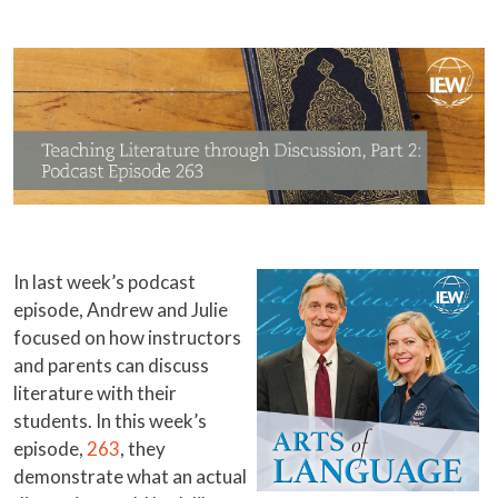
In last week’s podcast
episode, Andrew and Julie
focused on how instructors
and parents can discuss
literature with their
students. In this week’s
episode,
263
, they
demonstrate what an actual