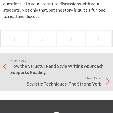
questions into your literature discussions with your
students. Not only that, but the story is quite a fun one
to read and discuss.
f
x
p
l
Prev Post
How the Structure and Style Writing Approach
Supports Reading
Next Post
Stylistic Techniques: The Strong Verb