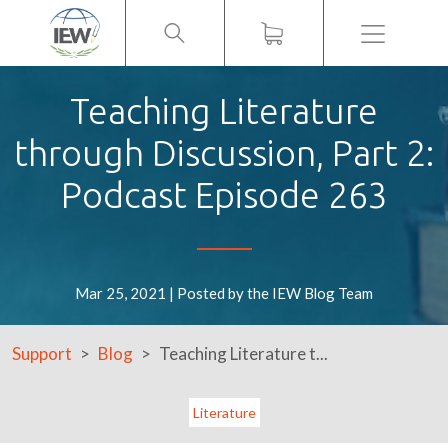
Menu
Teaching Literature
through Discussion, Part 2:
Podcast Episode 263
Mar 25, 2021 | Posted by the IEW Blog Team
Support
Blog
Teaching Literature t...
Literature