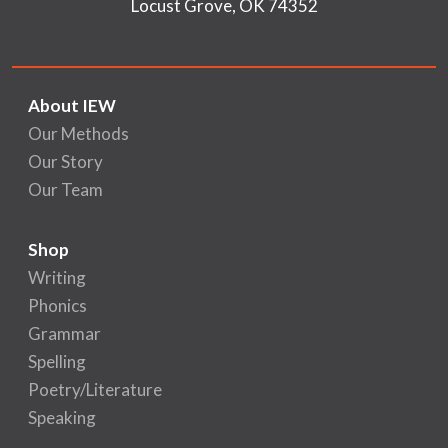
Locust Grove, OK 74352
About IEW
Our Methods
Our Story
Our Team
Shop
Writing
Phonics
Grammar
Spelling
Poetry/Literature
Speaking