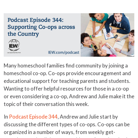
Many homeschool families find community by joining a
homeschool co-op. Co-ops provide encouragement and
educational support for teaching parents and students.
Wanting to offer helpful resources for those in a co-op
or even considering a co-op, Andrew and Julie make it the
topic of their conversation this week.
In
Podcast Episode 344
, Andrew and Julie start by
discussing the different types of co-ops. Co-ops can be
organized in a number of ways, from weekly get-