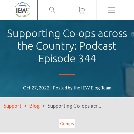
Menu
Supporting Co-ops across
the Country: Podcast
Episode 344
Oct 27, 2022 | Posted by the IEW Blog Team
Support
Blog
Supporting Co-ops acr...
Co-ops