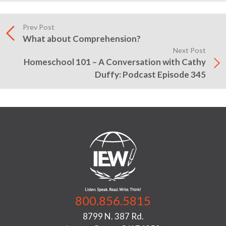
Prev Post
What about Comprehension?
Next Post
Homeschool 101 – A Conversation with Cathy
Duffy: Podcast Episode 345
800.856.5815
8799 N. 387 Rd.