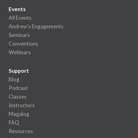
Events
All Events
Andrew's Engagements
Seminars
Conventions
Webinars
Support
Blog
Podcast
Classes
Instructors
Magalog
FAQ
Resources