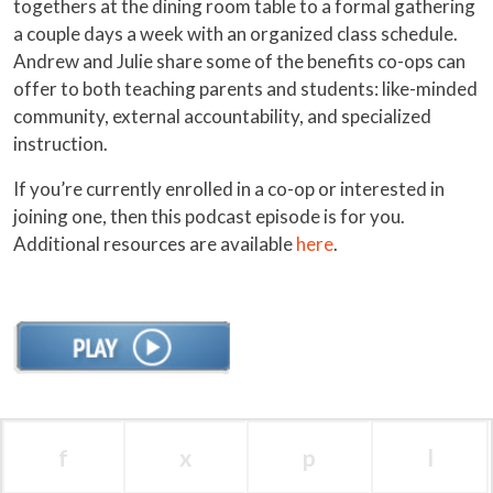
togethers at the dining room table to a formal gathering
a couple days a week with an organized class schedule.
Andrew and Julie share some of the benefits co-ops can
offer to both teaching parents and students: like-minded
community, external accountability, and specialized
instruction.
If you’re currently enrolled in a co-op or interested in
joining one, then this podcast episode is for you.
Additional resources are available
here
.
f
x
p
l