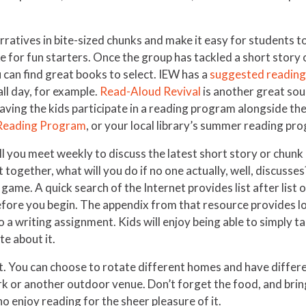
rratives in bite-sized chunks and make it easy for students to
 for fun starters. Once the group has tackled a short story or
 can find great books to select. IEW has a
suggested reading 
ll day, for example.
Read-Aloud Revival
is another great sour
ving the kids participate in a reading program alongside the
Reading Program
, or your local library’s summer reading pr
ll you meet weekly to discuss the latest short story or chun
 together, what will you do if no one actually, well, discuss
game. A quick search of the Internet provides list after list 
fore you begin. The appendix from that resource provides lot
to a writing assignment. Kids will enjoy being able to simply 
te about it.
t. You can choose to rotate different homes and have differen
ark or another outdoor venue. Don’t forget the food, and bri
o enjoy reading for the sheer pleasure of it.