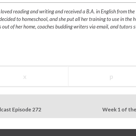
loved reading and writing and received a B.A. in English from the
ecided to homeschool, and she put all her training to use in the 
 out of her home, coaches budding writers via email, and tutors 
x
p
dcast Episode 272
Week 1 of the