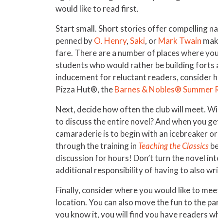
would like to read first.
Start small. Short stories offer compelling na
penned by
O. Henry
,
Saki
, or
Mark Twain
make
fare. There are a number of places where you
students who would rather be building forts a
inducement for reluctant readers, consider ha
Pizza Hut®, the
Barnes & Nobles® Summer 
Next, decide how often the club will meet. Wi
to discuss the entire novel? And when you get
camaraderie is to begin with an icebreaker or 
through the training in
Teaching the Classics
be
discussion for hours! Don’t turn the novel in
additional responsibility of having to also wri
Finally, consider where you would like to mee
location. You can also move the fun to the p
you know it, you will find you have readers wh