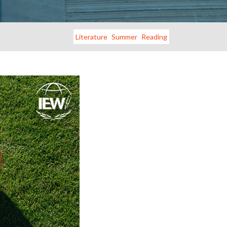
Literature
Summer
Reading