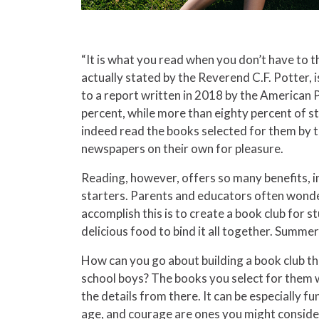
“It is what you read when you don’t have to t
actually stated by the Reverend C.F. Potter, 
to a report written in 2018 by the American 
percent, while more than eighty percent of s
indeed read the books selected for them by t
newspapers on their own for pleasure.
Reading, however, offers so many benefits, in
starters. Parents and educators often wonde
accomplish this is to create a book club for s
delicious food to bind it all together. Summe
How can you go about building a book club th
school boys? The books you select for them will
the details from there. It can be especially 
age, and courage are ones you might consider. 