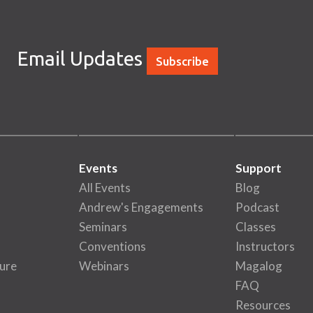
Email Updates
Subscribe
Events
Support
All Events
Blog
Andrew's Engagements
Podcast
Seminars
Classes
Conventions
Instructors
ure
Webinars
Magalog
FAQ
Resources