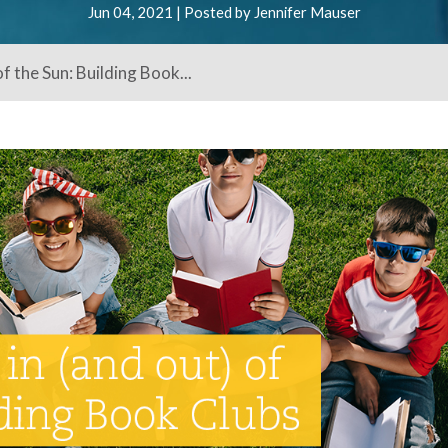
Jun 04, 2021 | Posted by Jennifer Mauser
f the Sun: Building Book...