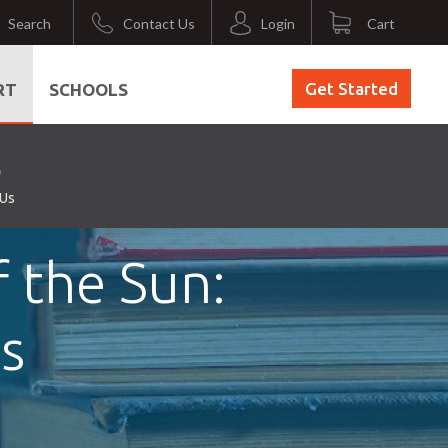
Search
Contact Us
Login
Cart
Get Started
RT
SCHOOLS
 Us
 the Sun:
s