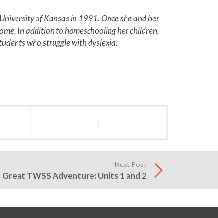
 University of Kansas in 1991. Once she and her
home. In addition to homeschooling her children,
students who struggle with dyslexia.
l
Next Post
 Great TWSS Adventure: Units 1 and 2