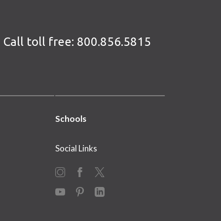
Call toll free:
800.856.5815
Schools
Social Links
Instagram
Facebook
X
YouTube
Pinterest
LinkedIn