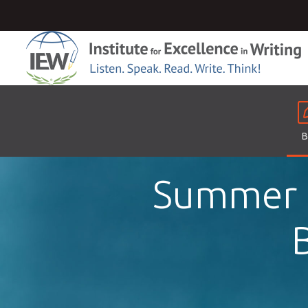
B
Summer F