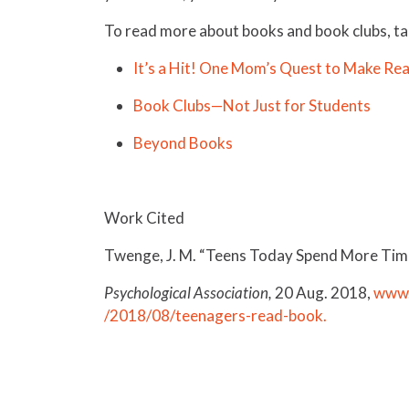
To read more about books and book clubs, tak
It’s a Hit! One Mom’s Quest to Make Rea
Book Clubs—Not Just for Students
Beyond Books
Work Cited
Twenge, J. M. “Teens Today Spend More Time
Psychological Association,
20 Aug. 2018,
www.
/2018/08/teenagers-read-book.