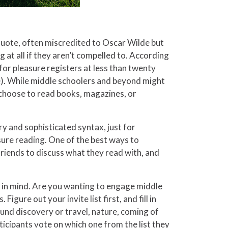
 quote, often miscredited to Oscar Wilde but
 at all if they aren’t compelled to. According
or pleasure registers at less than twenty
e). While middle schoolers and beyond might
 choose to read books, magazines, or
ry and sophisticated syntax, just for
ure reading. One of the best ways to
 friends to discuss what they read with, and
s in mind. Are you wanting to engage middle
gure out your invite list first, and fill in
ound discovery or travel, nature, coming of
ticipants vote on which one from the list they