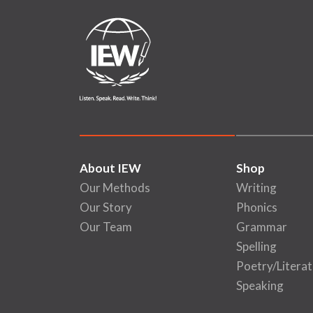
About IEW
Shop
Our Methods
Writing
Our Story
Phonics
Our Team
Grammar
Spelling
Poetry/Literat
Speaking