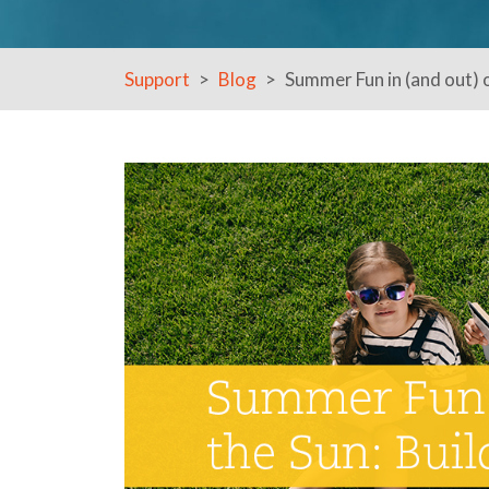
Support
Blog
Summer Fun in (and out) o