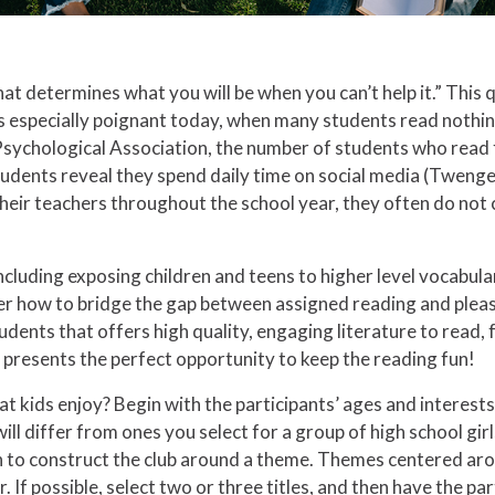
hat determines what you will be when you can’t help it.” This
is especially poignant today, when many students read nothing
Psychological Association, the number of students who read f
tudents reveal they spend daily time on social media (Tweng
heir teachers throughout the school year, they often do not
cluding exposing children and teens to higher level vocabula
r how to bridge the gap between assigned reading and pleas
tudents that offers high quality, engaging literature to read,
r presents the perfect opportunity to keep the reading fun!
at kids enjoy? Begin with the participants’ ages and interest
 differ from ones you select for a group of high school girls. Fi
fun to construct the club around a theme. Themes centered ar
If possible, select two or three titles, and then have the par