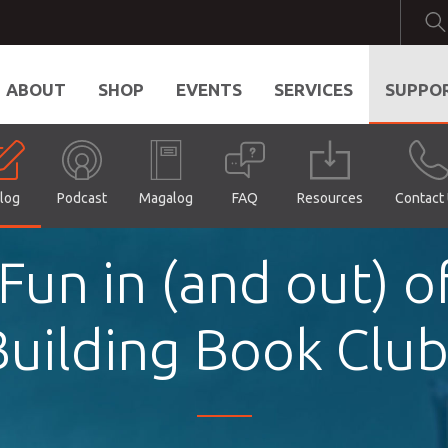
ABOUT
SHOP
EVENTS
SERVICES
SUPPO
log
Podcast
Magalog
FAQ
Resources
Contact
un in (and out) of
Building Book Club