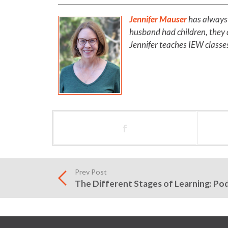
Jennifer Mauser
has always 
husband had children, they d
Jennifer teaches IEW classes
f
Prev Post
The Different Stages of Learning: Po