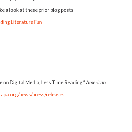
e a look at these prior blog posts:
ding Literature Fun
 on Digital Media, Less Time Reading.”
American
apa.org/news/press/releases