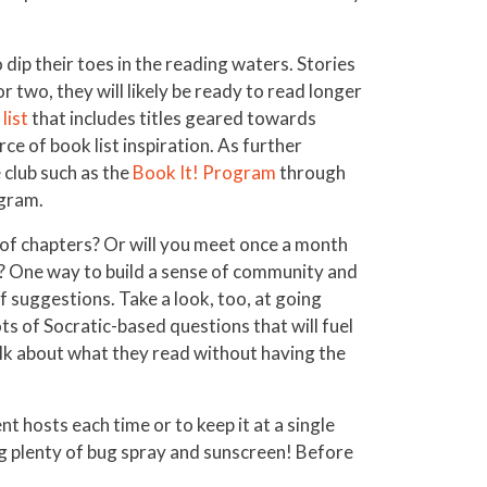
 dip their toes in the reading waters. Stories
 two, they will likely be ready to read longer
list
that includes titles geared towards
ce of book list inspiration. As further
 club such as the
Book It! Program
through
ogram.
k of chapters? Or will you meet once a month
es? One way to build a sense of community and
of suggestions. Take a look, too, at going
s of Socratic-based questions that will fuel
talk about what they read without having the
t hosts each time or to keep it at a single
ng plenty of bug spray and sunscreen! Before