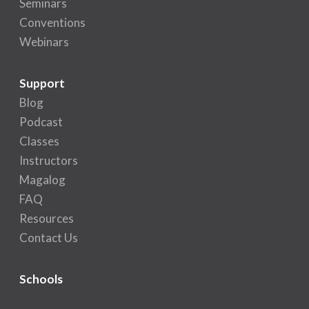
Seminars
Conventions
Webinars
Support
Blog
Podcast
Classes
Instructors
Magalog
FAQ
Resources
Contact Us
Schools