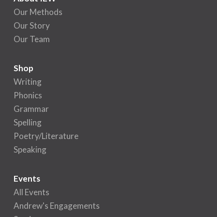
Our Methods
Our Story
Our Team
Shop
Writing
Phonics
Grammar
Spelling
Poetry/Literature
Speaking
Events
All Events
Andrew's Engagements