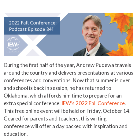
During the first half of the year, Andrew Pudewa travels
around the country and delivers presentations at various
conferences and conventions. Now that summer is over
and school is back in session, he has returned to
Oklahoma, which affords him time to prepare for an
extra special conference:
IEW’s 2022 Fall Conference
.
This free online event will be held on Friday, October 14.
Geared for parents and teachers, this writing
conference will offer a day packed with inspiration and
education.