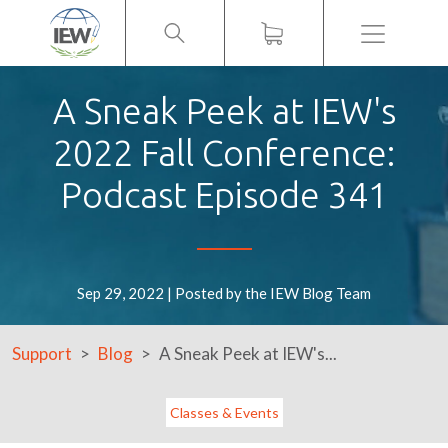
Menu
A Sneak Peek at IEW's
2022 Fall Conference:
Podcast Episode 341
Sep 29, 2022 | Posted by the IEW Blog Team
Support
Blog
A Sneak Peek at IEW's...
Classes & Events