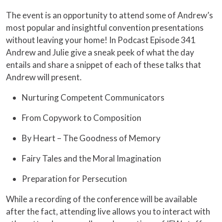
The event is an opportunity to attend some of Andrew’s
most popular and insightful convention presentations
without leaving your home! In Podcast Episode 341
Andrew and Julie give a sneak peek of what the day
entails and share a snippet of each of these talks that
Andrew will present.
Nurturing Competent Communicators
From Copywork to Composition
By Heart – The Goodness of Memory
Fairy Tales and the Moral Imagination
Preparation for Persecution
While a recording of the conference will be available
after the fact, attending live allows you to interact with