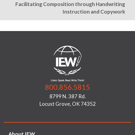
Facilitating Composition through Handwriting
Instruction and Copywork
800.856.5815
8799 N. 387 Rd.
Locust Grove, OK 74352
About IEW