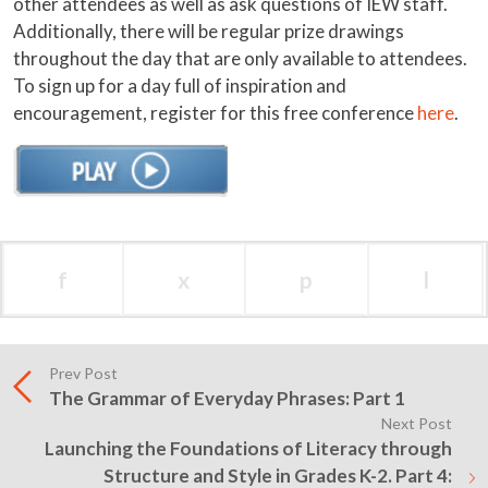
other attendees as well as ask questions of IEW staff.
Additionally, there will be regular prize drawings
throughout the day that are only available to attendees.
To sign up for a day full of inspiration and
encouragement, register for this free conference
here
.
f
x
p
l
Prev Post
The Grammar of Everyday Phrases: Part 1
Next Post
Launching the Foundations of Literacy through
Structure and Style in Grades K-2. Part 4: