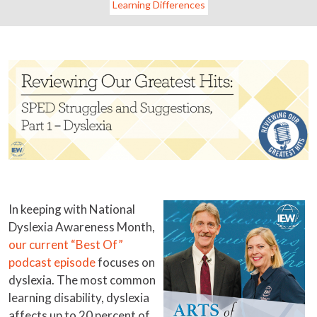
Learning Differences
In keeping with National
Dyslexia Awareness Month,
our current “Best Of”
podcast episode
focuses on
dyslexia. The most common
learning disability, dyslexia
affects up to 20 percent of