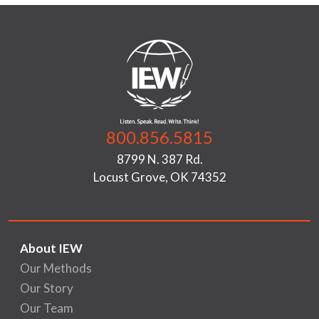
800.856.5815
8799 N. 387 Rd.
Locust Grove, OK 74352
About IEW
Our Methods
Our Story
Our Team