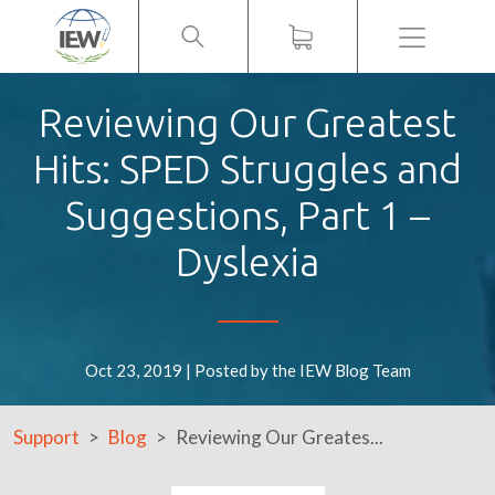
Menu
Reviewing Our Greatest
Hits: SPED Struggles and
Suggestions, Part 1 –
Dyslexia
Oct 23, 2019 | Posted by the IEW Blog Team
Support
Blog
Reviewing Our Greates...