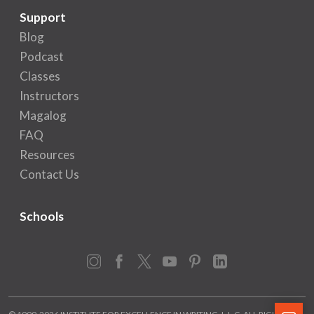
Support
Blog
Podcast
Classes
Instructors
Magalog
FAQ
Resources
Contact Us
Schools
Instagram
Facebook
X
YouTube
Pinterest
LinkedIn