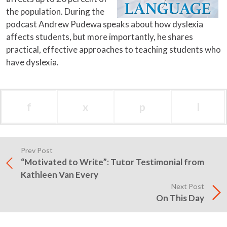
the population. During the
podcast Andrew Pudewa speaks about how dyslexia
affects students, but more importantly, he shares
practical, effective approaches to teaching students who
have dyslexia.
f
x
p
l
Prev Post
“Motivated to Write”: Tutor Testimonial from
Kathleen Van Every
Next Post
On This Day