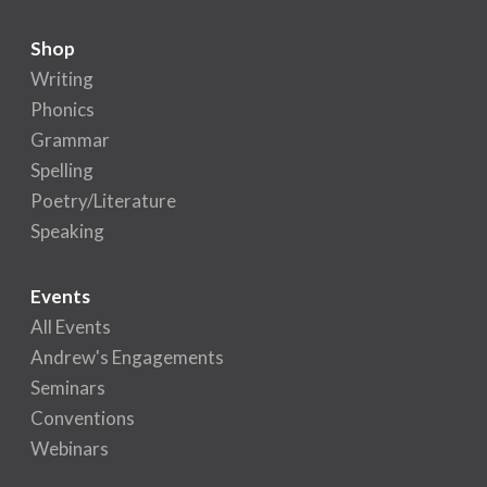
Shop
Writing
Phonics
Grammar
Spelling
Poetry/Literature
Speaking
Events
All Events
Andrew's Engagements
Seminars
Conventions
Webinars