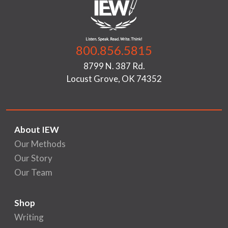
800.856.5815
8799 N. 387 Rd.
Locust Grove, OK 74352
About IEW
Our Methods
Our Story
Our Team
Shop
Writing