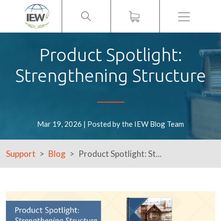
Menu
Product Spotlight:
Strengthening Structure
Mar 19, 2026 | Posted by the IEW Blog Team
Support
Blog
Product Spotlight: St...