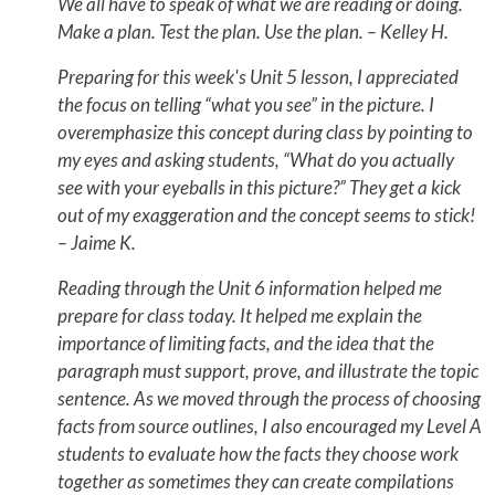
We all have to speak of what we are reading or doing.
Make a plan. Test the plan. Use the plan. – Kelley H.
Preparing for this week's Unit 5 lesson, I appreciated
the focus on telling “what you see” in the picture. I
overemphasize this concept during class by pointing to
my eyes and asking students, “What do you actually
see with your eyeballs in this picture?” They get a kick
out of my exaggeration and the concept seems to stick!
– Jaime K.
Reading through the Unit 6 information helped me
prepare for class today. It helped me explain the
importance of limiting facts, and the idea that the
paragraph must support, prove, and illustrate the topic
sentence. As we moved through the process of choosing
facts from source outlines, I also encouraged my Level A
students to evaluate how the facts they choose work
together as sometimes they can create compilations