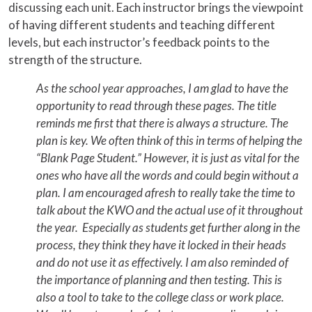
discussing each unit. Each instructor brings the viewpoint
of having different students and teaching different
levels, but each instructor’s feedback points to the
strength of the structure.
As the school year approaches, I am glad to have the
opportunity to read through these pages. The title
reminds me first that there is always a structure. The
plan is key. We often think of this in terms of helping the
“Blank Page Student.” However, it is just as vital for the
ones who have all the words and could begin without a
plan. I am encouraged afresh to really take the time to
talk about the KWO and the actual use of it throughout
the year. Especially as students get further along in the
process, they think they have it locked in their heads
and do not use it as effectively. I am also reminded of
the importance of planning and then testing. This is
also a tool to take to the college class or work place.