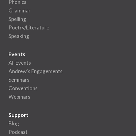
Phonics
Grammar
Spelling
Poetry/Literature
Speaking
Events
All Events
Andrew's Engagements
Seminars
Conventions
Webinars
Support
Blog
Podcast