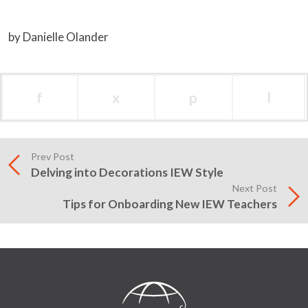
by Danielle Olander
f
x
p
l
Prev Post
Delving into Decorations IEW Style
Next Post
Tips for Onboarding New IEW Teachers