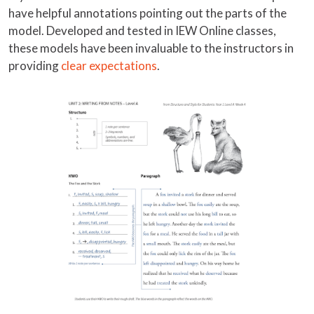
have helpful annotations pointing out the parts of the
model. Developed and tested in IEW Online classes,
these models have been invaluable to the instructors in
providing
clear expectations
.