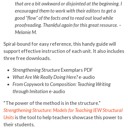
that are a bit awkward or disjointed at the beginning. I
encouraged them to work with their editors to get a
good “flow” of the facts and to read out loud while
proofreading. Thankful again for this great resource. –
Melanie M.
Spiral-bound for easy reference, this handy guide will
support effective instruction of each unit. It also includes
three free downloads.
Strengthening Structure
Exemplars PDF
What Are We Really Doing Here?
e-audio
From Copywork to Composition: Teaching Writing
through Imitation
e-audio
“The power of the method is in the structure.”
Strengthening Structure: Models for Teaching IEW Structural
Units
is the tool to help teachers showcase this power to
their students.