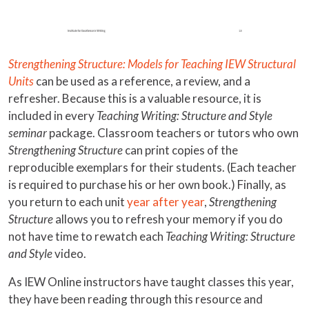
Strengthening Structure: Models for Teaching IEW Structural
Units
can be used as a reference, a review, and a
refresher. Because this is a valuable resource, it is
included in every
Teaching Writing: Structure and Style
seminar
package. Classroom teachers or tutors who own
Strengthening Structure
can print copies of the
reproducible exemplars for their students. (Each teacher
is required to purchase his or her own book.) Finally, as
you return to each unit
year after year
,
Strengthening
Structure
allows you to refresh your memory if you do
not have time to rewatch each
Teaching Writing: Structure
and Style
video.
As IEW Online instructors have taught classes this year,
they have been reading through this resource and