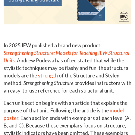
In 2025 IEW published a brand new product,
Strengthening Structure: Models for Teaching IEW Structural
Units
. Andrew Pudewa has often stated that while the
stylistic techniques may be flashy and fun, the structural
models are the
strength
of the Structure and Style
®
method.
Strengthening Structure
provides instructors with
an easy-to-use reference for each structural unit.
Each unit section begins with an article that explains the
purpose of that unit. Following the article is the
model
poster
. Each section ends with exemplars at each level (A,
B, and C). Because these exemplars focus on structure,
stylistic indicators have been omitted. These exemplars