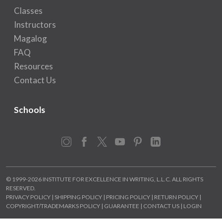
Classes
Instructors
Magalog
FAQ
Resources
Contact Us
Schools
Instagram
Facebook
X
YouTube
Pinterest
LinkedIn
© 1999-2026 INSTITUTE FOR EXCELLENCE IN WRITING, L.L.C. ALL RIGHTS
RESERVED.
PRIVACY POLICY
|
SHIPPING POLICY
|
PRICING POLICY
|
RETURN POLICY
|
COPYRIGHT/TRADEMARKS POLICY
|
GUARANTEE
|
CONTACT US
|
LOGIN