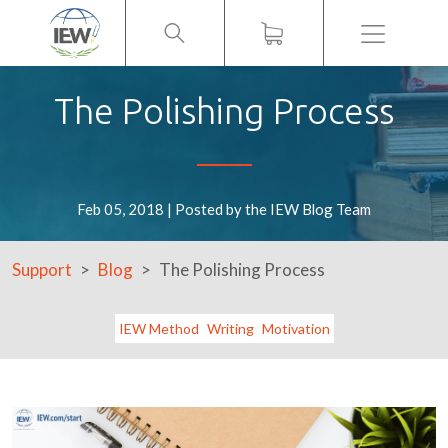
Menu
The Polishing Process
Feb 05, 2018 | Posted by the IEW Blog Team
Support
Blog
The Polishing Process
IEW Method
Writing
Motivation