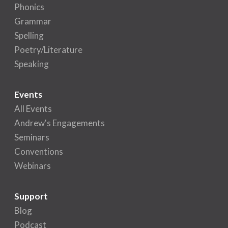
Phonics
Grammar
Spelling
Poetry/Literature
Speaking
Events
All Events
Andrew's Engagements
Seminars
Conventions
Webinars
Support
Blog
Podcast