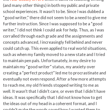
(and many other things) in both my public and private
school experiences. It wasn’t to be. Since I was dubbed a
“good writer,” there did not seem to be a need to give me
further instruction. Since I was supposed to be a “good
writer,” I did not think I could ask for help. Thus, as I was
corralled through each grade and the assignments and
concepts advanced, I increasingly fell behind and never
could catch up. This even applied to real world situations,
such as when my family moved to a new state and I tried
to maintain pen pals. Unfortunately, in my desire to
maintain my “good writer” status, my anxiety over
creating a “perfect product” led me to procrastinate and
eventually not even respond. After a few more attempts
to reach me, my old friends stopped writing to me as
well. It wasn’t that I didn’t care, or even that I didn’t have
ideas. It was specifically that I did not know how to get
the ideas out of my head in a coherent format, and I
couldn’t make the words sound how I wanted them to.