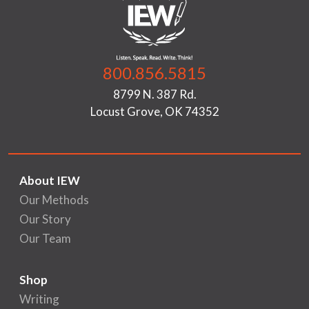
800.856.5815
8799 N. 387 Rd.
Locust Grove, OK 74352
About IEW
Our Methods
Our Story
Our Team
Shop
Writing