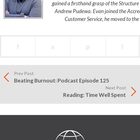
gained a firsthand grasp of the Structur
Andrew Pudewa. Evan joined the Accredi
Customer Service, he moved to the
f
x
p
l
Prev Post
Beating Burnout: Podcast Episode 125
Next Post
Reading: Time Well Spent