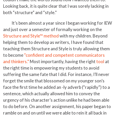
Looking back, it is quite clear that I was sorely lacking in
both “structure” and “style.”
It’s been almost a year since I began working for IEW
and just over a semester of formally working on the
Structure and Style™ method
with my children. Beyond
helping them to develop as writers, I have found that
teaching them Structure and Style is truly allowing them
to become
“confident and competent communicators
and thinkers.”
Most importantly, having the right
tool
at
the right time is empowering my students to avoid
suffering the same fate that I did. For instance, I’ll never
forget the smile that blossomed on my younger son’s
face the first time he added an -ly adverb (“rapidly”) to a
sentence, which actually allowed him to convey the
urgency of his character’s action unlike he had been able
to do before. On another assignment, his paper began to
ramble on and on until we were able to rein it all back in