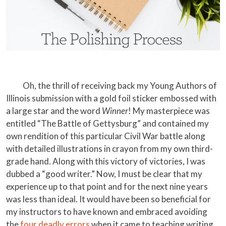
Oh, the thrill of receiving back my Young Authors of
Illinois submission with a gold foil sticker embossed with
a large star and the word
Winner
! My masterpiece was
entitled “The Battle of Gettysburg” and contained my
own rendition of this particular Civil War battle along
with detailed illustrations in crayon from my own third-
grade hand. Along with this victory of victories, I was
dubbed a “good writer.” Now, I must be clear that my
experience up to that point and for the next nine years
was less than ideal. It would have been so beneficial for
my instructors to have known and embraced avoiding
the
four deadly errors
when it came to teaching writing