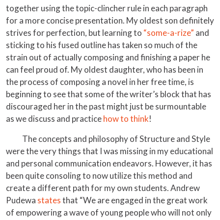
together using the topic-clincher rule in each paragraph
for a more concise presentation. My oldest son definitely
strives for perfection, but learning to
“some-a-rize”
and
sticking to his fused outline has taken so much of the
strain out of actually composing and finishing a paper he
can feel proud of. My oldest daughter, who has been in
the process of composing a novel in her free time, is
beginning to see that some of the writer’s block that has
discouraged her in the past might just be surmountable
as we discuss and practice
how to think
!
The concepts and philosophy of Structure and Style
were the very things that I was missing in my educational
and personal communication endeavors. However, it has
been quite consoling to now utilize this method and
create a different path for my own students. Andrew
Pudewa
states
that “We are engaged in the great work
of empowering a wave of young people who will not only