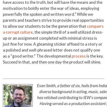
have access to the truth, but will have the means and the
motivation to boldly enter the war of ideas, employing
powerfully the spoken and written word.” While we
parents and teachers strive to provide real opportunities
to allow our students to be the generation that
conquers
a corrupt culture
, the simple thrill of a well utilized dress-
up or an assignment completed with minimal stress is
just fine for now. A gleaming sticker affixed to a story or
a polished and well-phrased letter does not qualify one
as a “good writer.” The developmental
process
is the key.
Succeed in that, and then one day the product will shine.
Evan Smith, a father of six, hails from In
diverse background in acting, music, sales
has relished contributing to IEW's compan
Having served as a production assistant f