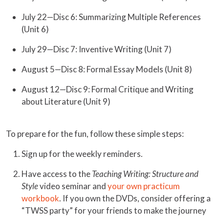
July 22—Disc 6: Summarizing Multiple References
(Unit 6)
July 29—Disc 7: Inventive Writing (Unit 7)
August 5—Disc 8: Formal Essay Models (Unit 8)
August 12—Disc 9: Formal Critique and Writing
about Literature (Unit 9)
To prepare for the fun, follow these simple steps:
Sign up for the weekly reminders.
Have access to the
Teaching Writing: Structure and
Style
video seminar and
your own practicum
workbook
. If you own the DVDs, consider offering a
“TWSS party” for your friends to make the journey