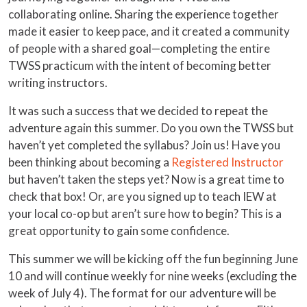
collaborating online. Sharing the experience together
made it easier to keep pace, and it created a community
of people with a shared goal—completing the entire
TWSS practicum with the intent of becoming better
writing instructors.
It was such a success that we decided to repeat the
adventure again this summer. Do you own the TWSS but
haven’t yet completed the syllabus? Join us! Have you
been thinking about becoming a
Registered Instructor
but haven’t taken the steps yet? Now is a great time to
check that box! Or, are you signed up to teach IEW at
your local co-op but aren’t sure how to begin? This is a
great opportunity to gain some confidence.
This summer we will be kicking off the fun beginning June
10 and will continue weekly for nine weeks (excluding the
week of July 4). The format for our adventure will be