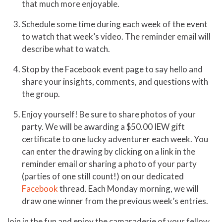
that much more enjoyable.
Schedule some time during each week of the event
to watch that week’s video. The reminder email will
describe what to watch.
Stop by the Facebook event page to say hello and
share your insights, comments, and questions with
the group.
Enjoy yourself! Be sure to share photos of your
party. We will be awarding a $50.00 IEW gift
certificate to one lucky adventurer each week. You
can enter the drawing by clicking on a link in the
reminder email or sharing a photo of your party
(parties of one still count!) on our dedicated
Facebook
thread. Each Monday morning, we will
draw one winner from the previous week’s entries.
Join in the fun and enjoy the camaraderie of your fellow