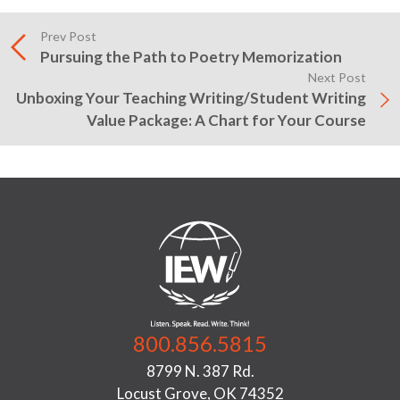
Prev Post
Pursuing the Path to Poetry Memorization
Next Post
Unboxing Your Teaching Writing/Student Writing
Value Package: A Chart for Your Course
800.856.5815
8799 N. 387 Rd.
Locust Grove, OK 74352