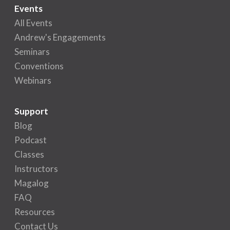
Events
All Events
Andrew's Engagements
Seminars
Conventions
Webinars
Support
Blog
Podcast
Classes
Instructors
Magalog
FAQ
Resources
Contact Us