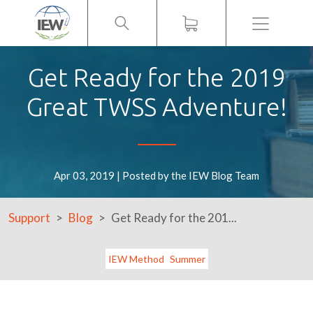
Menu
Get Ready for the 2019
Great TWSS Adventure!
Apr 03, 2019 | Posted by the IEW Blog Team
Support
Blog
Get Ready for the 201...
IEW Method
Summer