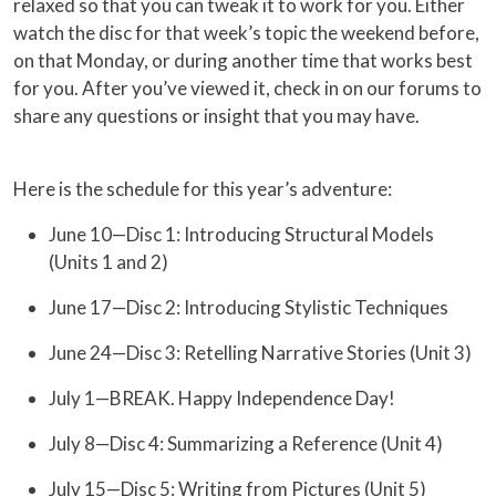
relaxed so that you can tweak it to work for you. Either
watch the disc for that week’s topic the weekend before,
on that Monday, or during another time that works best
for you. After you’ve viewed it, check in on our forums to
share any questions or insight that you may have.
Here is the schedule for this year’s adventure:
June 10—Disc 1: Introducing Structural Models
(Units 1 and 2)
June 17—Disc 2: Introducing Stylistic Techniques
June 24—Disc 3: Retelling Narrative Stories (Unit 3)
July 1—BREAK. Happy Independence Day!
July 8—Disc 4: Summarizing a Reference (Unit 4)
July 15—Disc 5: Writing from Pictures (Unit 5)