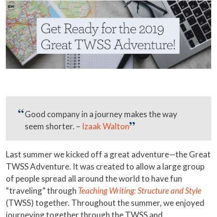
Good company in a journey makes the way
seem shorter. –
Izaak Walton
Last summer we kicked off a great adventure—the Great
TWSS Adventure. It was created to allow a large group
of people spread all around the world to have fun
“traveling” through
Teaching Writing: Structure and Style
(TWSS) together. Throughout the summer, we enjoyed
journeying together through the TWSS and