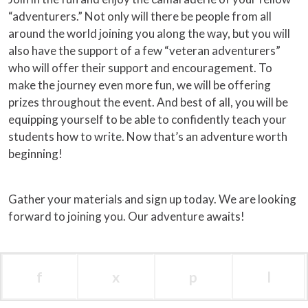
“adventurers.” Not only will there be people from all
around the world joining you along the way, but you will
also have the support of a few “veteran adventurers”
who will offer their support and encouragement. To
make the journey even more fun, we will be offering
prizes throughout the event. And best of all, you will be
equipping yourself to be able to confidently teach your
students how to write. Now that’s an adventure worth
beginning!
Gather your materials and sign up today. We are looking
forward to joining you. Our adventure awaits!
f
x
p
l