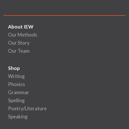
About IEW
Our Methods
Our Story
Our Team
Shop
Writing
Phonics
Grammar
Spelling
Poetry/Literature
Speaking