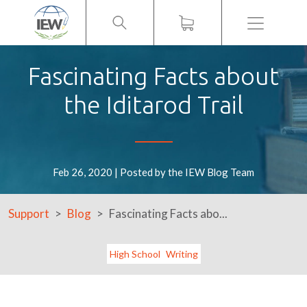
Menu
Fascinating Facts about
the Iditarod Trail
Feb 26, 2020 | Posted by the IEW Blog Team
Support
Blog
Fascinating Facts abo...
High School
Writing