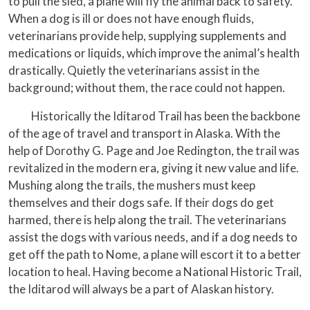
to pull the sled, a plane will fly the animal back to safety.
When a dog is ill or does not have enough fluids,
veterinarians provide help, supplying supplements and
medications or liquids, which improve the animal’s health
drastically. Quietly the veterinarians assist in the
background; without them, the race could not happen.
Historically the Iditarod Trail has been the backbone
of the age of travel and transport in Alaska. With the
help of Dorothy G. Page and Joe Redington, the trail was
revitalized in the modern era, giving it new value and life.
Mushing along the trails, the mushers must keep
themselves and their dogs safe. If their dogs do get
harmed, there is help along the trail. The veterinarians
assist the dogs with various needs, and if a dog needs to
get off the path to Nome, a plane will escort it to a better
location to heal. Having become a National Historic Trail,
the Iditarod will always be a part of Alaskan history.