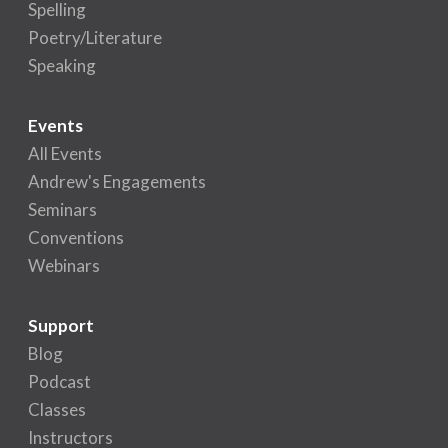
Spelling
Poetry/Literature
Speaking
Events
All Events
Andrew's Engagements
Seminars
Conventions
Webinars
Support
Blog
Podcast
Classes
Instructors