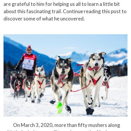
are grateful to him for helping us all to learn a little bit
about this fascinating trail. Continue reading this post to
discover some of what he uncovered.
On March 3, 2020, more than fifty mushers along