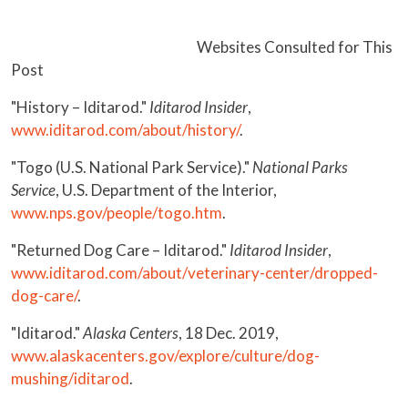
Websites Consulted for This
Post
"History – Iditarod."
Iditarod Insider
,
www.iditarod.com/about/history/
.
"Togo (U.S. National Park Service)."
National Parks
Service
, U.S. Department of the Interior,
www.nps.gov/people/togo.htm
.
"Returned Dog Care – Iditarod."
Iditarod Insider
,
www.iditarod.com/about/veterinary-center/dropped-
dog-care/
.
"Iditarod."
Alaska Centers
, 18 Dec. 2019,
www.alaskacenters.gov/explore/culture/dog-
mushing/iditarod
.