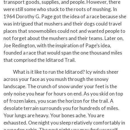
transport goods, supplies, and people. However, there
were still some who stuck to the roots of mushing. In
1964 Dorothy G. Page got the idea of a race because she
was intrigued that mushers and their dogs could travel
places that snowmobiles could not and wanted people to
not forget about the mushers and their teams. Later on,
Joe Redington, with the inspiration of Page’s idea,
founded a race that would span the one thousand miles
that comprised the Iditarod Trail.
What is it like to run the Iditarod? Icy winds sheer
across your face as you mush through the snowy
landscape. The crunch of snow under your feet is the
only noise you hear for hours on end. As you skid on top
of frozen lakes, you scan the horizon for the trail. A
desolate terrain surrounds you for hundreds of miles.
Your lungs are heavy. Your bones ache. You are
exhausted. One night you sleep relatively comfortably in
a wooden cabin. The next night you may find yourself