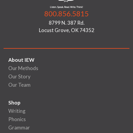
800.856.5815
8799 N. 387 Rd.
Locust Grove, OK 74352
About IEW
Our Methods
Our Story
Our Team
Shop
Writing
Phonics
Grammar