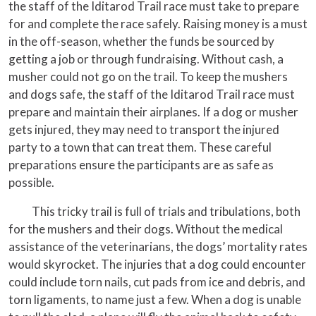
the staff of the Iditarod Trail race must take to prepare
for and complete the race safely. Raising money is a must
in the off-season, whether the funds be sourced by
getting a job or through fundraising. Without cash, a
musher could not go on the trail. To keep the mushers
and dogs safe, the staff of the Iditarod Trail race must
prepare and maintain their airplanes. If a dog or musher
gets injured, they may need to transport the injured
party to a town that can treat them. These careful
preparations ensure the participants are as safe as
possible.
This tricky trail is full of trials and tribulations, both
for the mushers and their dogs. Without the medical
assistance of the veterinarians, the dogs’ mortality rates
would skyrocket. The injuries that a dog could encounter
could include torn nails, cut pads from ice and debris, and
torn ligaments, to name just a few. When a dog is unable