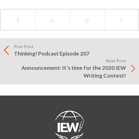
f
x
p
l
Prev Post
Thinking! Podcast Episode 207
Next Post
Announcement: It’s time for the 2020 IEW
Writing Contest!