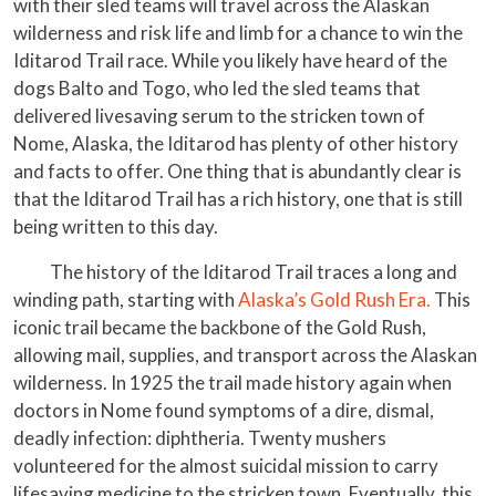
with their sled teams will travel across the Alaskan
wilderness and risk life and limb for a chance to win the
Iditarod Trail race. While you likely have heard of the
dogs Balto and Togo, who led the sled teams that
delivered livesaving serum to the stricken town of
Nome, Alaska, the Iditarod has plenty of other history
and facts to offer. One thing that is abundantly clear is
that the Iditarod Trail has a rich history, one that is still
being written to this day.
The history of the Iditarod Trail traces a long and
winding path, starting with
Alaska’s Gold Rush Era.
This
iconic trail became the backbone of the Gold Rush,
allowing mail, supplies, and transport across the Alaskan
wilderness. In 1925 the trail made history again when
doctors in Nome found symptoms of a dire, dismal,
deadly infection: diphtheria. Twenty mushers
volunteered for the almost suicidal mission to carry
lifesaving medicine to the stricken town. Eventually, this