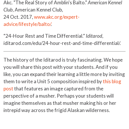
Akc. "The Real Story of Amblin's Balto."
American Kennel
Club
, American Kennel Club,
24 Oct. 2017,
www.akc.org/expert-
advice/lifestyle/balto/
.
“24-Hour Rest and Time Differential.”
Iditarod
,
iditarod.com/edu/24-hour-rest-and-time-differential/.
The history of the Iditarod is truly fascinating. We hope
you will share this post with your students. And if you
like, you can expand their learning a little more by inviting
them to write a Unit 5 composition inspired by
this blog
post
that features an image captured from the
perspective of a musher. Perhaps your students will
imagine themselves as that musher making his or her
intrepid way across the frigid Alaskan wilderness.