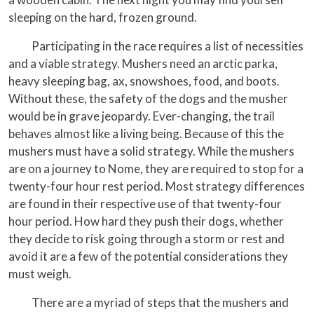
sleeping on the hard, frozen ground.
Participating in the race requires a list of necessities
and a viable strategy. Mushers need an arctic parka,
heavy sleeping bag, ax, snowshoes, food, and boots.
Without these, the safety of the dogs and the musher
would be in grave jeopardy. Ever-changing, the trail
behaves almost like a living being. Because of this the
mushers must have a solid strategy. While the mushers
are on a journey to Nome, they are required to stop for a
twenty-four hour rest period. Most strategy differences
are found in their respective use of that twenty-four
hour period. How hard they push their dogs, whether
they decide to risk going through a storm or rest and
avoid it are a few of the potential considerations they
must weigh.
There are a myriad of steps that the mushers and