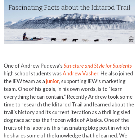
One of Andrew Pudewa’s
Structure and Style for Students
high school students was
Andrew Vasher
. He also joined
the IEW team as a
junior
, supporting IEW’s marketing
team. One of his goals, in his own words, is to “learn
everything he can contain.” Recently Andrew took some
time to research the Iditarod Trail and learned about the
trail’s history and its current iteration as a thrilling sled
dog race across the frozen wilds of Alaska. One of the
fruits of his labors is this fascinating blog post in which
he shares some of the knowledge that he learned. We