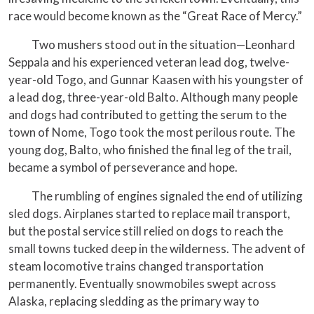
race would become known as the “Great Race of Mercy.”
Two mushers stood out in the situation—Leonhard
Seppala and his experienced veteran lead dog, twelve-
year-old Togo, and Gunnar Kaasen with his youngster of
a lead dog, three-year-old Balto. Although many people
and dogs had contributed to getting the serum to the
town of Nome, Togo took the most perilous route. The
young dog, Balto, who finished the final leg of the trail,
became a symbol of perseverance and hope.
The rumbling of engines signaled the end of utilizing
sled dogs. Airplanes started to replace mail transport,
but the postal service still relied on dogs to reach the
small towns tucked deep in the wilderness. The advent of
steam locomotive trains changed transportation
permanently. Eventually snowmobiles swept across
Alaska, replacing sledding as the primary way to