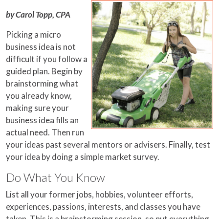
by Carol Topp, CPA
Picking a micro
business idea is not
difficult if you follow a
guided plan. Begin by
brainstorming what
you already know,
making sure your
business idea fills an
actual need. Then run
your ideas past several mentors or advisers. Finally, test
your idea by doing a simple market survey.
Do What You Know
List all your former jobs, hobbies, volunteer efforts,
experiences, passions, interests, and classes you have
taken. This is a brainstorming session, so put everything