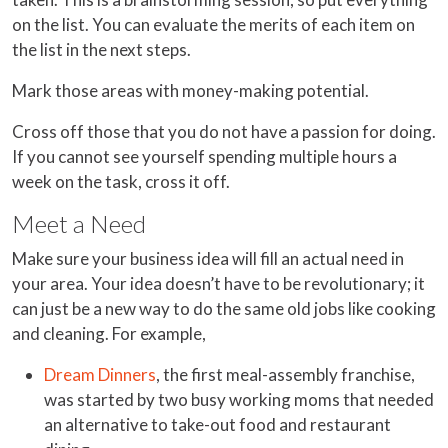
on the list. You can evaluate the merits of each item on
the list in the next steps.
Mark those areas with money-making potential.
Cross off those that you do not have a passion for doing.
If you cannot see yourself spending multiple hours a
week on the task, cross it off.
Meet a Need
Make sure your business idea will fill an actual need in
your area. Your idea doesn’t have to be revolutionary; it
can just be a new way to do the same old jobs like cooking
and cleaning. For example,
Dream Dinners
, the first meal-assembly franchise,
was started by two busy working moms that needed
an alternative to take-out food and restaurant