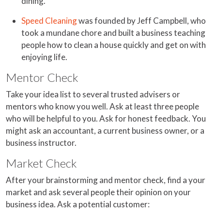
dining.
Speed Cleaning
was founded by Jeff Campbell, who
took a mundane chore and built a business teaching
people how to clean a house quickly and get on with
enjoying life.
Mentor Check
Take your idea list to several trusted advisers or
mentors who know you well. Ask at least three people
who will be helpful to you. Ask for honest feedback. You
might ask an accountant, a current business owner, or a
business instructor.
Market Check
After your brainstorming and mentor check, find a your
market and ask several people their opinion on your
business idea. Ask a potential customer: