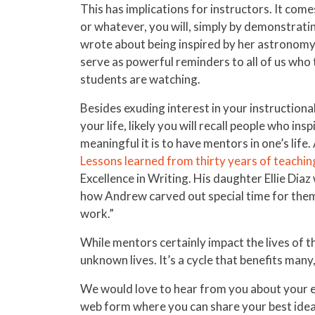
This has implications for instructors. It come
or whatever, you will, simply by demonstrati
wrote about being inspired by her astronomy 
serve as powerful reminders to all of us who
students are watching.
Besides exuding interest in your instructiona
your life, likely you will recall people who in
meaningful it is to have mentors in one’s li
Lessons learned from thirty years of teachin
Excellence in Writing. His daughter Ellie Dia
how Andrew carved out special time for them 
work.”
While mentors certainly impact the lives of t
unknown lives. It’s a cycle that benefits many
We would love to hear from you about your ex
web form where you can share your best ideas 