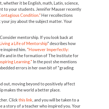
, whether it be English, math, Latin, science,
nt to your students. Jennifer Mauser recently
 Contagious Condition.”
Her recollections
 your joy about the subject matter. Your
 Consider mentorship. If you look back at
Living a Life of Mentorship
” describes how
e inspired him.
“However Imperfectly:
fe and in the formation of The Institute for
nspiring Learning.”
In the post she mentions
mbedded errors in her own bit of “grading
ad out, moving beyond to positively affect
hip makes the world a better place.
cher. Click
this link
, and you will be taken to a
e a story of a teacher who inspired you. Your