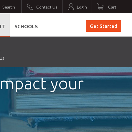
Search
Contact Us
Login
Cart
Get Started
RT
SCHOOLS
 Us
 Impact your