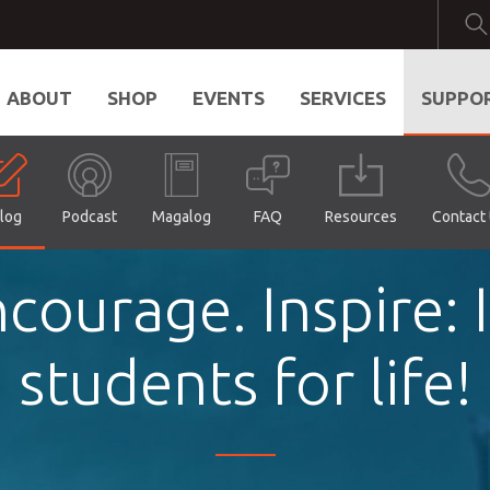
ABOUT
SHOP
EVENTS
SERVICES
SUPPO
log
Podcast
Magalog
FAQ
Resources
Contact
courage. Inspire:
students for life!