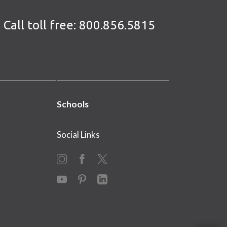
Call toll free:
800.856.5815
Schools
Social Links
Instagram
Facebook
X
YouTube
Pinterest
LinkedIn