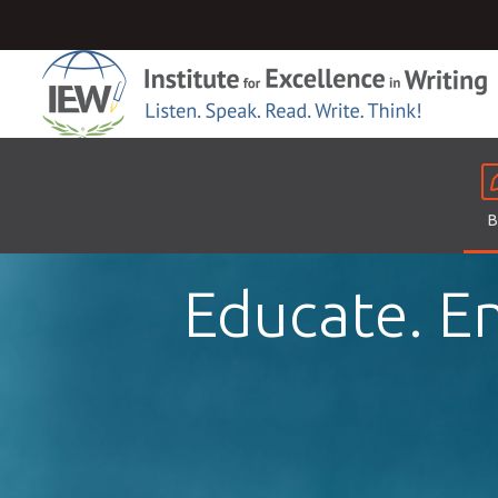
B
Educate. En