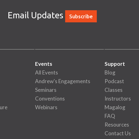
Email Updates
Subscribe
Events
Support
All Events
Blog
Andrew's Engagements
Podcast
Seminars
Classes
Conventions
Instructors
ure
Webinars
Magalog
FAQ
Resources
Contact Us