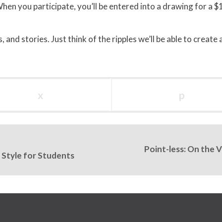
hen you participate, you’ll be entered into a drawing for a $
 and stories. Just think of the ripples we’ll be able to create
x
p
Point-less: On the 
 Style for Students