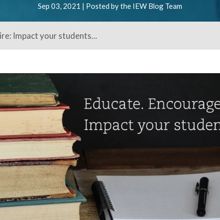
Sep 03, 2021 | Posted by the IEW Blog Team
re: Impact your students...