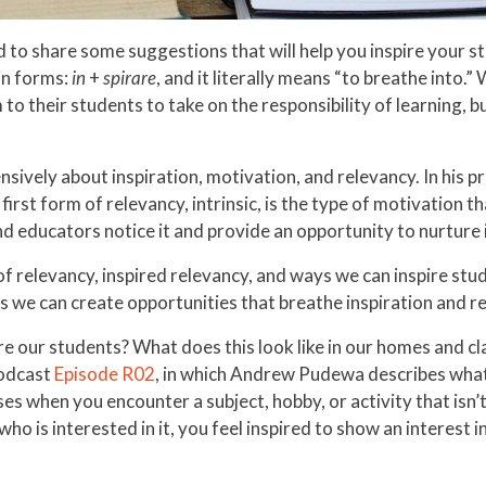
d to share some suggestions that will help you inspire your 
in forms:
in
+
spirare
, and it literally means “to breathe into.
to their students to take on the responsibility of learning, bu
vely about inspiration, motivation, and relevancy. In his p
first form of relevancy, intrinsic, is the type of motivation th
d educators notice it and provide an opportunity to nurture i
of relevancy, inspired relevancy, and ways we can inspire stud
s we can create opportunities that breathe inspiration and re
e our students? What does this look like in our homes and c
podcast
Episode R02
, in which Andrew Pudewa describes what i
es when you encounter a subject, hobby, or activity that isn’t i
ho is interested in it, you feel inspired to show an interest i