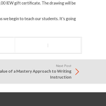
100 IEW gift certificate. The drawing will be
 as we begin to teach our students. It’s going
l
Next Post
Value of a Mastery Approach to Writing
Instruction