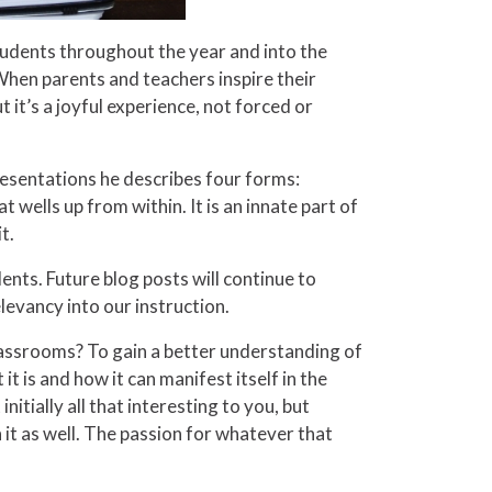
students throughout the year and into the
” When parents and teachers inspire their
t it’s a joyful experience, not forced or
resentations he describes four forms:
at wells up from within. It is an innate part of
t.
ents. Future blog posts will continue to
levancy into our instruction.
lassrooms? To gain a better understanding of
t is and how it can manifest itself in the
nitially all that interesting to you, but
n it as well. The passion for whatever that