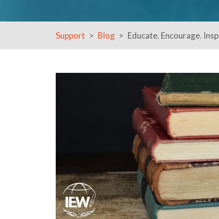
Support
Blog
Educate. Encourage. Inspi