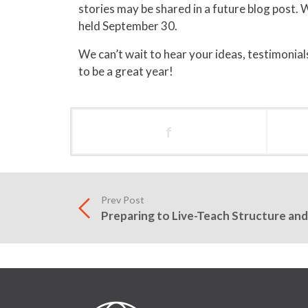
stories may be shared in a future blog post. W
held September 30.
We can’t wait to hear your ideas, testimonials,
to be a great year!
f
Prev Post
Preparing to Live-Teach Structure and