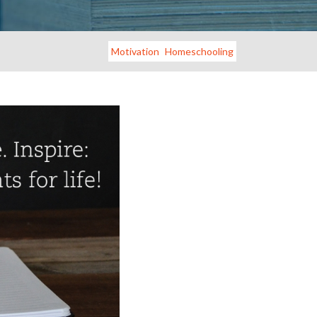
Motivation
Homeschooling