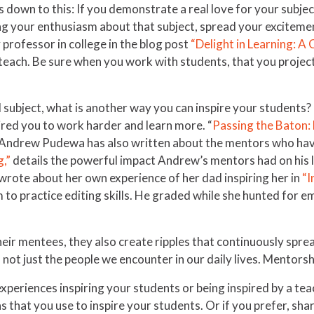
s down to this: If you demonstrate a real love for your subject
ng your enthusiasm about that subject, spread your exciteme
professor in college in the blog post
“Delight in Learning: A
 teach. Be sure when you work with students, that you project
l subject, what is another way you can inspire your students?
spired you to work harder and learn more. “
Passing the Baton: 
fe. Andrew Pudewa has also written about the mentors who hav
g,”
details the powerful impact Andrew’s mentors had on his li
z wrote about her own experience of her dad inspiring her in
“I
to practice editing skills. He graded while she hunted for e
heir mentees, they also create ripples that continuously spre
, not just the people we encounter in our daily lives. Mentors
periences inspiring your students or being inspired by a tea
that you use to inspire your students. Or if you prefer, shar