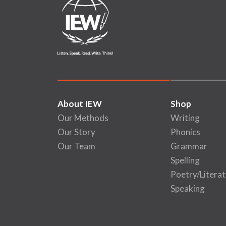
About IEW
Shop
Our Methods
Writing
Our Story
Phonics
Our Team
Grammar
Spelling
Poetry/Literat
Speaking