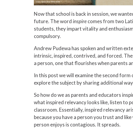
Now that school is back in session, we wante
future. The word
inspire
comes from two Lat
students, they impart vitality and enthusiasm 
compulsory.
Andrew Pudewa has spoken and written extensi
intrinsic, inspired, contrived, and forced. The 
a person, one that flourishes when parents an
In this post we will examine the second form 
explore the subject by sharing additional way
So how do we as parents and educators inspir
what inspired relevancy looks like, listen to 
classroom. Essentially, inspired relevancy aris
because you have a person you trust and like w
person enjoys is contagious. It spreads.