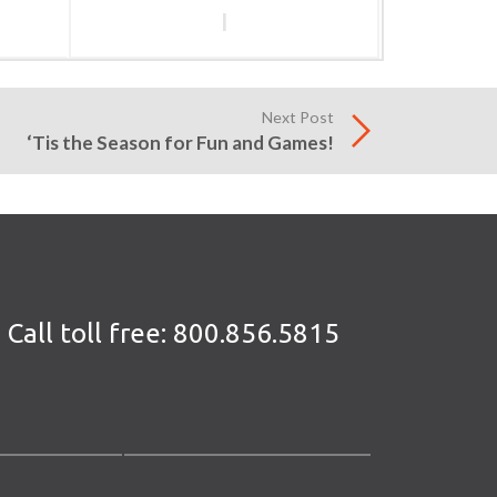
l
Next Post
‘Tis the Season for Fun and Games!
Call toll free:
800.856.5815