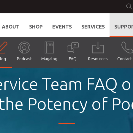
ABOUT
SHOP
EVENTS
SERVICES
SUPPO
log
Podcast
Magalog
FAQ
Resources
Contact
rvice Team FAQ o
the Potency of Po