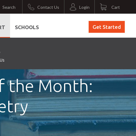
Search
Contact Us
Login
Cart
Get Started
RT
SCHOOLS
 Us
f the Month:
etry