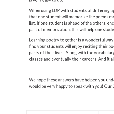
When using LDP with students of differing ag
that one student will memorize the poems more
list. If one student is ahead of the others, 
part of memorization, this will help one stu
Learning poetry together is a wonderful way 
find your students will enjoy reciting their p
parts of their lives. Along with the vocabula
classes and eventually their careers. And it a
We hope these answers have helped you unders
would be very happy to speak with you! Our 