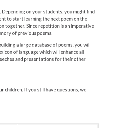
e. Depending on your students, you might find
ent to start learning the next poem on the
n together. Since repetition is an imperative
memory of previous poems.
ilding a large database of poems, you will
lexicon of language which will enhance all
speeches and presentations for their other
hildren. If you still have questions, we