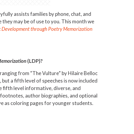
ully assists families by phone, chat, and
e they may be of use to you. This month we
ic Development through Poetry Memorization
Memorization
(LDP)?
ranging from “The Vulture” by Hilaire Belloc
ut a fifth level of speeches is now included
fifth level informative, diverse, and
 footnotes, author biographies, and optional
e as coloring pages for younger students.