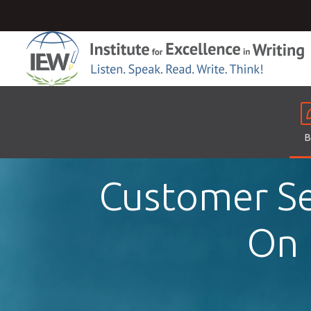
B
Customer Se
On 