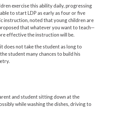
dren exercise this ability daily, progressing
able to start LDP as early as four or five
 instruction, noted that young children are
re proposed that whatever you want to teach—
e effective the instruction will be.
it does not take the student as long to
the student many chances to build his
etry.
arent and student sitting down at the
ssibly while washing the dishes, driving to