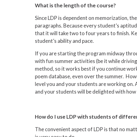
What is the length of the course?
Since LDP is dependent on memorization, the l
paragraphs. Because every student’s aptitude d
that it will take two to four years to finish
student’s ability and pace.
If you are starting the program midway throu
with fun summer activities (be it while drivi
method, so it works best if you continue wor
poem database, even over the summer. However
level you and your students are working on. A
and your students will be delighted with how m
How do I use LDP with students of differe
The convenient aspect of LDP is that no matte
is very easy to do.