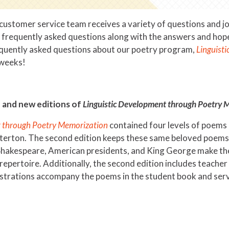
ustomer service team receives a variety of questions and joyf
t frequently asked questions along with the answers and hop
equently asked questions about our poetry program,
Linguist
e weeks!
 and new editions of
Linguistic Development through Poetry 
t through Poetry Memorization
contained four levels of poems 
erton. The second edition keeps these same beloved poems, b
 Shakespeare, American presidents, and King George make the 
repertoire. Additionally, the second edition includes teacher
ustrations accompany the poems in the student book and serv