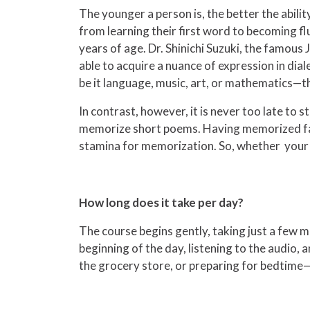
The younger a person is, the better the abilit
from learning their first word to becoming flue
years of age. Dr. Shinichi Suzuki, the famou
able to acquire a nuance of expression in di
be it language, music, art, or mathematics—th
In contrast, however, it is never too late to 
memorize short poems. Having memorized facts
stamina for memorization. So, whether your st
How long does it take per day?
The course begins gently, taking just a few 
beginning of the day, listening to the audio,
the grocery store, or preparing for bedtime