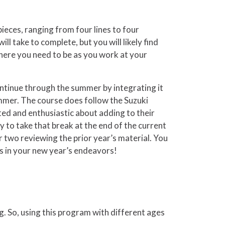
ieces, ranging from four lines to four
ll take to complete, but you will likely find
 where you need to be as you work at your
ntinue through the summer by integrating it
ummer. The course does follow the Suzuki
ed and enthusiastic about adding to their
to take that break at the end of the current
r two reviewing the prior year’s material. You
ess in your new year’s endeavors!
g. So, using this program with different ages