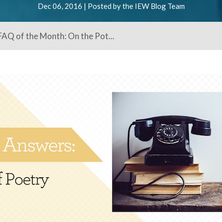
Dec 06, 2016 | Posted by the IEW Blog Team
AQ of the Month: On the Pot...