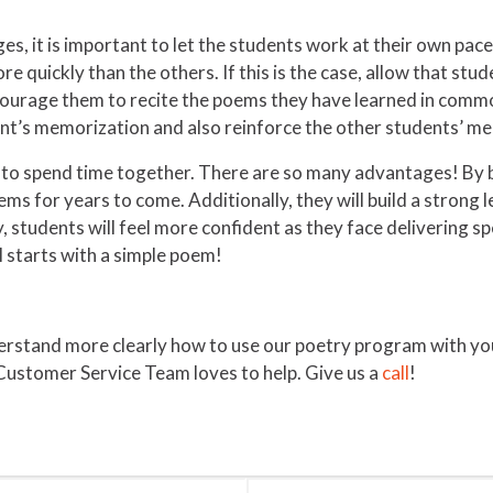
es, it is important to let the students work at their own pac
 quickly than the others. If this is the case, allow that stud
encourage them to recite the poems they have learned in commo
dent’s memorization and also reinforce the other students’ 
to spend time together. There are so many advantages! By bu
oems for years to come. Additionally, they will build a strong 
ry, students will feel more confident as they face delivering 
ll starts with a simple poem!
tand more clearly how to use our poetry program with your c
Customer Service Team loves to help. Give us a
call
!