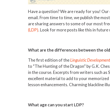
Have a question? We are ready for you! Our c
email. From time to time, we publish the mos
are sharing answers to some of our most fr
(LDP)
. Look for more posts like this in futur
What are the differences between the old
The first edition of the
Linguistic Developmen
to “The Hunting of the Dragon” by G.K. Chest
in the course. Excerpts from writers such as
excellent material to add to your memorized 
lesson enhancements. Charming blackline ill
What age can you start LDP?