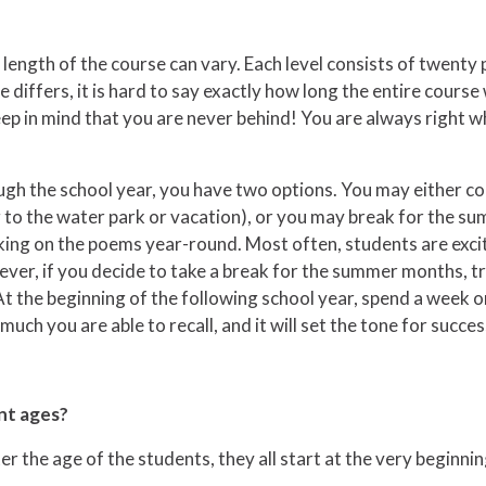
ength of the course can vary. Each level consists of twenty p
iffers, it is hard to say exactly how long the entire course wi
. Keep in mind that you are never behind! You are always right
gh the school year, you have two options. You may either co
ng to the water park or vacation), or you may break for the s
king on the poems year-round. Most often, students are excit
, if you decide to take a break for the summer months, try 
t the beginning of the following school year, spend a week o
uch you are able to recall, and it will set the tone for succ
nt ages?
r the age of the students, they all start at the very beginnin