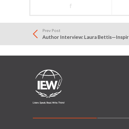
f
Prev Post
Author Interview: Laura Bettis—Inspir