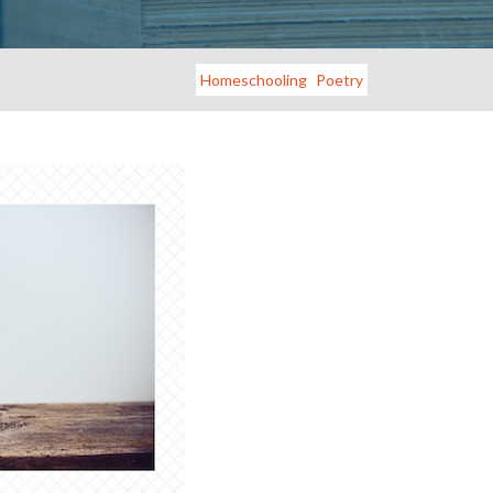
Homeschooling
Poetry