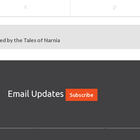
x
p
ed by the Tales of Narnia
Email Updates
Subscribe