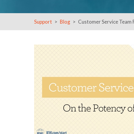
Support
Blog
Customer Service Team F