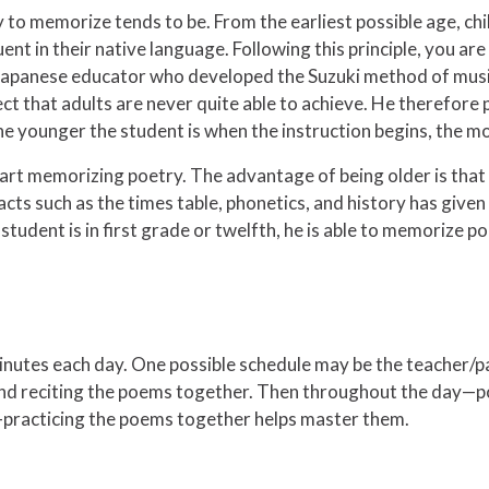
y to memorize tends to be. From the earliest possible age, chil
nt in their native language. Following this principle, you are 
s Japanese educator who developed the Suzuki method of music
alect that adults are never quite able to achieve. He therefo
e younger the student is when the instruction begins, the mor
start memorizing poetry. The advantage of being older is that 
 such as the times table, phonetics, and history has given 
udent is in first grade or twelfth, he is able to memorize po
minutes each day. One possible schedule may be the teacher/p
 and reciting the poems together. Then throughout the day—po
—practicing the poems together helps master them.