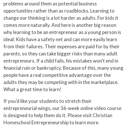
problems around them as potential business
opportunities rather than as roadblocks. Learning to
change our thinking is a lot harder as adults. For kids it
comes more naturally. And here is another big reason
why learning to be an entrepreneur as a young person is
ideal: Kids have a safety net and can more easily learn
from their failures. Their expenses are paid for by their
parents, so they can take bigger risks than many adult
entrepreneurs. If a child fails, his mistakes won’t end in
financial ruin or bankruptcy. Because of this, many young
people have a real competitive advantage over the
adults they may be competing with in the marketplace.
What a great time to learn!
If you’d like your students to stretch their
entrepreneurial wings, our 36-week online video course
is designed to help them do it. Please visit Christian
Homeschool Entrepreneurship to learn more.