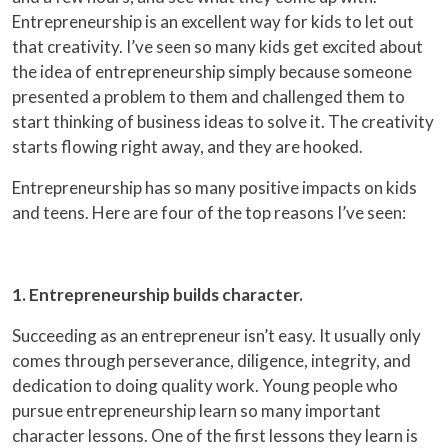
Entrepreneurship is an excellent way for kids to let out
that creativity. I’ve seen so many kids get excited about
the idea of entrepreneurship simply because someone
presented a problem to them and challenged them to
start thinking of business ideas to solve it. The creativity
starts flowing right away, and they are hooked.
Entrepreneurship has so many positive impacts on kids
and teens. Here are four of the top reasons I’ve seen:
1. Entrepreneurship builds character.
Succeeding as an entrepreneur isn’t easy. It usually only
comes through perseverance, diligence, integrity, and
dedication to doing quality work. Young people who
pursue entrepreneurship learn so many important
character lessons. One of the first lessons they learn is