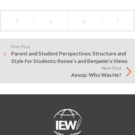
f
x
p
l
Prev Post
Parent and Student Perspectives: Structure and
Style for Students: Renee’s and Benjamin’s Views
Next Post
Aesop: Who Was He?