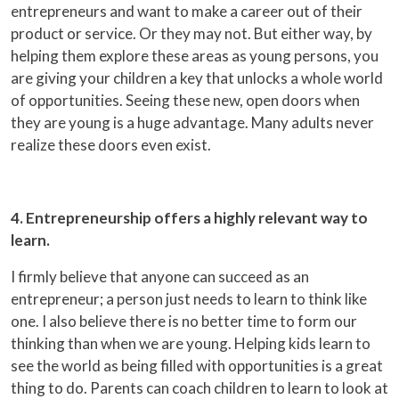
entrepreneurs and want to make a career out of their
product or service. Or they may not. But either way, by
helping them explore these areas as young persons, you
are giving your children a key that unlocks a whole world
of opportunities. Seeing these new, open doors when
they are young is a huge advantage. Many adults never
realize these doors even exist.
4. Entrepreneurship offers a highly relevant way to
learn.
I firmly believe that anyone can succeed as an
entrepreneur; a person just needs to learn to think like
one. I also believe there is no better time to form our
thinking than when we are young. Helping kids learn to
see the world as being filled with opportunities is a great
thing to do. Parents can coach children to learn to look at