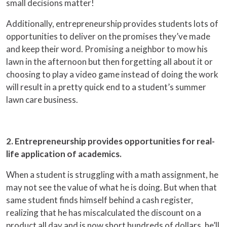
small decisions matter!
Additionally, entrepreneurship provides students lots of
opportunities to deliver on the promises they’ve made
and keep their word. Promising a neighbor to mow his
lawn in the afternoon but then forgetting all about it or
choosing to play a video game instead of doing the work
will result in a pretty quick end to a student’s summer
lawn care business.
2. Entrepreneurship provides opportunities for real-
life application of academics.
When a student is struggling with a math assignment, he
may not see the value of what he is doing. But when that
same student finds himself behind a cash register,
realizing that he has miscalculated the discount on a
product all day and is now short hundreds of dollars, he’ll