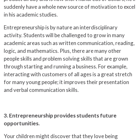
suddenly have a whole new source of motivation to excel
in his academic studies.
Entrepreneurship is by nature an interdisciplinary
activity. Students will be challenged to grow in many
academic areas such as written communication, reading,
logic, and mathematics. Plus, there are many other
people skills and problem solving skills that are grown
through starting and running a business. For example,
interacting with customers of all ages is a great stretch
for many young people; it improves their presentation
and verbal communication skills.
3. Entrepreneurship provides students future
opportunities.
Your children might discover that they love being