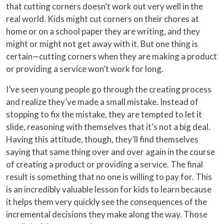
that cutting corners doesn’t work out very well in the
real world. Kids might cut corners on their chores at
home or on a school paper they are writing, and they
might or might not get away with it. But one thing is
certain—cutting corners when they are making a product
or providing a service won’t work for long.
I’ve seen young people go through the creating process
and realize they’ve made a small mistake. Instead of
stopping to fix the mistake, they are tempted to let it
slide, reasoning with themselves that it’s not a big deal.
Having this attitude, though, they’ll find themselves
saying that same thing over and over again in the course
of creating a product or providing a service. The final
result is something that no one is willing to pay for. This
is an incredibly valuable lesson for kids to learn because
it helps them very quickly see the consequences of the
incremental decisions they make along the way. Those