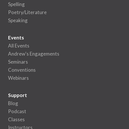
Spelling
Poetry/Literature
Speaking
Events
All Events
Andrew's Engagements
Seminars
Conventions
Webinars
Support
Blog
Podcast
Classes
Instructors