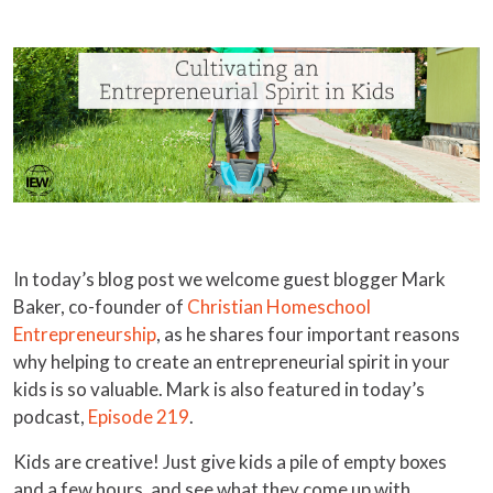
In today’s blog post we welcome guest blogger Mark
Baker, co-founder of
Christian Homeschool
Entrepreneurship
, as he shares four important reasons
why helping to create an entrepreneurial spirit in your
kids is so valuable. Mark is also featured in today’s
podcast,
Episode 219
.
Kids are creative! Just give kids a pile of empty boxes
and a few hours, and see what they come up with.