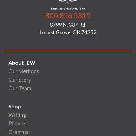
800.856.5815
8799 N. 387 Rd.
Locust Grove, OK 74352
About IEW
Our Methods
Our Story
Our Team
Shop
Writing
Phonics
Grammar