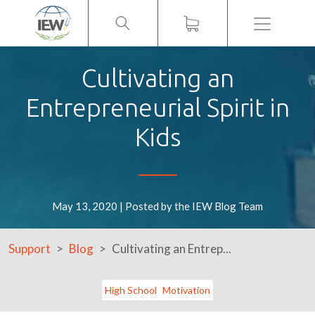
Menu
Cultivating an
Entrepreneurial Spirit in
Kids
May 13, 2020 | Posted by the IEW Blog Team
Support
Blog
Cultivating an Entrep...
High School
Motivation