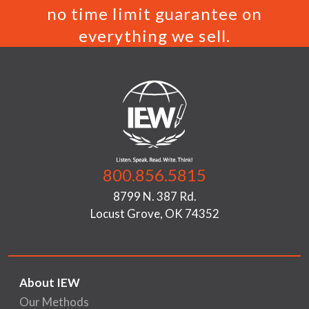
no time limit guarantee on
everything we sell.
800.856.5815
8799 N. 387 Rd.
Locust Grove, OK 74352
About IEW
Our Methods