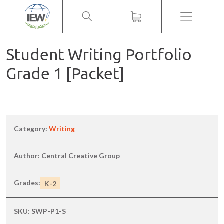
Menu
Student Writing Portfolio
Grade 1 [Packet]
Category:
Writing
Author: Central Creative Group
Grades:
K-2
SKU:
SWP-P1-S