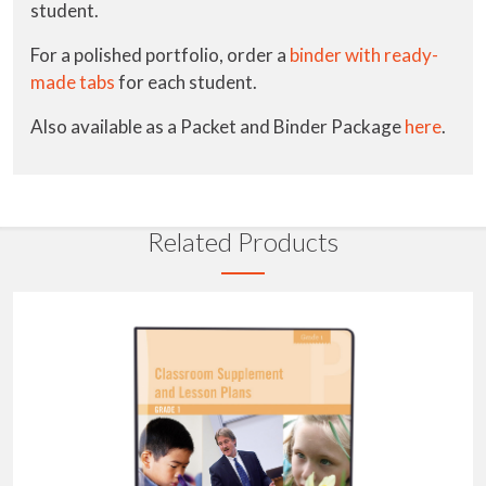
student.
For a polished portfolio, order a
binder with ready-
made tabs
for each student.
Also available as a Packet and Binder Package
here
.
Related Products