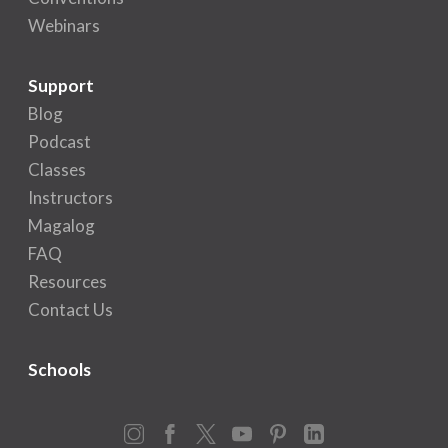
Webinars
Support
Blog
Podcast
Classes
Instructors
Magalog
FAQ
Resources
Contact Us
Schools
Instagram
Facebook
X
YouTube
Pinterest
LinkedIn