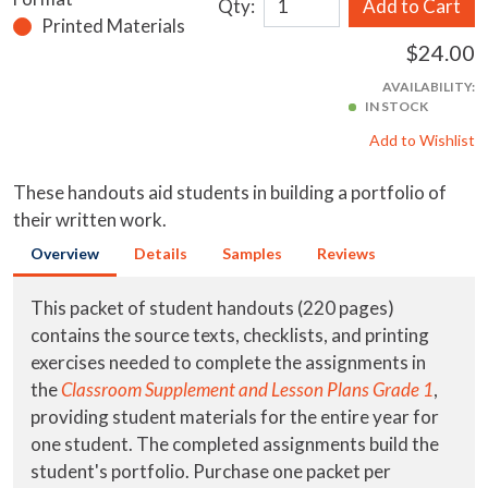
Qty:
Add to Cart
Printed Materials
$24.00
AVAILABILITY:
IN STOCK
Add to Wishlist
These handouts aid students in building a portfolio of
their written work.
Overview
Details
Samples
Reviews
This packet of student handouts (220 pages)
contains the source texts, checklists, and printing
exercises needed to complete the assignments in
the
Classroom Supplement and Lesson Plans Grade 1
,
providing student materials for the entire year for
one student. The completed assignments build the
student's portfolio. Purchase one packet per