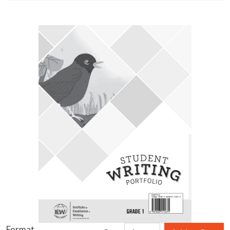
Format