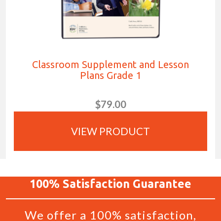
Classroom Supplement and Lesson
Plans Grade 1
$79.00
VIEW PRODUCT
100%
Satisfaction
Guarantee
We offer a 100% satisfaction,