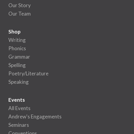
Our Story
Our Team
Shop
Writing
Phonics
Grammar
Spelling
Poetry/Literature
Speaking
Events
All Events
Andrew's Engagements
Seminars
Conventions