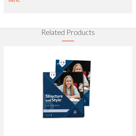
Related Products