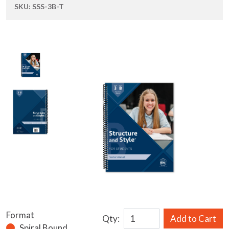
SKU:
SSS-3B-T
Format
Qty:
Add to Cart
Spiral Bound