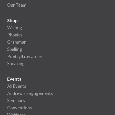
Our Team
Shop
Writing
Phonics
Grammar
Spelling
Poetry/Literature
Speaking
Events
All Events
Andrew's Engagements
Seminars
Conventions
Webinars