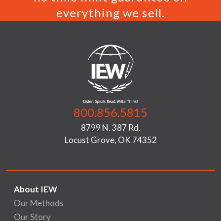
everything we sell.
800.856.5815
8799 N. 387 Rd.
Locust Grove, OK 74352
About IEW
Our Methods
Our Story