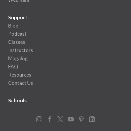
Support
Blog
Podcast
Classes
Instructors
Magalog
FAQ
Resources
Contact Us
Schools
Instagram
Facebook
X
YouTube
Pinterest
LinkedIn