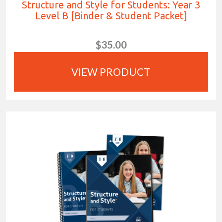
Structure and Style for Students: Year 3
Level B [Binder & Student Packet]
$35.00
VIEW PRODUCT