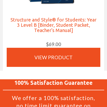
Structure and Style® for Students: Year
3 Level B [Binder, Student Packet,
Teacher's Manual]
$69.00
VIEW PRODUCT
100%
Satisfaction
Guarantee
We offer a 100% satisfaction,
no time limit guarantee on