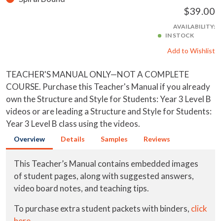
$39.00
AVAILABILITY:
IN STOCK
Add to Wishlist
TEACHER'S MANUAL ONLY—NOT A COMPLETE
COURSE. Purchase this Teacher's Manual if you already
own the Structure and Style for Students: Year 3 Level B
videos or are leading a Structure and Style for Students:
Year 3 Level B class using the videos.
Overview
Details
Samples
Reviews
This Teacher’s Manual contains embedded images
of student pages, along with suggested answers,
video board notes, and teaching tips.
To purchase extra student packets with binders,
click
here
.