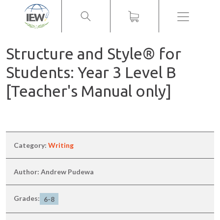
Menu
Structure and Style® for
Students: Year 3 Level B
[Teacher's Manual only]
Category:
Writing
Author: Andrew Pudewa
Grades:
6-8