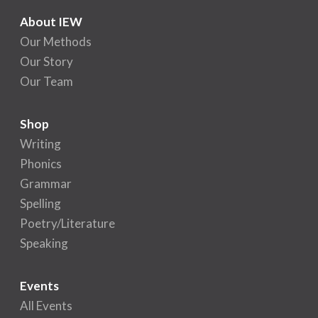
About IEW
Our Methods
Our Story
Our Team
Shop
Writing
Phonics
Grammar
Spelling
Poetry/Literature
Speaking
Events
All Events