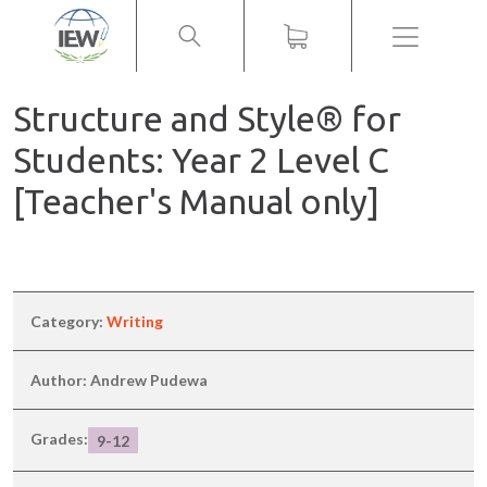
Menu
Structure and Style® for
Students: Year 2 Level C
[Teacher's Manual only]
Category:
Writing
Author: Andrew Pudewa
Grades:
9-12