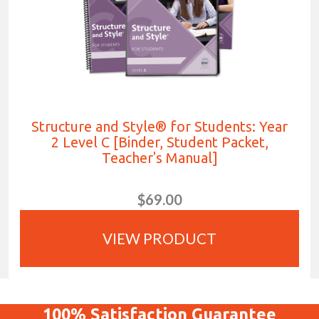
Structure and Style® for Students: Year
2 Level C [Binder, Student Packet,
Teacher's Manual]
$69.00
VIEW PRODUCT
100%
Satisfaction
Guarantee