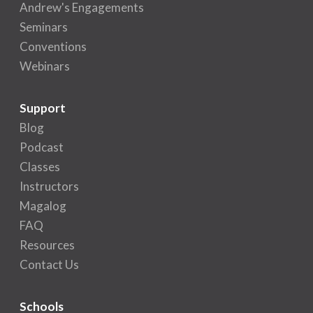
Andrew's Engagements
Seminars
Conventions
Webinars
Support
Blog
Podcast
Classes
Instructors
Magalog
FAQ
Resources
Contact Us
Schools