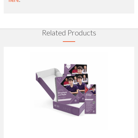
Related Products