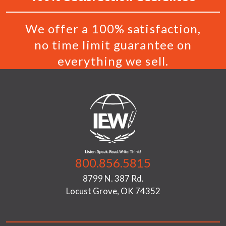
We offer a 100% satisfaction,
no time limit guarantee on
everything we sell.
800.856.5815
8799 N. 387 Rd.
Locust Grove, OK 74352