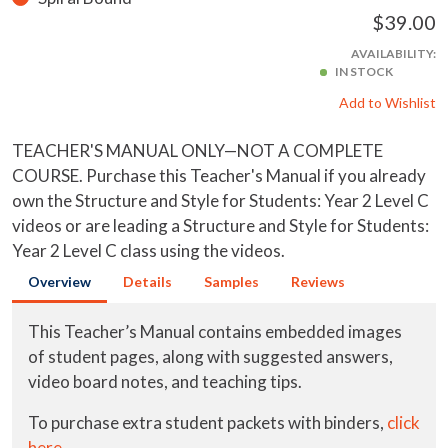
$39.00
AVAILABILITY:
IN STOCK
Add to Wishlist
TEACHER'S MANUAL ONLY—NOT A COMPLETE
COURSE. Purchase this Teacher's Manual if you already
own the Structure and Style for Students: Year 2 Level C
videos or are leading a Structure and Style for Students:
Year 2 Level C class using the videos.
Overview
Details
Samples
Reviews
This Teacher’s Manual contains embedded images
of student pages, along with suggested answers,
video board notes, and teaching tips.
To purchase extra student packets with binders,
click
here
.