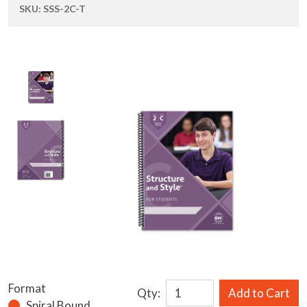
SKU:
SSS-2C-T
Format
Qty:
Add to Cart
Spiral Bound