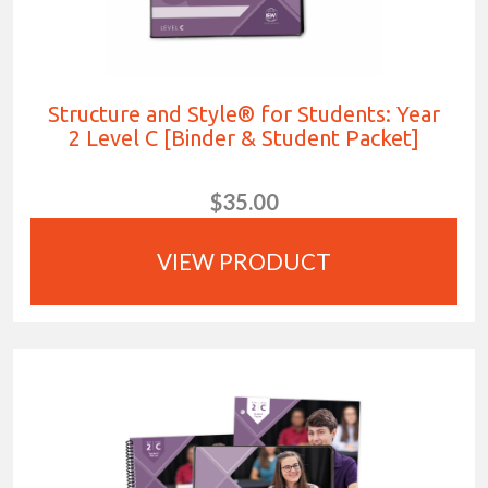
Structure and Style® for Students: Year
2 Level C [Binder & Student Packet]
$35.00
VIEW PRODUCT