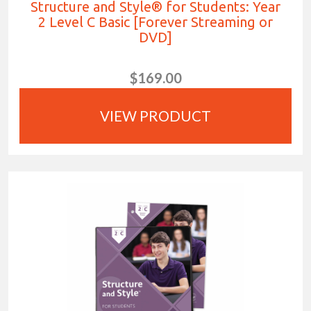
Structure and Style® for Students: Year
2 Level C Basic [Forever Streaming or
DVD]
$169.00
VIEW PRODUCT