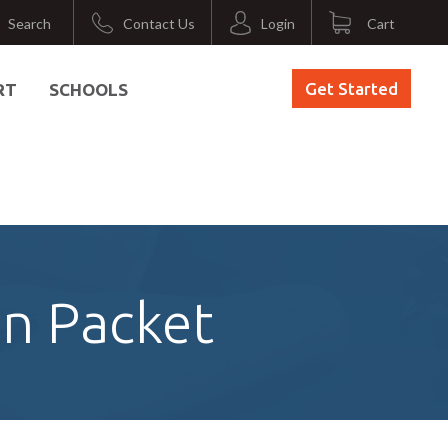
Search
Contact Us
Login
Cart
Get Started
RT
SCHOOLS
on Packet