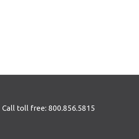
Call toll free:
800.856.5815