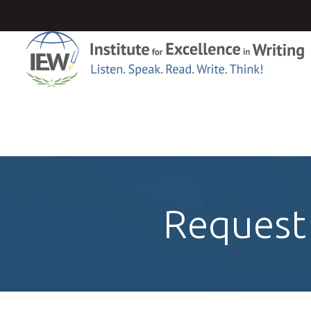
Request 