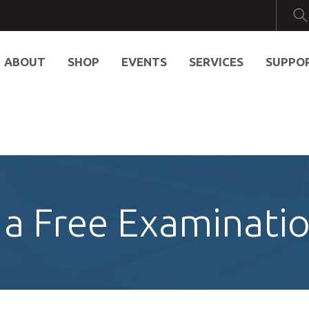
ABOUT
SHOP
EVENTS
SERVICES
SUPPO
a Free Examinati