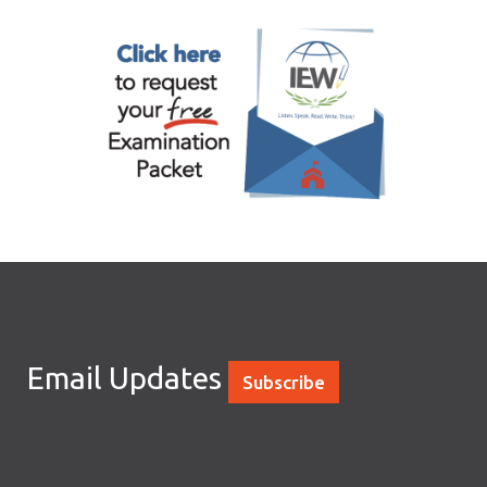
Email Updates
Subscribe