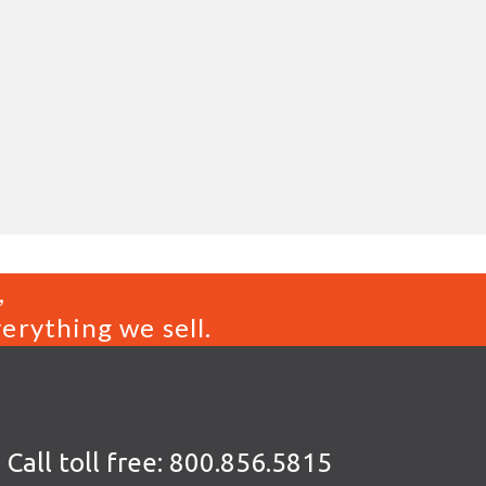
,
erything we sell.
Call toll free:
800.856.5815