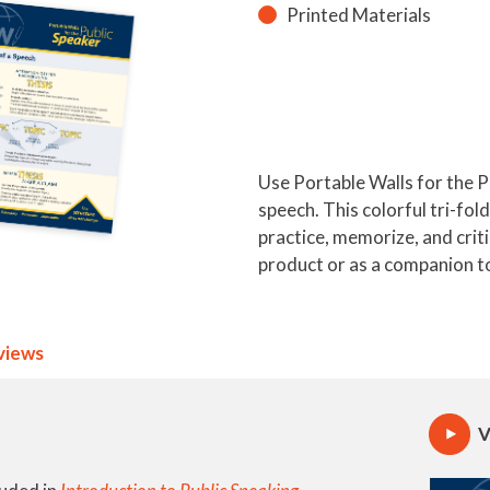
Printed Materials
Use Portable Walls for the P
speech. This colorful tri-fol
practice, memorize, and crit
product or as a companion to
views
V