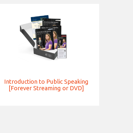
Introduction to Public Speaking
[Forever Streaming or DVD]