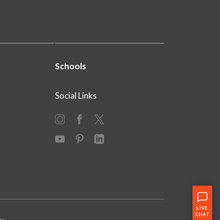
Schools
Social Links
Instagram
Facebook
X
YouTube
Pinterest
LinkedIn