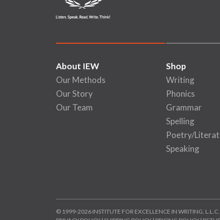
About IEW
Shop
Our Methods
Writing
Our Story
Phonics
Our Team
Grammar
Spelling
Poetry/Literat
Speaking
© 1999-2026 INSTITUTE FOR EXCELLENCE IN WRITING, L.L.C.