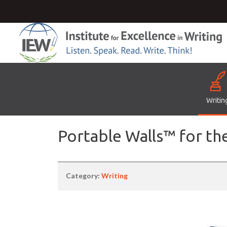
Writin
Portable Walls™ for th
Category:
Writing