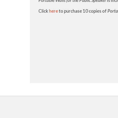
Portable Walls for the Public Speaker
is inc
Click
here
to purchase 10 copies of
Porta