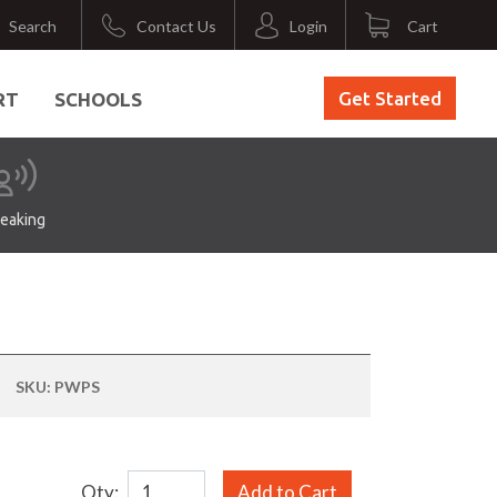
Search
Contact Us
Login
Cart
Get Started
RT
SCHOOLS
eaking
SKU:
PWPS
Qty:
Add to Cart