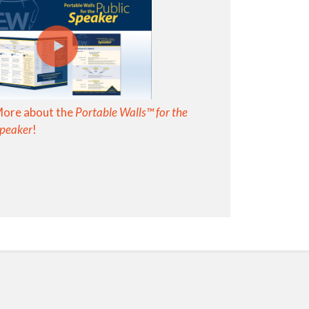
More about the
Portable Walls™ for the
Speaker
!