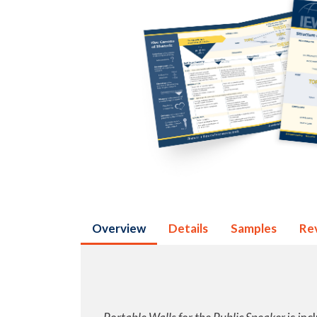
Overview
Details
Samples
Re