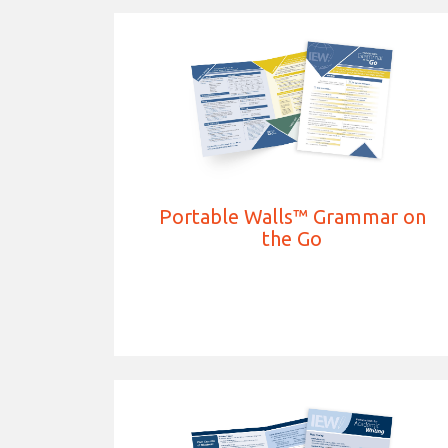
Portable Walls™ Grammar on
the Go