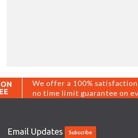
We offer a 100% satisfaction
ION
EE
no time limit guarantee on ev
Email Updates
Subscribe