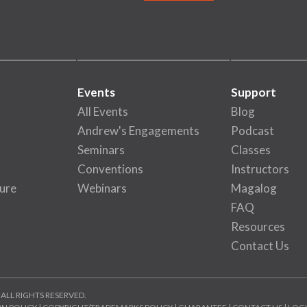
Events
Support
All Events
Blog
Andrew's Engagements
Podcast
Seminars
Classes
Conventions
Instructors
ure
Webinars
Magalog
FAQ
Resources
Contact Us
 ALL RIGHTS RESERVED.