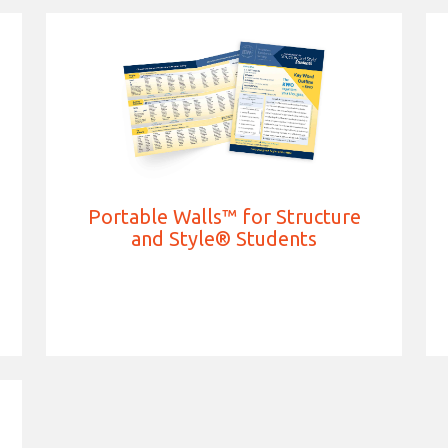
Portable Walls™ for Structure
and Style® Students