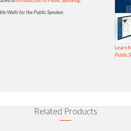
luded in
Introduction to Public Speaking
.
ble Walls for the Public Speaker
.
Learn 
Public 
Related Products