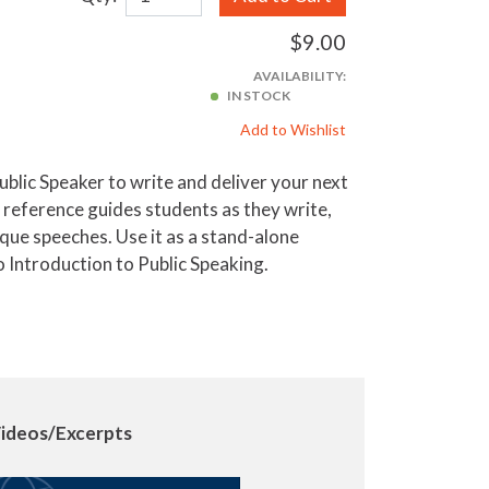
$9.00
AVAILABILITY:
IN STOCK
Add to Wishlist
ublic Speaker to write and deliver your next
d reference guides students as they write,
ique speeches. Use it as a stand-alone
 Introduction to Public Speaking.
ideos/Excerpts