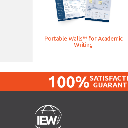
Portable Walls™ for Academic
Writing
100%
SATISFACT
GUARANT