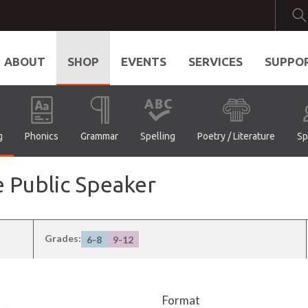
ABOUT
SHOP
EVENTS
SERVICES
SUPPO
g
Phonics
Grammar
Spelling
Poetry / Literature
Sp
e Public Speaker
Grades:
6-8
9-12
Format