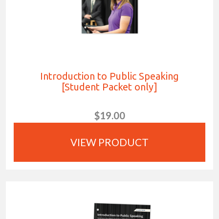
Introduction to Public Speaking
[Student Packet only]
$19.00
VIEW PRODUCT