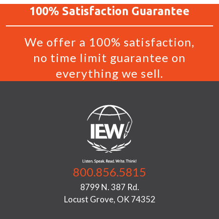
100%
Satisfaction
Guarantee
We offer a 100% satisfaction,
no time limit guarantee on
everything we sell.
800.856.5815
8799 N. 387 Rd.
Locust Grove, OK 74352