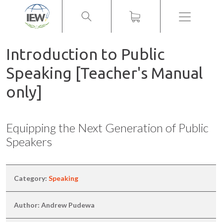
Menu
Introduction to Public
Speaking [Teacher's Manual
only]
Equipping the Next Generation of Public
Speakers
Category:
Speaking
Author: Andrew Pudewa