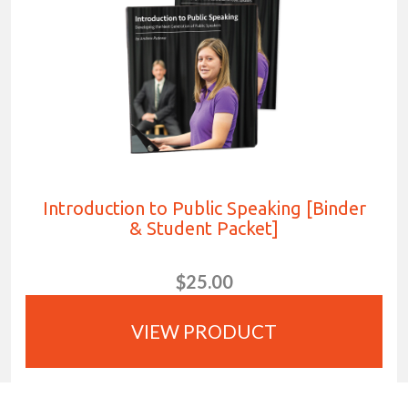
Introduction to Public Speaking [Binder
& Student Packet]
$25.00
VIEW PRODUCT