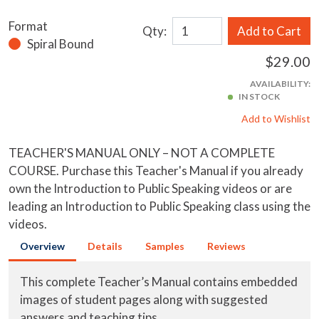
Format
Qty:
Add to Cart
Spiral Bound
$29.00
AVAILABILITY:
IN STOCK
Add to Wishlist
TEACHER'S MANUAL ONLY – NOT A COMPLETE
COURSE. Purchase this Teacher's Manual if you already
own the Introduction to Public Speaking videos or are
leading an Introduction to Public Speaking class using the
videos.
Overview
Details
Samples
Reviews
This complete Teacher’s Manual contains embedded
images of student pages along with suggested
answers and teaching tips.