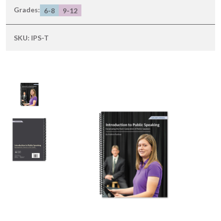
Grades:
6-8
9-12
SKU:
IPS-T