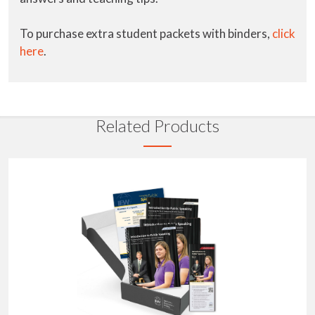
To purchase extra student packets with binders,
click
here
.
Related Products