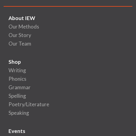
About IEW
Our Methods
Our Story
Our Team
Shop
Writing
Phonics
Grammar
Spelling
Poetry/Literature
Speaking
Events