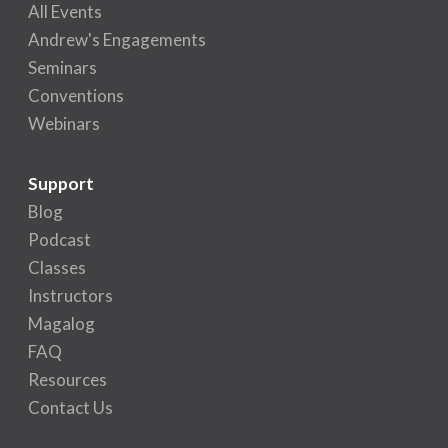
All Events
Andrew's Engagements
Seminars
Conventions
Webinars
Support
Blog
Podcast
Classes
Instructors
Magalog
FAQ
Resources
Contact Us