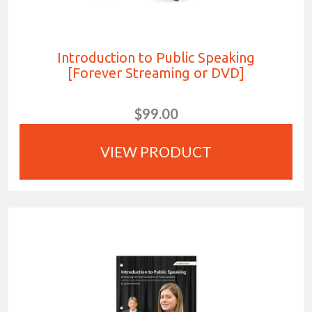
Introduction to Public Speaking
[Forever Streaming or DVD]
$99.00
VIEW PRODUCT