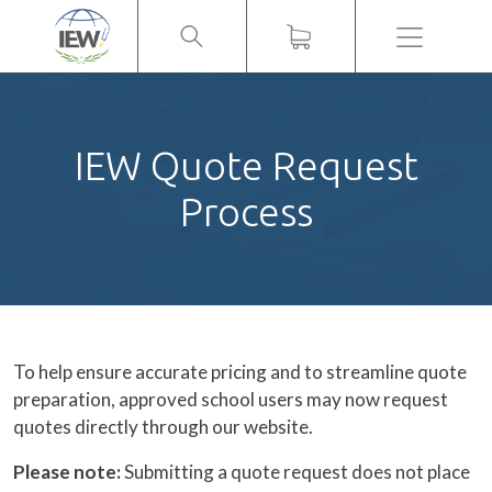
Menu
IEW Quote Request
Process
To help ensure accurate pricing and to streamline quote
preparation, approved school users may now request
quotes directly through our website.
Please note:
Submitting a quote request does not place