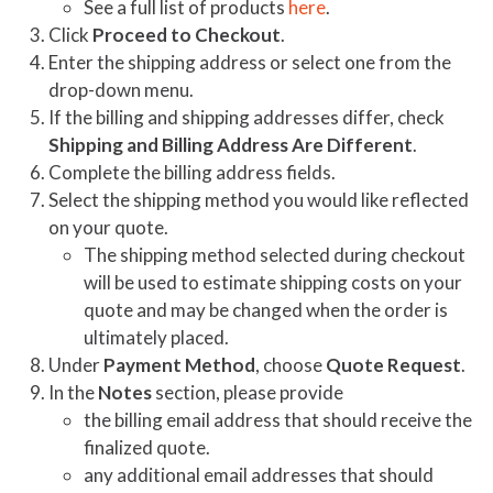
See a full list of products
here
.
Click
Proceed to Checkout
.
Enter the shipping address or select one from the
drop-down menu.
If the billing and shipping addresses differ, check
Shipping and Billing Address Are Different
.
Complete the billing address fields.
Select the shipping method you would like reflected
on your quote.
The shipping method selected during checkout
will be used to estimate shipping costs on your
quote and may be changed when the order is
ultimately placed.
Under
Payment Method
, choose
Quote Request
.
In the
Notes
section, please provide
the billing email address that should receive the
finalized quote.
any additional email addresses that should