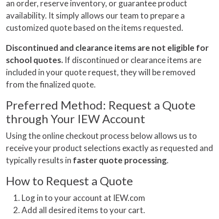
an order, reserve inventory, or guarantee product
availability. It simply allows our team to prepare a
customized quote based on the items requested.
Discontinued and clearance items are not eligible for
school quotes.
If discontinued or clearance items are
included in your quote request, they will be removed
from the finalized quote.
Preferred Method: Request a Quote
through Your IEW Account
Using the online checkout process below allows us to
receive your product selections exactly as requested and
typically results in
faster quote processing
.
How to Request a Quote
Log in to your account at IEW.com
Add all desired items to your cart.