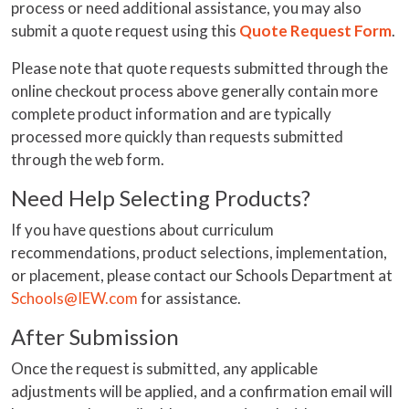
process or need additional assistance, you may also
submit a quote request using this
Quote Request Form
.
Please note that quote requests submitted through the
online checkout process above generally contain more
complete product information and are typically
processed more quickly than requests submitted
through the web form.
Need Help Selecting Products?
If you have questions about curriculum
recommendations, product selections, implementation,
or placement, please contact our Schools Department at
Schools@IEW.com
for assistance.
After Submission
Once the request is submitted, any applicable
adjustments will be applied, and a confirmation email will