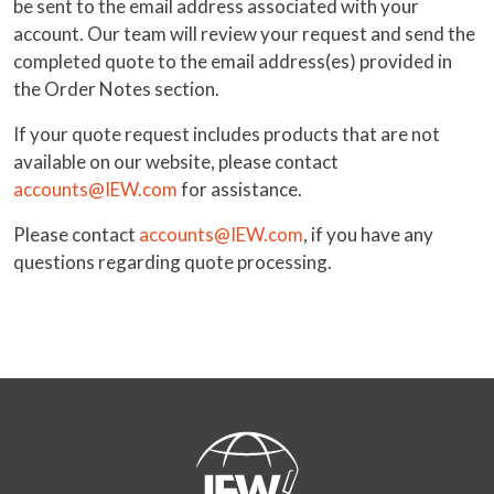
be sent to the email address associated with your
account. Our team will review your request and send the
completed quote to the email address(es) provided in
the Order Notes section.
If your quote request includes products that are not
available on our website, please contact
accounts@IEW.com
for assistance.
Please contact
accounts@IEW.com
, if you have any
questions regarding quote processing.