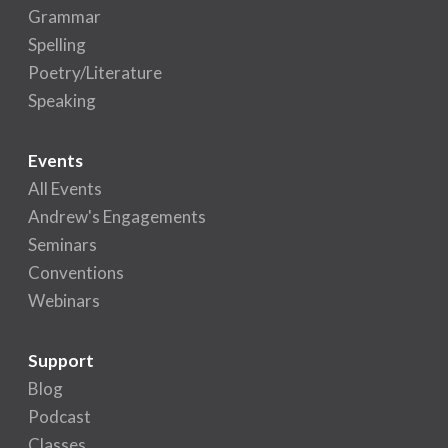
Grammar
Spelling
Poetry/Literature
Speaking
Events
All Events
Andrew's Engagements
Seminars
Conventions
Webinars
Support
Blog
Podcast
Classes