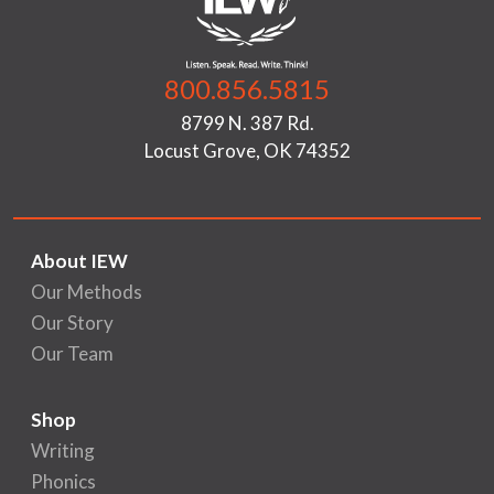
800.856.5815
8799 N. 387 Rd.
Locust Grove, OK 74352
About IEW
Our Methods
Our Story
Our Team
Shop
Writing
Phonics