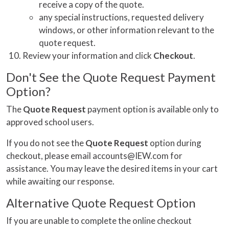
receive a copy of the quote.
any special instructions, requested delivery
windows, or other information relevant to the
quote request.
Review your information and click
Checkout
.
Don't See the Quote Request Payment
Option?
The
Quote Request
payment option is available only to
approved school users.
If you do not see the
Quote Request
option during
checkout, please email accounts@IEW.com for
assistance. You may leave the desired items in your cart
while awaiting our response.
Alternative Quote Request Option
If you are unable to complete the online checkout