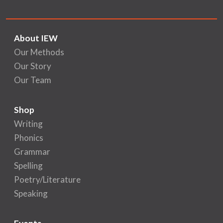
About IEW
Our Methods
Our Story
Our Team
Shop
Writing
Phonics
Grammar
Spelling
Poetry/Literature
Speaking