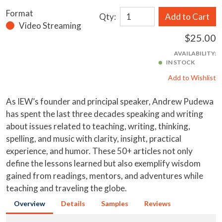
Format
Qty:
Add to Cart
Video Streaming
$25.00
AVAILABILITY:
IN STOCK
Add to Wishlist
As IEW’s founder and principal speaker, Andrew Pudewa
has spent the last three decades speaking and writing
about issues related to teaching, writing, thinking,
spelling, and music with clarity, insight, practical
experience, and humor. These 50+ articles not only
define the lessons learned but also exemplify wisdom
gained from readings, mentors, and adventures while
teaching and traveling the globe.
Overview
Details
Samples
Reviews