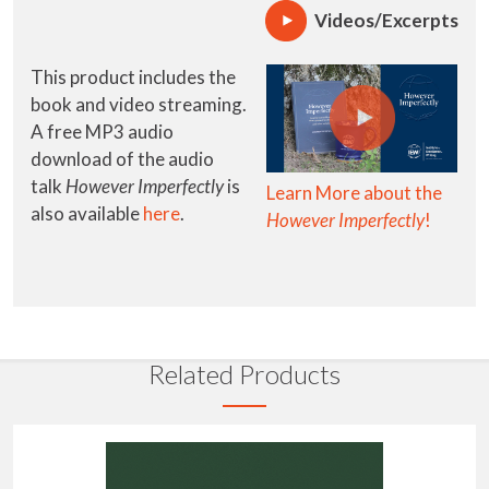
Videos/Excerpts
This product includes the
book and video streaming.
A free MP3 audio
download of the audio
talk
However Imperfectly
is
Learn More about the
also available
here
.
However Imperfectly
!
Related Products