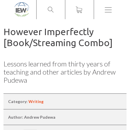
Menu
However Imperfectly
[Book/Streaming Combo]
Lessons learned from thirty years of
teaching and other articles by Andrew
Pudewa
Category:
Writing
Author: Andrew Pudewa