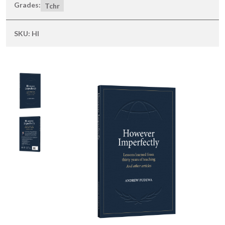
Grades:
Tchr
SKU:
HI