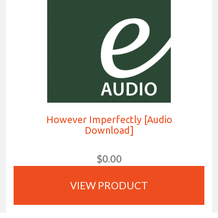
However Imperfectly [Audio
Download]
$0.00
VIEW PRODUCT