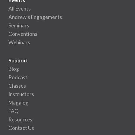
Events
All Events
Andrew's Engagements
Seminars
Conventions
Webinars
Support
Blog
Podcast
Classes
Instructors
Magalog
FAQ
Resources
Contact Us