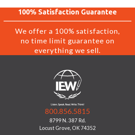
100%
Satisfaction
Guarantee
We offer a 100% satisfaction,
no time limit guarantee on
everything we sell.
800.856.5815
8799 N. 387 Rd.
Locust Grove, OK 74352