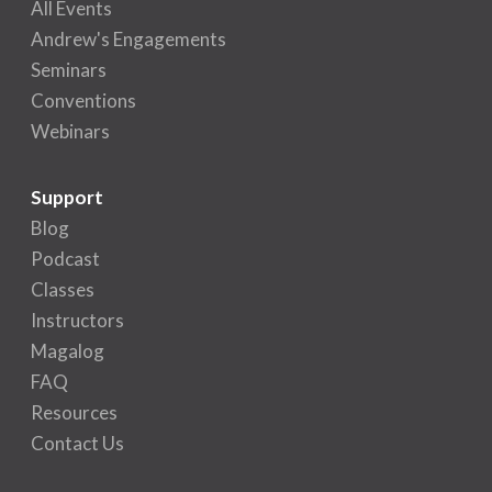
All Events
Andrew's Engagements
Seminars
Conventions
Webinars
Support
Blog
Podcast
Classes
Instructors
Magalog
FAQ
Resources
Contact Us