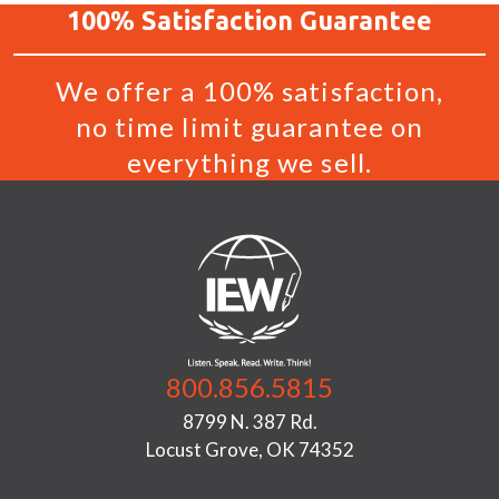
100%
Satisfaction
Guarantee
We offer a 100% satisfaction,
no time limit guarantee on
everything we sell.
800.856.5815
8799 N. 387 Rd.
Locust Grove, OK 74352