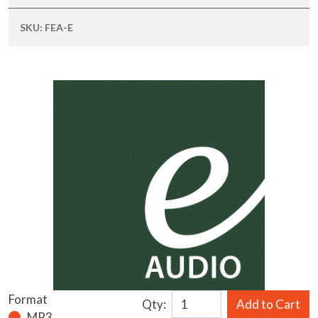
SKU:
FEA-E
Format
Qty:
Add to Cart
MP3