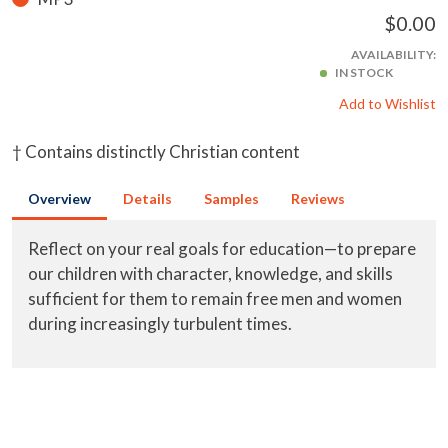
$0.00
AVAILABILITY:
IN STOCK
Add to Wishlist
† Contains distinctly Christian content
Overview
Details
Samples
Reviews
Reflect on your real goals for education—to prepare
our children with character, knowledge, and skills
sufficient for them to remain free men and women
during increasingly turbulent times.