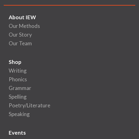
About IEW
Our Methods
Our Story
Our Team
Shop
Writing
Phonics
Grammar
Spelling
Poetry/Literature
Speaking
Events