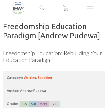
Menu
Freedomship Education
Paradigm [Andrew Pudewa]
Freedomship Education: Rebuilding Your
Education Paradigm
Category:
Writing
,
Speaking
Author: Andrew Pudewa
Grades:
3-5
6-8
9-12
Tchr