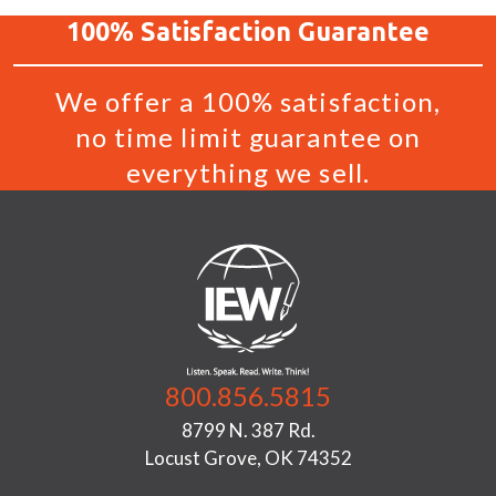
100%
Satisfaction
Guarantee
We offer a 100% satisfaction,
no time limit guarantee on
everything we sell.
800.856.5815
8799 N. 387 Rd.
Locust Grove, OK 74352