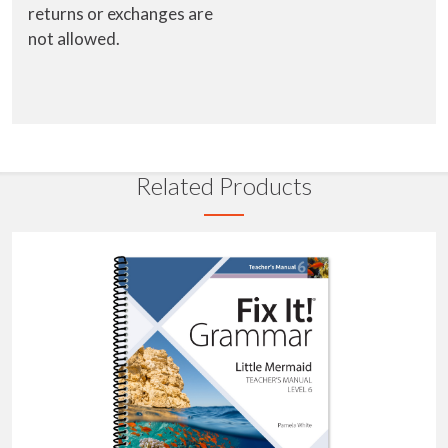
returns or exchanges are
not allowed.
Related Products