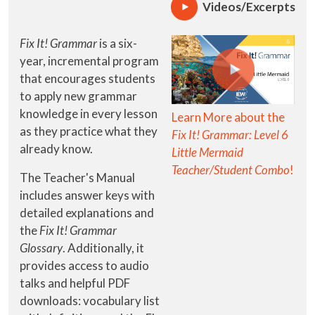
Videos/Excerpts
Fix It! Grammar
is a six-
year, incremental program
that encourages students
to apply new grammar
knowledge in every lesson
Learn More about the
as they practice what they
Fix It! Grammar: Level 6
already know.
Little Mermaid
Teacher/Student Combo
!
The Teacher's Manual
includes answer keys with
detailed explanations and
the
Fix It! Grammar
Glossary
. Additionally, it
provides access to audio
talks and helpful PDF
downloads: vocabulary list