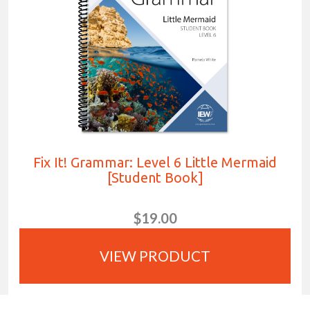
Fix It! Grammar: Level 6 Little Mermaid
[Student Book]
$19.00
VIEW PRODUCT