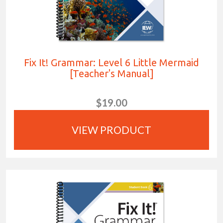
Fix It! Grammar: Level 6 Little Mermaid
[Teacher's Manual]
$19.00
VIEW PRODUCT