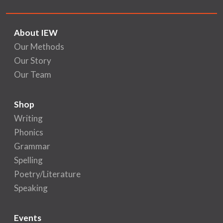
About IEW
Our Methods
Our Story
Our Team
Shop
Writing
Phonics
Grammar
Spelling
Poetry/Literature
Speaking
Events