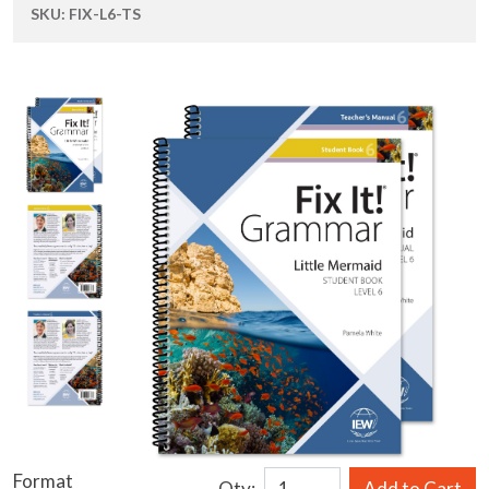
SKU:
FIX-L6-TS
Format
Qty:
Add to Cart