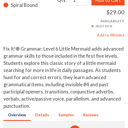
Spiral Bound
$29.00
AVAILABILITY:
IN STOCK
Add to Wishlist
Fix It!® Grammar: Level 6 Little Mermaid adds advanced
grammar skills to those included in the first five levels.
Students explore this classic story of a little mermaid
searching for more in life in daily passages. As students
hunt for and correct errors, they learn advanced
grammatical items, including invisible #4 and past
participial openers, transitions, conjunctive adverbs,
verbals, active/passive voice, parallelism, and advanced
punctuation.
Overview
Details
Samples
Reviews