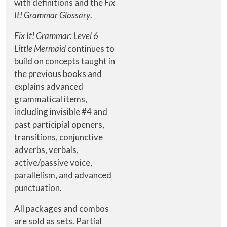
with definitions and the
Fix
It! Grammar Glossary
.
Fix It! Grammar: Level 6
Little Mermaid
continues to
build on concepts taught in
the previous books and
explains advanced
grammatical items,
including invisible #4 and
past participial openers,
transitions, conjunctive
adverbs, verbals,
active/passive voice,
parallelism, and advanced
punctuation.
All packages and combos
are sold as sets. Partial