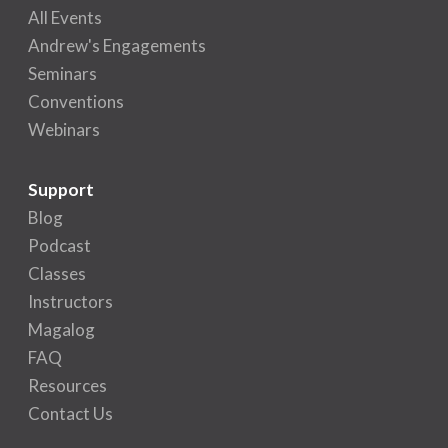
All Events
Andrew's Engagements
Seminars
Conventions
Webinars
Support
Blog
Podcast
Classes
Instructors
Magalog
FAQ
Resources
Contact Us