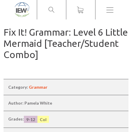
Menu
Fix It! Grammar: Level 6 Little
Mermaid [Teacher/Student
Combo]
Category:
Grammar
Author: Pamela White
Grades:
9-12
Col