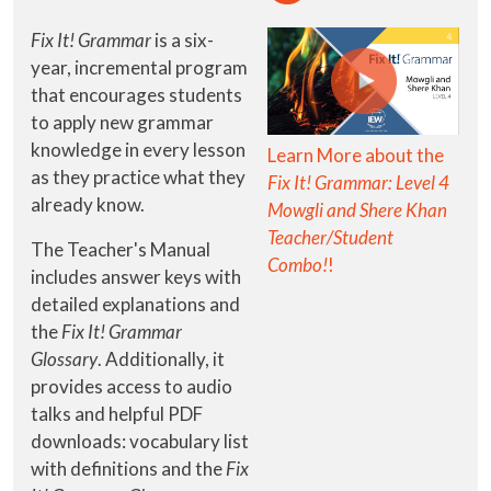
Fix It! Grammar
is a six-
year, incremental program
that encourages students
to apply new grammar
knowledge in every lesson
Learn More about the
as they practice what they
Fix It! Grammar: Level 4
already know.
Mowgli and Shere Khan
Teacher/Student
The Teacher's Manual
Combo!
!
includes answer keys with
detailed explanations and
the
Fix It! Grammar
Glossary
. Additionally, it
provides access to audio
talks and helpful PDF
downloads: vocabulary list
with definitions and the
Fix