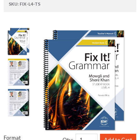
SKU:
FIX-L4-TS
Format
Qty:
Add to Cart