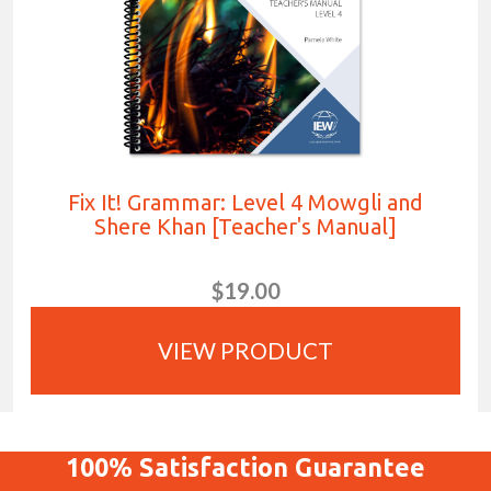
Fix It! Grammar: Level 4 Mowgli and
Shere Khan [Teacher's Manual]
$19.00
VIEW PRODUCT
100%
Satisfaction
Guarantee