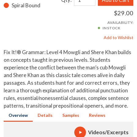
Spiral Bound
$29.00
AVAILABILITY:
IN STOCK
Add to Wishlist
Fix It!® Grammar: Level 4 Mowgli and Shere Khan builds
on concepts taught in previous levels. Students
experience the conflict between the man’s cub Mowgli
and Shere Khan as this classic tale comes alive in daily
passages. As students hunt for and correct errors, they
learn a thorough explanation of additional punctuation
rules, essential/nonessential clauses, complex sentence
patterns, transitional prepositional openers, and more.
Overview
Details
Samples
Reviews
Videos/Excerpts