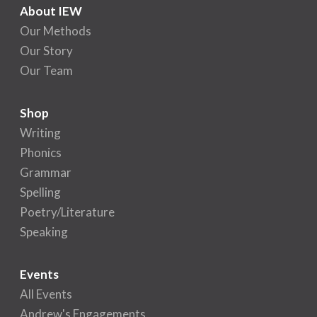
About IEW
Our Methods
Our Story
Our Team
Shop
Writing
Phonics
Grammar
Spelling
Poetry/Literature
Speaking
Events
All Events
Andrew's Engagements