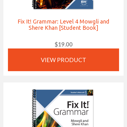
Fix It! Grammar: Level 4 Mowgli and
Shere Khan [Student Book]
$19.00
VIEW PRODUCT