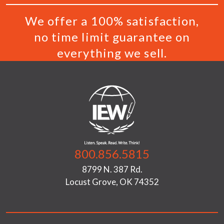
We offer a 100% satisfaction,
no time limit guarantee on
everything we sell.
800.856.5815
8799 N. 387 Rd.
Locust Grove, OK 74352