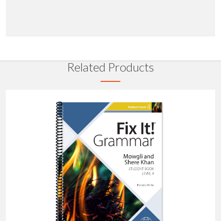
Related Products