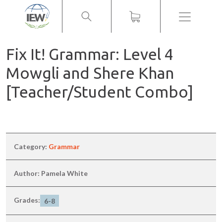
Menu
Fix It! Grammar: Level 4
Mowgli and Shere Khan
[Teacher/Student Combo]
Category:
Grammar
Author: Pamela White
Grades:
6-8