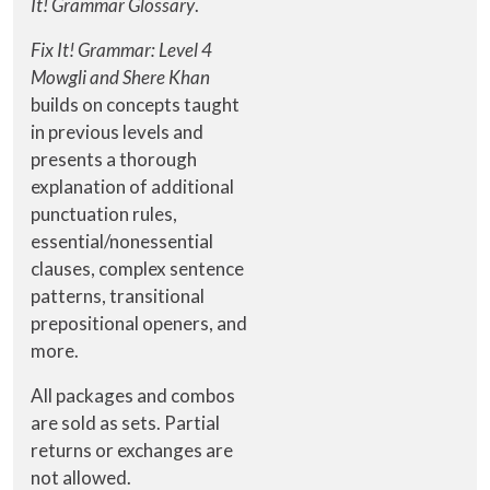
It! Grammar Glossary
.
Fix It! Grammar: Level 4
Mowgli and Shere Khan
builds on concepts taught
in previous levels and
presents a thorough
explanation of additional
punctuation rules,
essential/nonessential
clauses, complex sentence
patterns, transitional
prepositional openers, and
more.
All packages and combos
are sold as sets. Partial
returns or exchanges are
not allowed.