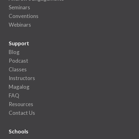
Seminars
Conventions
Webinars
Support
Blog
Podcast
Classes
Instructors
Magalog
FAQ
Resources
Contact Us
Schools