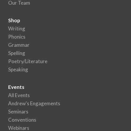
Our Team
Shop
Writing
Phonics
Grammar
Spelling
Poetry/Literature
Speaking
Events
All Events
Andrew's Engagements
Seminars
Conventions
Webinars