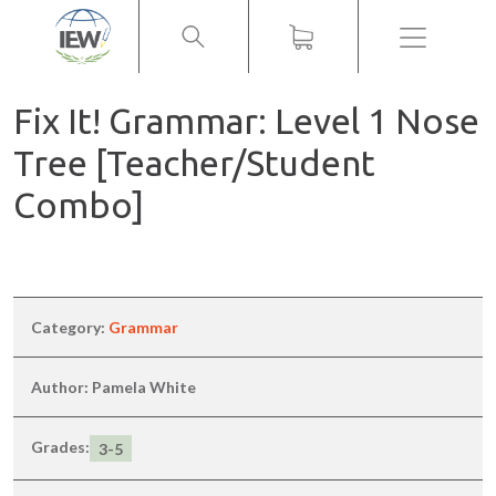
Menu
Fix It! Grammar: Level 1 Nose
Tree [Teacher/Student
Combo]
Category:
Grammar
Author: Pamela White
Grades:
3-5