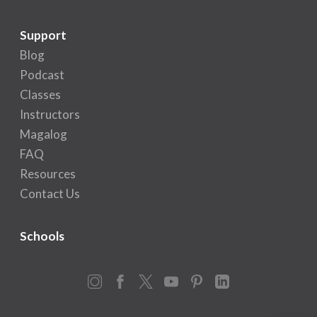
Support
Blog
Podcast
Classes
Instructors
Magalog
FAQ
Resources
Contact Us
Schools
Instagram
Facebook
X
YouTube
Pinterest
LinkedIn