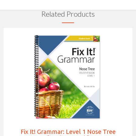
Related Products
Fix It! Grammar: Level 1 Nose Tree