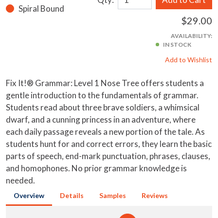
Spiral Bound
$29.00
AVAILABILITY:
IN STOCK
Add to Wishlist
Fix It!® Grammar: Level 1 Nose Tree offers students a
gentle introduction to the fundamentals of grammar.
Students read about three brave soldiers, a whimsical
dwarf, and a cunning princess in an adventure, where
each daily passage reveals a new portion of the tale. As
students hunt for and correct errors, they learn the basic
parts of speech, end-mark punctuation, phrases, clauses,
and homophones. No prior grammar knowledge is
needed.
Overview
Details
Samples
Reviews