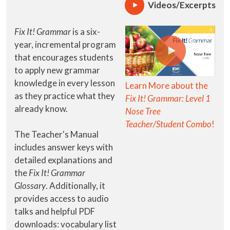
Videos/Excerpts
Fix It! Grammar
is a six-
year, incremental program
that encourages students
to apply new grammar
knowledge in every lesson
Learn More about the
as they practice what they
Fix It! Grammar: Level 1
already know.
Nose Tree
Teacher/Student Combo
!
The Teacher's Manual
includes answer keys with
detailed explanations and
the
Fix It! Grammar
Glossary
. Additionally, it
provides access to audio
talks and helpful PDF
downloads: vocabulary list