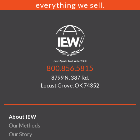
everything we sell.
800.856.5815
8799 N. 387 Rd.
Locust Grove, OK 74352
About IEW
Our Methods
Our Story