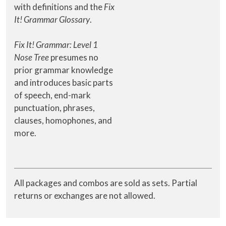
with definitions and the
Fix
It! Grammar Glossary
.
Fix It! Grammar: Level 1
Nose Tree
presumes no
prior grammar knowledge
and introduces basic parts
of speech, end-mark
punctuation, phrases,
clauses, homophones, and
more.
All packages and combos are sold as sets. Partial
returns or exchanges are not allowed.