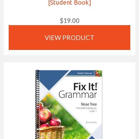
[Student Book]
$19.00
VIEW PRODUCT