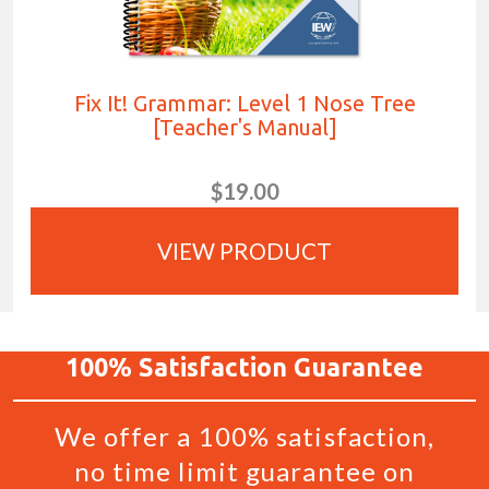
Fix It! Grammar: Level 1 Nose Tree
[Teacher's Manual]
$19.00
VIEW PRODUCT
100%
Satisfaction
Guarantee
We offer a 100% satisfaction,
no time limit guarantee on