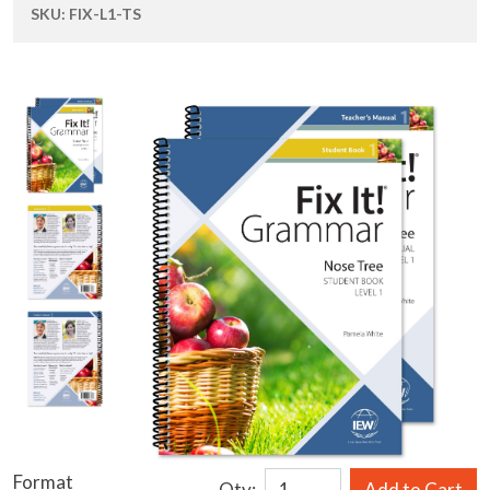
SKU:
FIX-L1-TS
Format
Qty:
Add to Cart