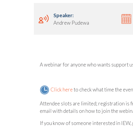
Speaker:
Andrew Pudewa
A webinar for anyone who wants support u
Click here
to check what time the event
Attendee slots are limited; registration is 
email with details on how to join the webina
If you know of someone interested in IEW, 