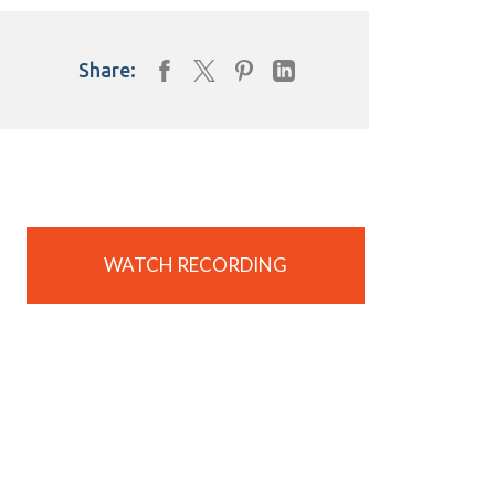
Share:
WATCH RECORDING