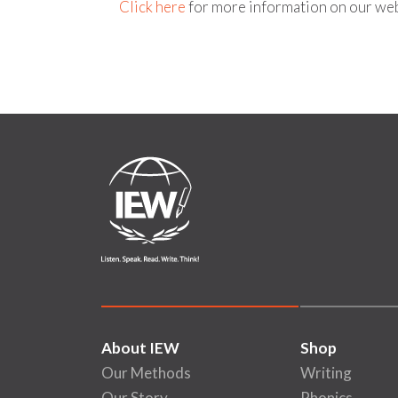
Click here
for more information on our web
About IEW
Shop
Our Methods
Writing
Our Story
Phonics