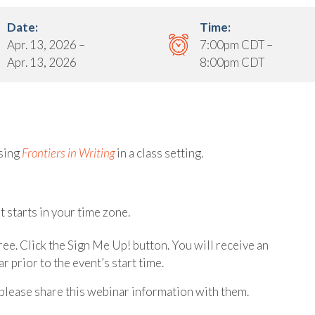
Date:
Time:
Apr. 13, 2026 –
7:00pm CDT –
Apr. 13, 2026
8:00pm CDT
sing
Frontiers in Writing
in a class setting.
 starts in your time zone.
free. Click the Sign Me Up! button. You will receive an
r prior to the event’s start time.
please share this webinar information with them.