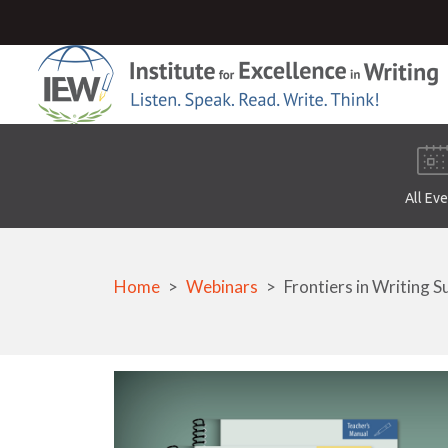
All Ev
Home
Webinars
Frontiers in Writing S