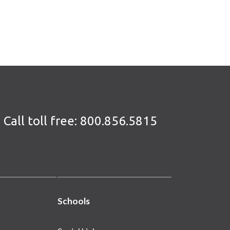
Call toll free:
800.856.5815
Schools