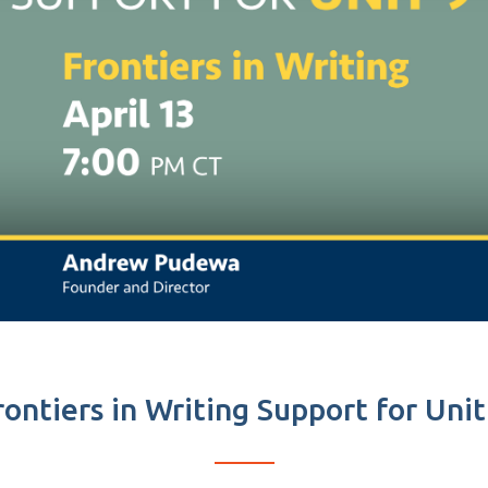
rontiers in Writing Support for Unit