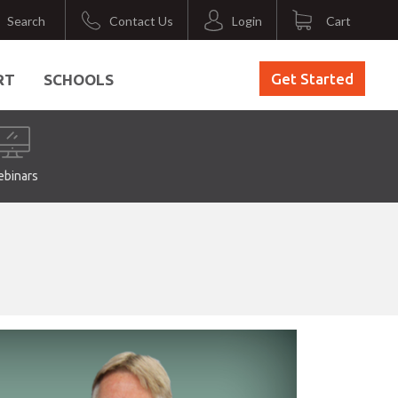
Search
Contact Us
Login
Cart
Get Started
RT
SCHOOLS
binars