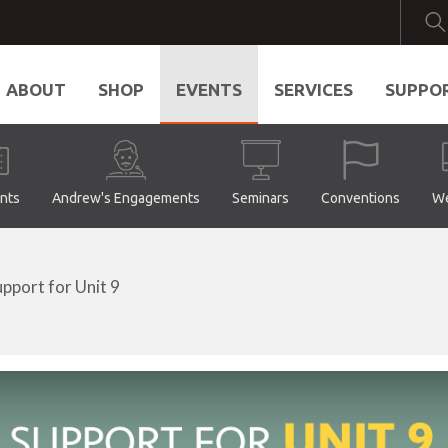
ABOUT
SHOP
EVENTS
SERVICES
SUPPO
ents
Andrew's Engagements
Seminars
Conventions
We
upport for Unit 9