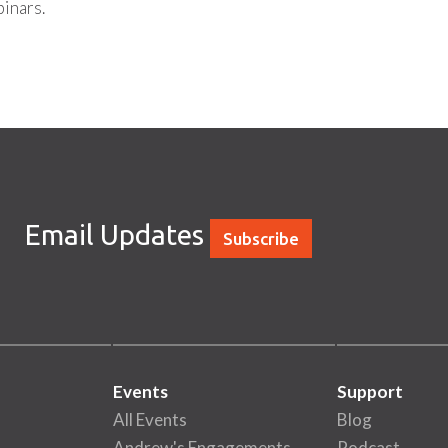
inars.
Email Updates
Subscribe
Events
Support
All Events
Blog
Andrew's Engagements
Podcast