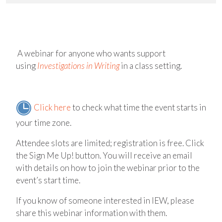
A webinar for anyone who wants support
using
Investigations in Writing
in a class setting.
Click here
to check what time the event starts in
your time zone.
Attendee slots are limited; registration is free. Click
the Sign Me Up! button. You will receive an email
with details on how to join the webinar prior to the
event’s start time.
If you know of someone interested in IEW, please
share this webinar information with them.