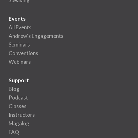
Speaking
Events
All Events
Andrew's Engagements
Seminars
Conventions
Webinars
Support
Blog
Podcast
Classes
Instructors
Magalog
FAQ