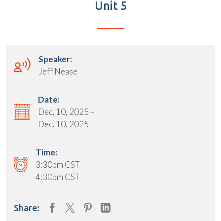
Unit 5
Speaker:
Jeff Nease
Date:
Dec. 10, 2025 –
Dec. 10, 2025
Time:
3:30pm CST –
4:30pm CST
Share: