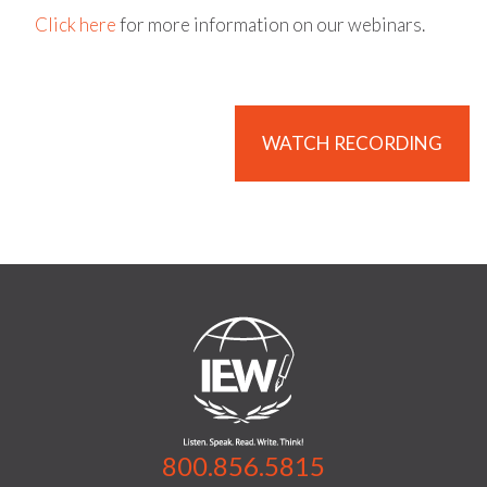
Click here
for more information on our webinars.
WATCH RECORDING
800.856.5815