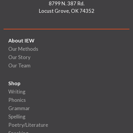
8799 N. 387 Rd.
Locust Grove, OK 74352
About IEW
Our Methods
Our Story
Our Team
Shop
Writing
Phonics
Grammar
Spelling
Poetry/Literature