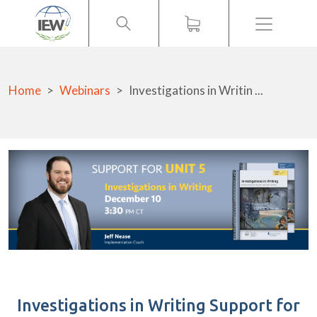
Menu
Home
Webinars
Investigations in Writin ...
Investigations in Writing Support for