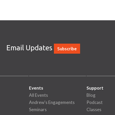
Email Updates
Subscribe
Events
Support
All Events
Blog
Andrew's Engagements
Podcast
Seminars
Classes