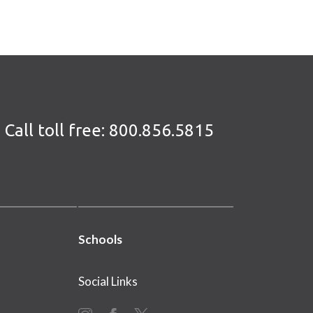
Call toll free:
800.856.5815
Schools
Social Links