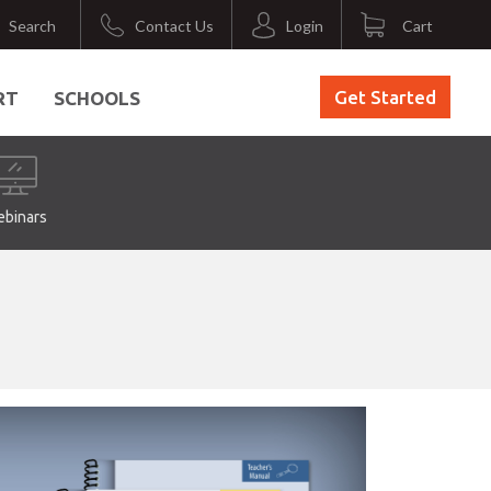
Search
Contact Us
Login
Cart
Get Started
RT
SCHOOLS
binars