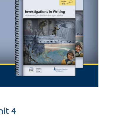
nit 4