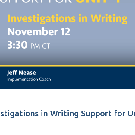
stigations in Writing Support for U