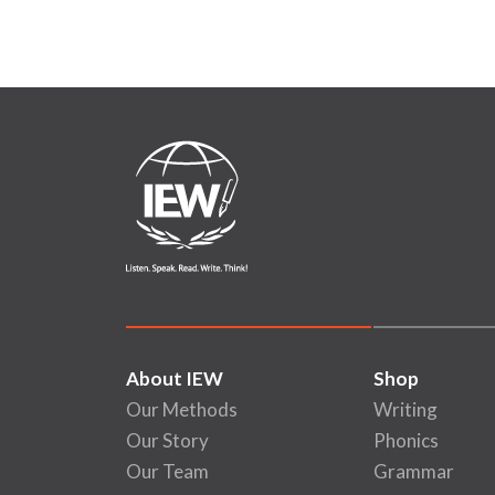
About IEW
Shop
Our Methods
Writing
Our Story
Phonics
Our Team
Grammar