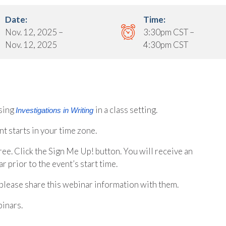
Date:
Time:
Nov. 12, 2025 –
3:30pm CST –
Nov. 12, 2025
4:30pm CST
sing
in a class setting.
Investigations in Writing
t starts in your time zone.
free. Click the Sign Me Up! button. You will receive an
r prior to the event’s start time.
please share this webinar information with them.
inars.