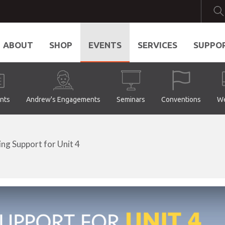
ABOUT
SHOP
EVENTS
SERVICES
SUPPO
ents
Andrew's Engagements
Seminars
Conventions
We
ing Support for Unit 4