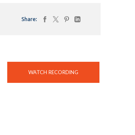
Share:
WATCH RECORDING