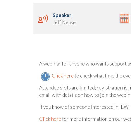
Speaker:
Jeff Nease
A webinar for anyone who wants support u
Click here
to check what time the even
Attendee slots are limited; registration is 
email with details on how to join the webina
If you know of someone interested in IEW, 
Click here
for more information on our web