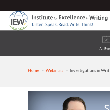
All Ev
Home
Webinars
Investigations in Writ