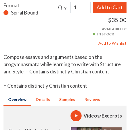
Format
Qty:
Add to Cart
Spiral Bound
$35.00
AVAILABILITY:
IN STOCK
Add to Wishlist
Compose essays and arguments based on the
progymnasmata while learning to write with Structure
and Style. † Contains distinctly Christian content
† Contains distinctly Christian content
Overview
Details
Samples
Reviews
Videos/Excerpts