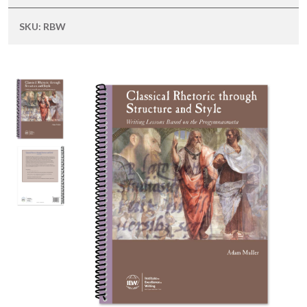
SKU:
RBW