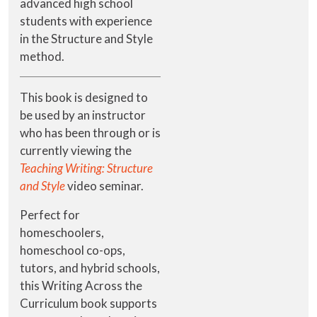
advanced high school
students with experience
in the Structure and Style
method.
This book is designed to
be used by an instructor
who has been through or is
currently viewing the
Teaching Writing: Structure
and Style
video seminar.
Perfect for
homeschoolers,
homeschool co-ops,
tutors, and hybrid schools,
this Writing Across the
Curriculum book supports