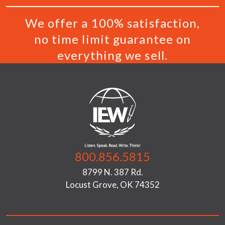
We offer a 100% satisfaction,
no time limit guarantee on
everything we sell.
800.856.5815
8799 N. 387 Rd.
Locust Grove, OK 74352