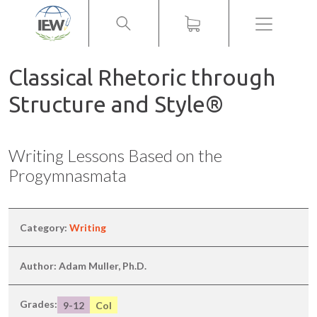
Menu
Classical Rhetoric through
Structure and Style®
Writing Lessons Based on the
Progymnasmata
Category:
Writing
Author: Adam Muller, Ph.D.
Grades:
9-12
Col