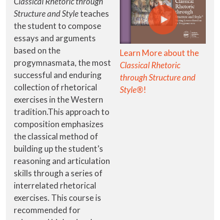
Classical Rhetoric through
Structure and Style
teaches
the student to compose
essays and arguments
based on the
Learn More about the
progymnasmata, the most
Classical Rhetoric
successful and enduring
through Structure and
collection of rhetorical
Style®
!
exercises in the Western
tradition.This approach to
composition emphasizes
the classical method of
building up the student’s
reasoning and articulation
skills through a series of
interrelated rhetorical
exercises. This course is
recommended for