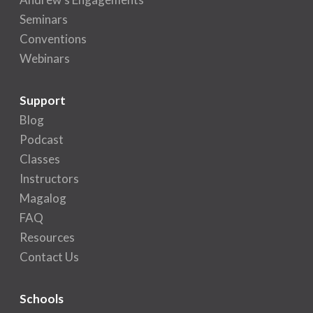
Seminars
Conventions
Webinars
Support
Blog
Podcast
Classes
Instructors
Magalog
FAQ
Resources
Contact Us
Schools