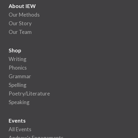
About IEW
Our Methods
Our Story
Our Team
Shop
Writing
Phonics
Grammar
Spelling
Poetry/Literature
Speaking
Events
All Events
Andrew's Engagements