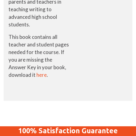
parents and teachers in
teaching writing to
advanced high school
students.
This book contains all
teacher and student pages
needed for the course. If
you are missing the
Answer Key in your book,
download it
here
.
100%
Satisfaction
Guarantee