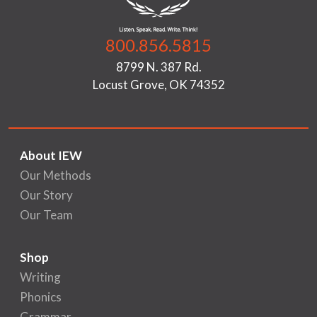
800.856.5815
8799 N. 387 Rd.
Locust Grove, OK 74352
About IEW
Our Methods
Our Story
Our Team
Shop
Writing
Phonics
Grammar