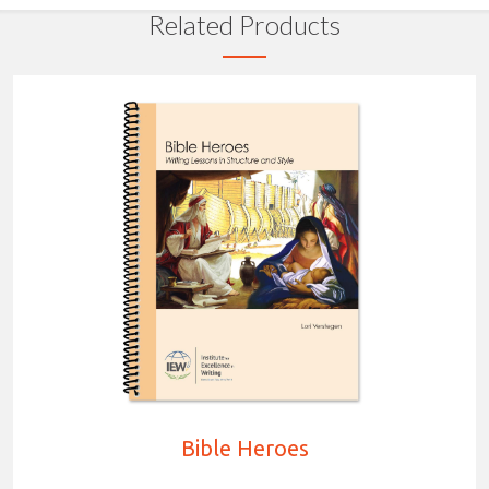
Related Products
Bible Heroes