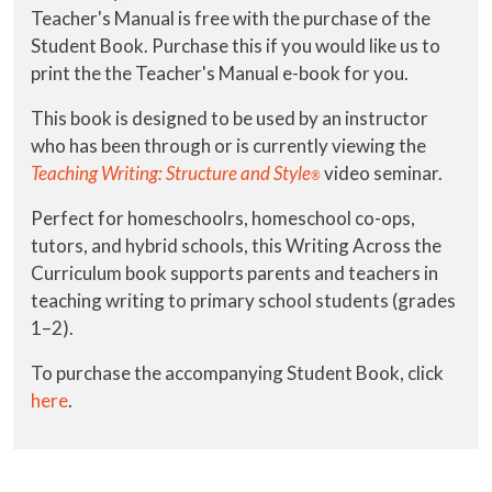
Teacher's Manual is free with the purchase of the
Student Book. Purchase this if you would like us to
print the the Teacher's Manual e-book for you.
This book is designed to be used by an instructor
who has been through or is currently viewing the
Teaching Writing: Structure and Style
video seminar.
®
Perfect for homeschoolrs, homeschool co-ops,
tutors, and hybrid schools, this Writing Across the
Curriculum book supports parents and teachers in
teaching writing to primary school students (grades
1–2).
To purchase the accompanying Student Book, click
here
.