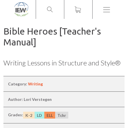
Menu
Bible Heroes [Teacher's
Manual]
Writing Lessons in Structure and Style®
Category:
Writing
Author: Lori Verstegen
Grades:
K-2
LD
ELL
Tchr