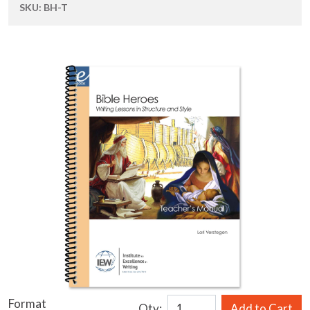
SKU:
BH-T
Format
Qty:
Add to Cart