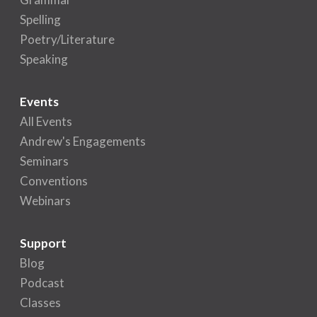
Spelling
Poetry/Literature
Speaking
Events
All Events
Andrew's Engagements
Seminars
Conventions
Webinars
Support
Blog
Podcast
Classes