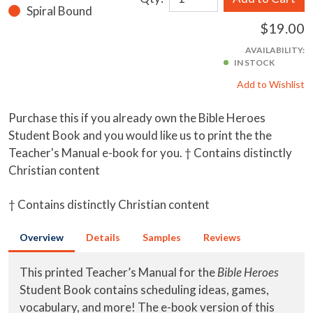
Spiral Bound
$19.00
AVAILABILITY:
IN STOCK
Add to Wishlist
Purchase this if you already own the Bible Heroes
Student Book and you would like us to print the the
Teacher's Manual e-book for you. † Contains distinctly
Christian content
† Contains distinctly Christian content
Overview
Details
Samples
Reviews
This printed Teacher’s Manual for the
Bible Heroes
Student Book contains scheduling ideas, games,
vocabulary, and more! The e-book version of this