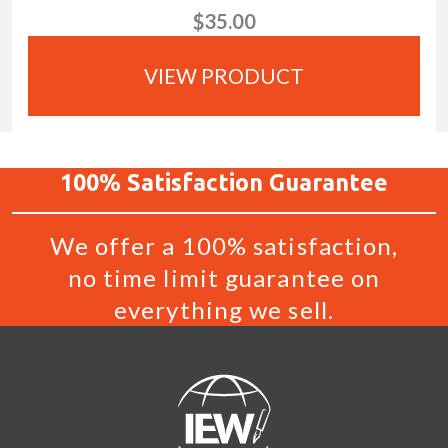
$35.00
VIEW PRODUCT
100%
Satisfaction
Guarantee
We offer a 100% satisfaction,
no time limit guarantee on
everything we sell.