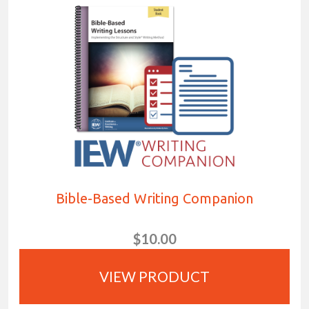
Bible-Based Writing Companion
$10.00
VIEW PRODUCT