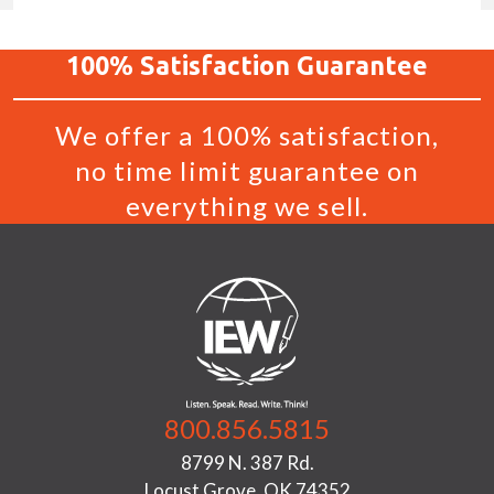
100%
Satisfaction
Guarantee
We offer a 100% satisfaction,
no time limit guarantee on
everything we sell.
800.856.5815
8799 N. 387 Rd.
Locust Grove, OK 74352