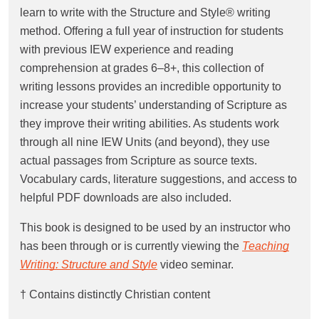
learn to write with the Structure and Style® writing
method. Offering a full year of instruction for students
with previous IEW experience and reading
comprehension at grades 6–8+, this collection of
writing lessons provides an incredible opportunity to
increase your students’ understanding of Scripture as
they improve their writing abilities. As students work
through all nine IEW Units (and beyond), they use
actual passages from Scripture as source texts.
Vocabulary cards, literature suggestions, and access to
helpful PDF downloads are also included.
This book is designed to be used by an instructor who
has been through or is currently viewing the
Teaching
Writing: Structure and Style
video seminar.
† Contains distinctly Christian content