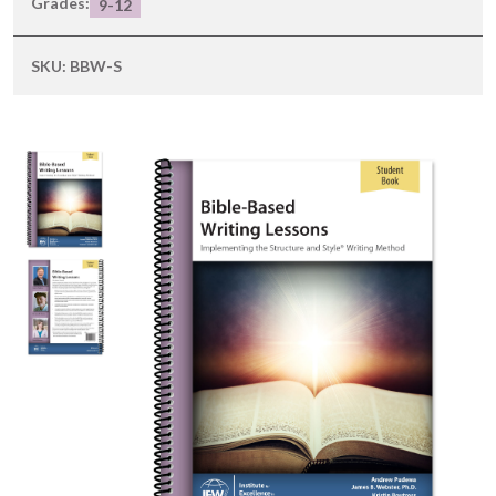
Grades:
9-12
SKU:
BBW-S