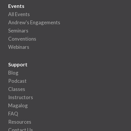
Events
All Events
Andrew's Engagements
Seminars
Conventions
Webinars
Support
Blog
Podcast
Classes
Instructors
Magalog
FAQ
Resources
Contact Us