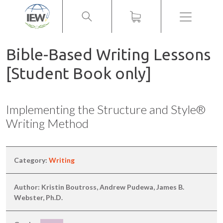
Menu
Bible-Based Writing Lessons
[Student Book only]
Implementing the Structure and Style®
Writing Method
Category:
Writing
Author: Kristin Boutross, Andrew Pudewa, James B.
Webster, Ph.D.