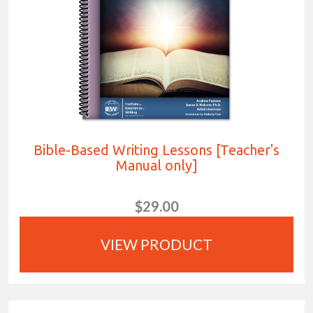
Bible-Based Writing Lessons [Teacher's
Manual only]
$29.00
VIEW PRODUCT