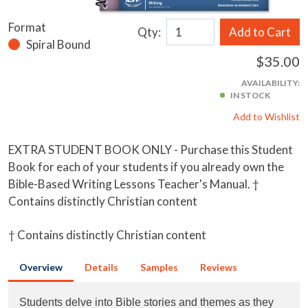
Format
Qty:
Add to Cart
Spiral Bound
$35.00
AVAILABILITY:
IN STOCK
Add to Wishlist
EXTRA STUDENT BOOK ONLY - Purchase this Student
Book for each of your students if you already own the
Bible-Based Writing Lessons Teacher's Manual. †
Contains distinctly Christian content
† Contains distinctly Christian content
Overview
Details
Samples
Reviews
Students delve into Bible stories and themes as they