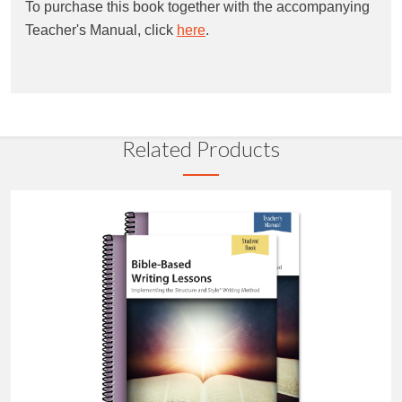
To purchase this book together with the accompanying
Teacher's Manual, click
here
.
Related Products