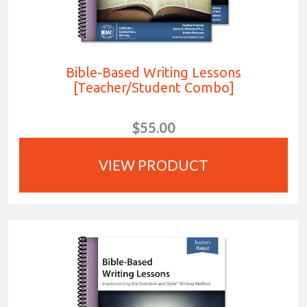
Bible-Based Writing Lessons
[Teacher/Student Combo]
$55.00
VIEW PRODUCT