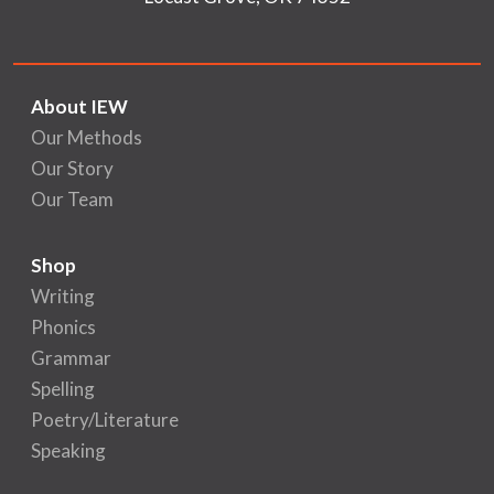
About IEW
Our Methods
Our Story
Our Team
Shop
Writing
Phonics
Grammar
Spelling
Poetry/Literature
Speaking