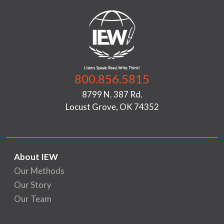
800.856.5815
8799 N. 387 Rd.
Locust Grove, OK 74352
About IEW
Our Methods
Our Story
Our Team