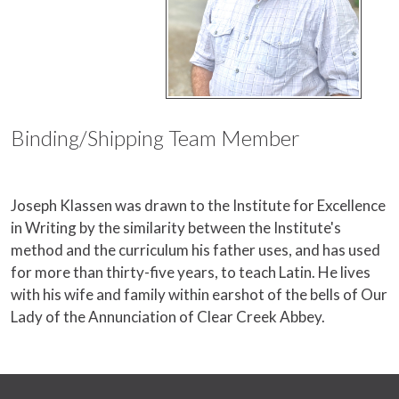
Binding/Shipping Team Member
Joseph Klassen was drawn to the Institute for Excellence
in Writing by the similarity between the Institute's
method and the curriculum his father uses, and has used
for more than thirty-five years, to teach Latin. He lives
with his wife and family within earshot of the bells of Our
Lady of the Annunciation of Clear Creek Abbey.