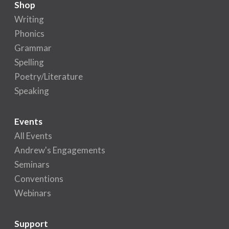
Shop
Writing
Phonics
Grammar
Spelling
Poetry/Literature
Speaking
Events
All Events
Andrew's Engagements
Seminars
Conventions
Webinars
Support