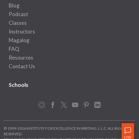
Blog
Podcast
Classes
Instructors
Magalog
FAQ
Resources
Contact Us
Schools
Instagram
Facebook
X
YouTube
Pinterest
LinkedIn
© 1999-2026 INSTITUTE FOR EXCELLENCE IN WRITING, L.L.C. ALL RIGHTS
RESERVED.