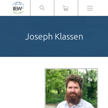
Menu
Joseph Klassen