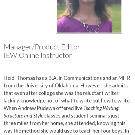
Manager/Product Editor
IEW Online Instructor
Heidi Thomas has a B.A. in Communications and an MHR
from the University of Oklahoma. However, she admits
that even after college she was the reluctant writer,
lacking knowledge not of what to write but how to write.
When Andrew Pudewa offered live
Teaching Writing:
Structure and Style
classes and student seminars just
three miles from her home, she attended, knowing this
was the method she would use to teach her four boys. In