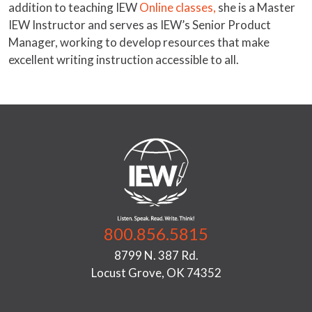
addition to teaching IEW
Online classes,
she is a Master
IEW Instructor and serves as IEW’s Senior Product
Manager, working to develop resources that make
excellent writing instruction accessible to all.
800.856.5815
8799 N. 387 Rd.
Locust Grove, OK 74352