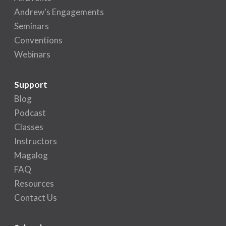
Andrew's Engagements
Seminars
Conventions
Webinars
Support
Blog
Podcast
Classes
Instructors
Magalog
FAQ
Resources
Contact Us