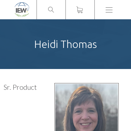
Menu
Heidi Thomas
Sr. Product