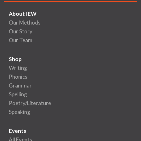
About IEW
Our Methods
Our Story
Our Team
Shop
Writing
Phonics
Grammar
Spelling
Poetry/Literature
Speaking
Events
All Events