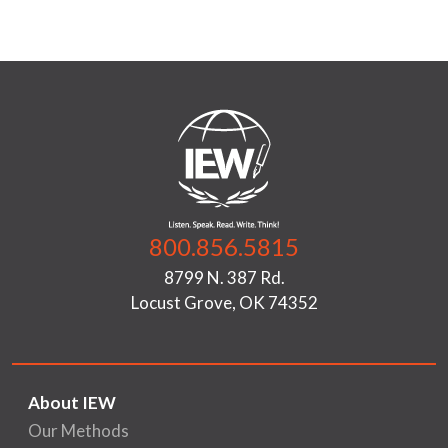
800.856.5815
8799 N. 387 Rd.
Locust Grove, OK 74352
About IEW
Our Methods