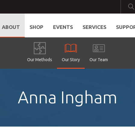
ABOUT
SHOP
EVENTS
SERVICES
SUPPO
Our Methods
Our Story
Our Team
Anna Ingham