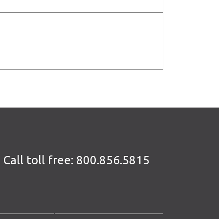
Call toll free:
800.856.5815