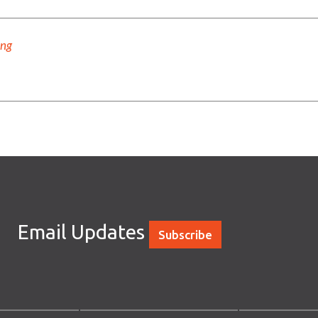
ing
Email Updates
Subscribe