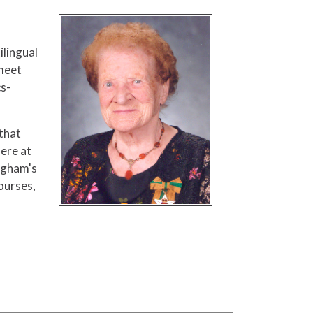
ilingual
 meet
cs-
that
here at
Ingham's
ourses,