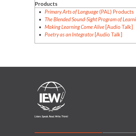
Products
Primary Arts of Language
(PAL) Products
The Blended Sound-Sight Program of Learn
Making Learning Come Alive
[Audio Talk]
Poetry as an Integrator
[Audio Talk]