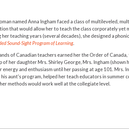
woman named Anna Ingham faced a class of multileveled, mult
tion that would allow her to teach the class corporately yet
g her teaching years (several decades), she designed a phoni
ded Sound-Sight Program of Learning
.
ands of Canadian teachers earned her the Order of Canada, 
elp of her daughter Mrs. Shirley George, Mrs. Ingham (shown 
er energy and enthusiasm until her passing at age 101. Mrs. 
d his aunt's program, helped her teach educators in summer c
er methods would work well at the collegiate level.