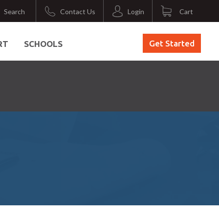
Search
Contact Us
Login
Cart
Get Started
RT
SCHOOLS