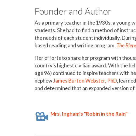
Founder and Author
As a primary teacher in the 1930s, a young 
students. She had to find a method of instruc
the needs of each student individually. Durin
based reading and writing program,
The Blen
Her efforts to share her program with thous
country's highest civilian award. With the h
age 96) continued to inspire teachers with h
nephew
James Burton Webster, PhD
, learne
and determined that an expanded version of h
Mrs. Ingham's "Robin in the Rain"